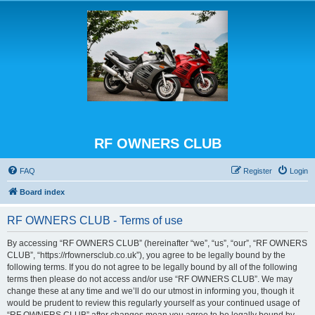
RF OWNERS CLUB
FAQ
Register
Login
Board index
RF OWNERS CLUB - Terms of use
By accessing “RF OWNERS CLUB” (hereinafter “we”, “us”, “our”, “RF OWNERS
CLUB”, “https://rfownersclub.co.uk”), you agree to be legally bound by the
following terms. If you do not agree to be legally bound by all of the following
terms then please do not access and/or use “RF OWNERS CLUB”. We may
change these at any time and we’ll do our utmost in informing you, though it
would be prudent to review this regularly yourself as your continued usage of