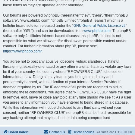
“RF OWNERS CLUB” after changes mean you agree to be legally bound by
these terms as they are updated and/or amended.
Our forums are powered by phpBB (hereinafter “they”, “them”, “their”, “phpBB
software”, “www.phpbb.com”, “phpBB Limited”, “phpBB Teams”) which is a
bulletin board solution released under the “
GNU General Public License v2
”
(hereinafter “GPL”) and can be downloaded from
www.phpbb.com
. The phpBB
software only facilitates internet based discussions; phpBB Limited is not
responsible for what we allow and/or disallow as permissible content and/or
conduct. For further information about phpBB, please see:
https://www.phpbb.com/
.
You agree not to post any abusive, obscene, vulgar, slanderous, hateful,
threatening, sexually-orientated or any other material that may violate any laws
be it of your country, the country where “RF OWNERS CLUB” is hosted or
International Law. Doing so may lead to you being immediately and
permanently banned, with notification of your Internet Service Provider if
deemed required by us. The IP address of all posts are recorded to aid in
enforcing these conditions. You agree that “RF OWNERS CLUB” have the right
to remove, edit, move or close any topic at any time should we see fit. As a user
you agree to any information you have entered to being stored in a database.
While this information will not be disclosed to any third party without your
consent, neither “RF OWNERS CLUB” nor phpBB shall be held responsible for
any hacking attempt that may lead to the data being compromised.
Board index
Contact us
Delete cookies
All times are
UTC+01:00