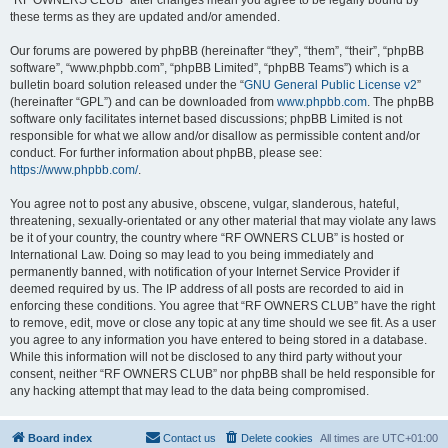
“RF OWNERS CLUB” after changes mean you agree to be legally bound by
these terms as they are updated and/or amended.
Our forums are powered by phpBB (hereinafter “they”, “them”, “their”, “phpBB
software”, “www.phpbb.com”, “phpBB Limited”, “phpBB Teams”) which is a
bulletin board solution released under the “
GNU General Public License v2
”
(hereinafter “GPL”) and can be downloaded from
www.phpbb.com
. The phpBB
software only facilitates internet based discussions; phpBB Limited is not
responsible for what we allow and/or disallow as permissible content and/or
conduct. For further information about phpBB, please see:
https://www.phpbb.com/
.
You agree not to post any abusive, obscene, vulgar, slanderous, hateful,
threatening, sexually-orientated or any other material that may violate any laws
be it of your country, the country where “RF OWNERS CLUB” is hosted or
International Law. Doing so may lead to you being immediately and
permanently banned, with notification of your Internet Service Provider if
deemed required by us. The IP address of all posts are recorded to aid in
enforcing these conditions. You agree that “RF OWNERS CLUB” have the right
to remove, edit, move or close any topic at any time should we see fit. As a user
you agree to any information you have entered to being stored in a database.
While this information will not be disclosed to any third party without your
consent, neither “RF OWNERS CLUB” nor phpBB shall be held responsible for
any hacking attempt that may lead to the data being compromised.
Board index
Contact us
Delete cookies
All times are
UTC+01:00