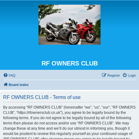
RF OWNERS CLUB
FAQ
Register
Login
Board index
RF OWNERS CLUB - Terms of use
By accessing “RF OWNERS CLUB” (hereinafter “we”, “us”, “our”, “RF OWNERS
CLUB”, “https://rfownersclub.co.uk”), you agree to be legally bound by the
following terms. If you do not agree to be legally bound by all of the following
terms then please do not access and/or use “RF OWNERS CLUB”. We may
change these at any time and we’ll do our utmost in informing you, though it
would be prudent to review this regularly yourself as your continued usage of