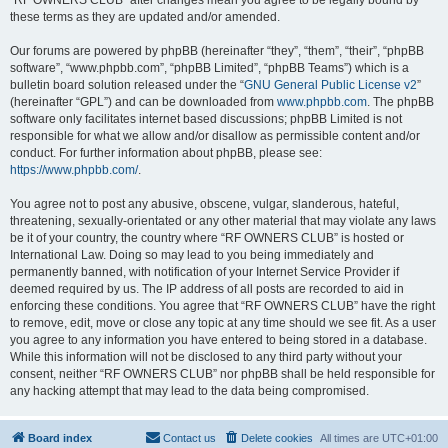
“RF OWNERS CLUB” after changes mean you agree to be legally bound by
these terms as they are updated and/or amended.
Our forums are powered by phpBB (hereinafter “they”, “them”, “their”, “phpBB
software”, “www.phpbb.com”, “phpBB Limited”, “phpBB Teams”) which is a
bulletin board solution released under the “
GNU General Public License v2
”
(hereinafter “GPL”) and can be downloaded from
www.phpbb.com
. The phpBB
software only facilitates internet based discussions; phpBB Limited is not
responsible for what we allow and/or disallow as permissible content and/or
conduct. For further information about phpBB, please see:
https://www.phpbb.com/
.
You agree not to post any abusive, obscene, vulgar, slanderous, hateful,
threatening, sexually-orientated or any other material that may violate any laws
be it of your country, the country where “RF OWNERS CLUB” is hosted or
International Law. Doing so may lead to you being immediately and
permanently banned, with notification of your Internet Service Provider if
deemed required by us. The IP address of all posts are recorded to aid in
enforcing these conditions. You agree that “RF OWNERS CLUB” have the right
to remove, edit, move or close any topic at any time should we see fit. As a user
you agree to any information you have entered to being stored in a database.
While this information will not be disclosed to any third party without your
consent, neither “RF OWNERS CLUB” nor phpBB shall be held responsible for
any hacking attempt that may lead to the data being compromised.
Board index
Contact us
Delete cookies
All times are
UTC+01:00