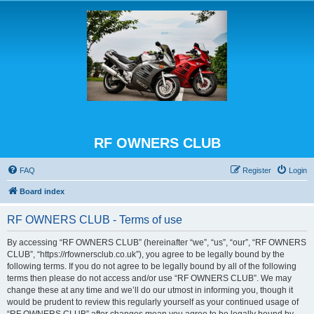
RF OWNERS CLUB
FAQ
Register
Login
Board index
RF OWNERS CLUB - Terms of use
By accessing “RF OWNERS CLUB” (hereinafter “we”, “us”, “our”, “RF OWNERS
CLUB”, “https://rfownersclub.co.uk”), you agree to be legally bound by the
following terms. If you do not agree to be legally bound by all of the following
terms then please do not access and/or use “RF OWNERS CLUB”. We may
change these at any time and we’ll do our utmost in informing you, though it
would be prudent to review this regularly yourself as your continued usage of