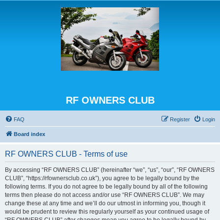
RF OWNERS CLUB
FAQ
Register
Login
Board index
RF OWNERS CLUB - Terms of use
By accessing “RF OWNERS CLUB” (hereinafter “we”, “us”, “our”, “RF OWNERS
CLUB”, “https://rfownersclub.co.uk”), you agree to be legally bound by the
following terms. If you do not agree to be legally bound by all of the following
terms then please do not access and/or use “RF OWNERS CLUB”. We may
change these at any time and we’ll do our utmost in informing you, though it
would be prudent to review this regularly yourself as your continued usage of