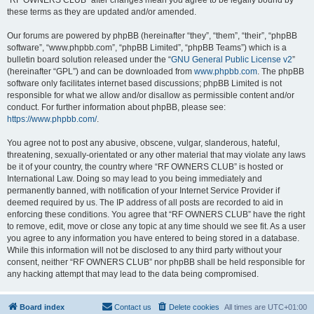
“RF OWNERS CLUB” after changes mean you agree to be legally bound by
these terms as they are updated and/or amended.
Our forums are powered by phpBB (hereinafter “they”, “them”, “their”, “phpBB
software”, “www.phpbb.com”, “phpBB Limited”, “phpBB Teams”) which is a
bulletin board solution released under the “
GNU General Public License v2
”
(hereinafter “GPL”) and can be downloaded from
www.phpbb.com
. The phpBB
software only facilitates internet based discussions; phpBB Limited is not
responsible for what we allow and/or disallow as permissible content and/or
conduct. For further information about phpBB, please see:
https://www.phpbb.com/
.
You agree not to post any abusive, obscene, vulgar, slanderous, hateful,
threatening, sexually-orientated or any other material that may violate any laws
be it of your country, the country where “RF OWNERS CLUB” is hosted or
International Law. Doing so may lead to you being immediately and
permanently banned, with notification of your Internet Service Provider if
deemed required by us. The IP address of all posts are recorded to aid in
enforcing these conditions. You agree that “RF OWNERS CLUB” have the right
to remove, edit, move or close any topic at any time should we see fit. As a user
you agree to any information you have entered to being stored in a database.
While this information will not be disclosed to any third party without your
consent, neither “RF OWNERS CLUB” nor phpBB shall be held responsible for
any hacking attempt that may lead to the data being compromised.
Board index
Contact us
Delete cookies
All times are
UTC+01:00