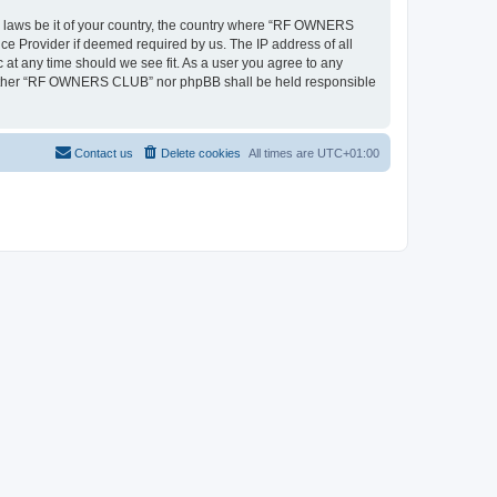
ny laws be it of your country, the country where “RF OWNERS
ce Provider if deemed required by us. The IP address of all
at any time should we see fit. As a user you agree to any
, neither “RF OWNERS CLUB” nor phpBB shall be held responsible
Contact us
Delete cookies
All times are
UTC+01:00