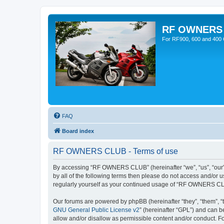
RF OWNERS
For RF900, 600 and 400 O
FAQ
Board index
RF OWNERS CLUB - Terms of use
By accessing “RF OWNERS CLUB” (hereinafter “we”, “us”, “our”, 
by all of the following terms then please do not access and/o
regularly yourself as your continued usage of “RF OWNERS CL
Our forums are powered by phpBB (hereinafter “they”, “them”, “
GNU General Public License v2
” (hereinafter “GPL”) and can
allow and/or disallow as permissible content and/or conduct. F