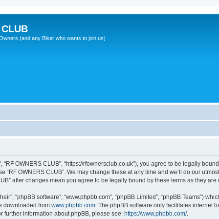
 CLUB
wners (and any Biker who wants to join us)
“RF OWNERS CLUB”, “https://rfownersclub.co.uk”), you agree to be legally bound by
r use “RF OWNERS CLUB”. We may change these at any time and we’ll do our utmost i
UB” after changes mean you agree to be legally bound by these terms as they ar
their”, “phpBB software”, “www.phpbb.com”, “phpBB Limited”, “phpBB Teams”) which i
 be downloaded from
www.phpbb.com
. The phpBB software only facilitates internet
or further information about phpBB, please see:
https://www.phpbb.com/
.