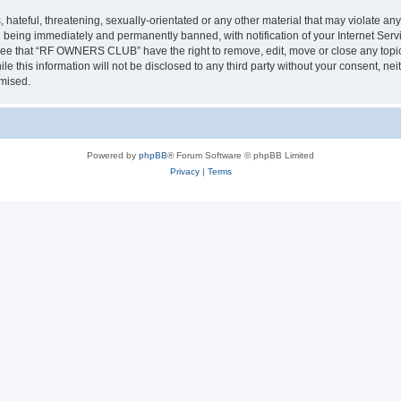
 hateful, threatening, sexually-orientated or any other material that may violate a
 being immediately and permanently banned, with notification of your Internet Servi
gree that “RF OWNERS CLUB” have the right to remove, edit, move or close any topic 
ile this information will not be disclosed to any third party without your consent
omised.
Powered by
phpBB
® Forum Software © phpBB Limited
Privacy
|
Terms