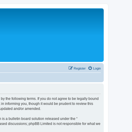
Register
Login
 the following terms. If you do not agree to be legally bound
n informing you, though it would be prudent to review this
e updated and/or amended.
s a bulletin board solution released under the “
 based discussions; phpBB Limited is not responsible for what we