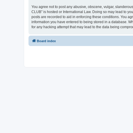
You agree not to post any abusive, obscene, vulgar, slanderous,
CLUB” is hosted or International Law. Doing so may lead to you
posts are recorded to aid in enforcing these conditions. You a
information you have entered to being stored in a database. Wh
for any hacking attempt that may lead to the data being compr
Board index