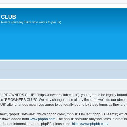
 CLUB
wners (and any Biker who wants to join us)
“RF OWNERS CLUB”, “https://rfownersclub.co.uk”), you agree to be legally bound by
r use “RF OWNERS CLUB”. We may change these at any time and we’ll do our utmost i
UB” after changes mean you agree to be legally bound by these terms as they ar
their”, “phpBB software”, “www.phpbb.com”, “phpBB Limited”, “phpBB Teams”) which i
 be downloaded from
www.phpbb.com
. The phpBB software only facilitates internet
or further information about phpBB, please see:
https://www.phpbb.com/
.