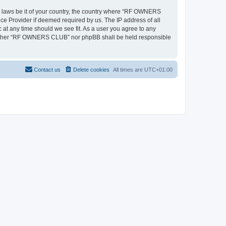
ny laws be it of your country, the country where “RF OWNERS
ce Provider if deemed required by us. The IP address of all
at any time should we see fit. As a user you agree to any
, neither “RF OWNERS CLUB” nor phpBB shall be held responsible
Contact us
Delete cookies
All times are
UTC+01:00