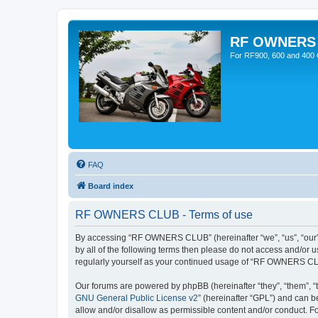
RF OWNERS
For RF900, 600 and 400 O
FAQ
Board index
RF OWNERS CLUB - Terms of use
By accessing “RF OWNERS CLUB” (hereinafter “we”, “us”, “our”, 
by all of the following terms then please do not access and/o
regularly yourself as your continued usage of “RF OWNERS CL
Our forums are powered by phpBB (hereinafter “they”, “them”, “
GNU General Public License v2
” (hereinafter “GPL”) and can
allow and/or disallow as permissible content and/or conduct. F