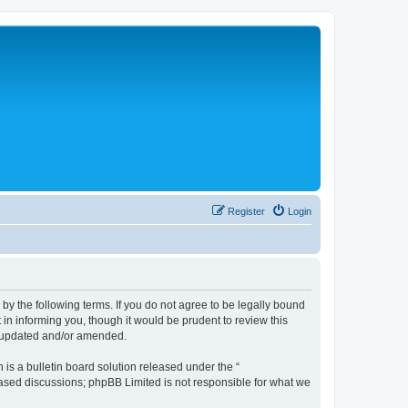
Register
Login
 the following terms. If you do not agree to be legally bound
n informing you, though it would be prudent to review this
e updated and/or amended.
s a bulletin board solution released under the “
 based discussions; phpBB Limited is not responsible for what we