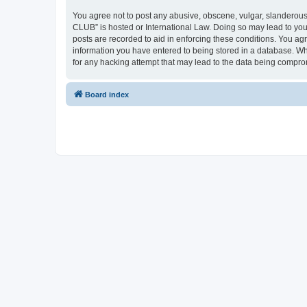
You agree not to post any abusive, obscene, vulgar, slanderous,
CLUB” is hosted or International Law. Doing so may lead to you
posts are recorded to aid in enforcing these conditions. You a
information you have entered to being stored in a database. Wh
for any hacking attempt that may lead to the data being compr
Board index