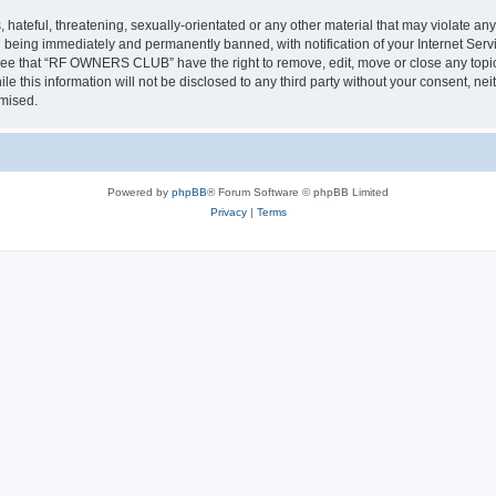
 hateful, threatening, sexually-orientated or any other material that may violate a
 being immediately and permanently banned, with notification of your Internet Servi
gree that “RF OWNERS CLUB” have the right to remove, edit, move or close any topic 
ile this information will not be disclosed to any third party without your consent
omised.
Powered by
phpBB
® Forum Software © phpBB Limited
Privacy
|
Terms