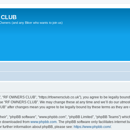
 CLUB
wners (and any Biker who wants to join us)
“RF OWNERS CLUB”, “https://rfownersclub.co.uk”), you agree to be legally bound by
r use “RF OWNERS CLUB”. We may change these at any time and we’ll do our utmost i
UB” after changes mean you agree to be legally bound by these terms as they ar
their”, “phpBB software”, “www.phpbb.com”, “phpBB Limited”, “phpBB Teams”) which i
 be downloaded from
www.phpbb.com
. The phpBB software only facilitates internet
or further information about phpBB, please see:
https://www.phpbb.com/
.