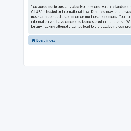
You agree not to post any abusive, obscene, vulgar, slanderous,
CLUB” is hosted or International Law. Doing so may lead to you
posts are recorded to aid in enforcing these conditions. You a
information you have entered to being stored in a database. Wh
for any hacking attempt that may lead to the data being compr
Board index