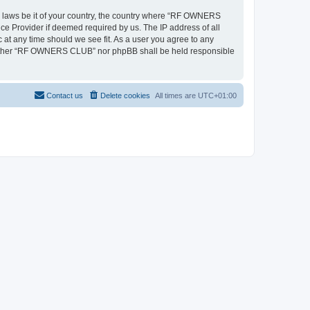
ny laws be it of your country, the country where “RF OWNERS
ce Provider if deemed required by us. The IP address of all
at any time should we see fit. As a user you agree to any
, neither “RF OWNERS CLUB” nor phpBB shall be held responsible
Contact us
Delete cookies
All times are
UTC+01:00