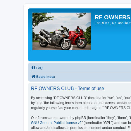
RF OWNERS
For RF900, 600 and 400 O
FAQ
Board index
RF OWNERS CLUB - Terms of use
By accessing “RF OWNERS CLUB” (hereinafter “we”, “us”, “our”, 
by all of the following terms then please do not access and/o
regularly yourself as your continued usage of “RF OWNERS CL
Our forums are powered by phpBB (hereinafter “they”, “them”, “
GNU General Public License v2
” (hereinafter “GPL”) and can
allow and/or disallow as permissible content and/or conduct. F