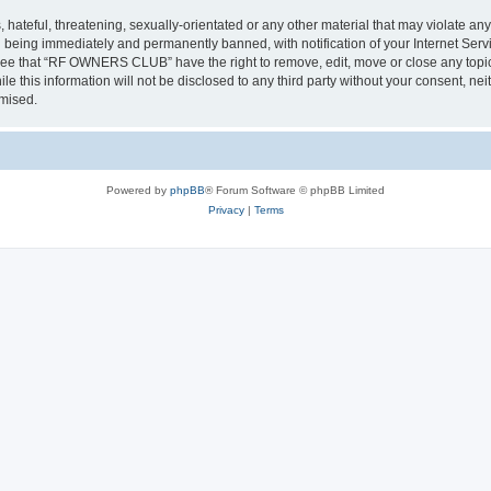
 hateful, threatening, sexually-orientated or any other material that may violate a
 being immediately and permanently banned, with notification of your Internet Servi
gree that “RF OWNERS CLUB” have the right to remove, edit, move or close any topic 
ile this information will not be disclosed to any third party without your consent
omised.
Powered by
phpBB
® Forum Software © phpBB Limited
Privacy
|
Terms