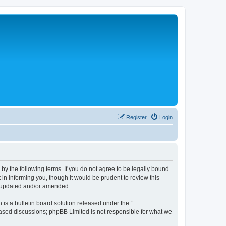
Register
Login
 the following terms. If you do not agree to be legally bound
n informing you, though it would be prudent to review this
e updated and/or amended.
s a bulletin board solution released under the “
 based discussions; phpBB Limited is not responsible for what we