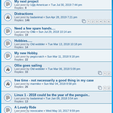
My next project
Last post by
Ugly American
«
Tue Jul 30, 2019 7:44 pm
Replies:
8
Distractions
Last post by
badanimal
«
Sun Apr 28, 2019 7:21 pm
Replies:
146
1
2
3
4
5
6
Need a few spare hands....
Last post by
Ollie
«
Sun Jul 29, 2018 10:14 am
Replies:
19
Hobbies.....
Last post by
Old wobbler
«
Tue Mar 13, 2018 10:18 pm
Replies:
14
My new Hobby.
Last post by
pegscratch
«
Sun Mar 11, 2018 9:18 pm
Replies:
22
Ollie goes sailing
Last post by
Old wobbler
«
Tue Mar 06, 2018 5:09 pm
Replies:
33
1
2
free time - not necessarily a good thing in my case
Last post by
marmike
«
Sun Mar 04, 2018 8:58 pm
Replies:
26
1
2
Linux 1 - 2018 could be the year of the penguin..
Last post by
badanimal
«
Tue Jan 09, 2018 3:54 am
Replies:
13
A Lovely Ride
Last post by
novocaine
«
Wed May 10, 2017 9:59 pm