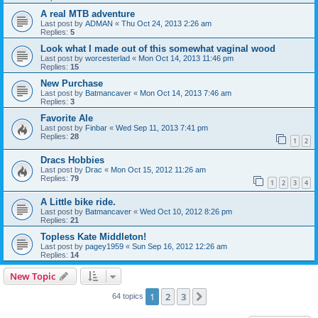
A real MTB adventure
Last post by
ADMAN
«
Thu Oct 24, 2013 2:26 am
Replies:
5
Look what I made out of this somewhat vaginal wood
Last post by
worcesterlad
«
Mon Oct 14, 2013 11:46 pm
Replies:
15
New Purchase
Last post by
Batmancaver
«
Mon Oct 14, 2013 7:46 am
Replies:
3
Favorite Ale
Last post by
Finbar
«
Wed Sep 11, 2013 7:41 pm
Replies:
28
1
2
Dracs Hobbies
Last post by
Drac
«
Mon Oct 15, 2012 11:26 am
Replies:
79
1
2
3
4
A Little bike ride.
Last post by
Batmancaver
«
Wed Oct 10, 2012 8:26 pm
Replies:
21
Topless Kate Middleton!
Last post by
pagey1959
«
Sun Sep 16, 2012 12:26 am
Replies:
14
New Topic
1
2
3
Next
64 topics