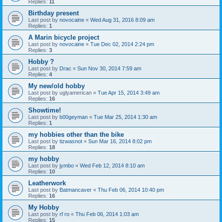
Replies:
11
Birthday present
Last post by
novocaine
«
Wed Aug 31, 2016 8:09 am
Replies:
1
A Marin bicycle project
Last post by
novocaine
«
Tue Dec 02, 2014 2:24 pm
Replies:
3
Hobby ?
Last post by
Drac
«
Sun Nov 30, 2014 7:59 am
Replies:
4
My new/old hobby
Last post by
uglyamerican
«
Tue Apr 15, 2014 3:49 am
Replies:
16
Showtime!
Last post by
b00geyman
«
Tue Mar 25, 2014 1:30 am
Replies:
1
my hobbies other than the bike
Last post by
tizwasnot
«
Sun Mar 16, 2014 8:02 pm
Replies:
18
my hobby
Last post by
jymbo
«
Wed Feb 12, 2014 8:10 am
Replies:
10
Leatherwork
Last post by
Batmancaver
«
Thu Feb 06, 2014 10:40 pm
Replies:
16
My Hobby
Last post by
rf ro
«
Thu Feb 06, 2014 1:03 am
Replies:
15