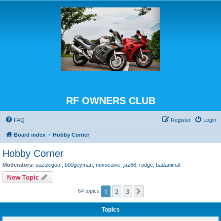
RF OWNERS CLUB
FAQ
Register
Login
Board index
Hobby Corner
Hobby Corner
Moderators:
suzukigoof
,
b00geyman
,
novocaine
,
jaz66
,
rodge
,
badanimal
New Topic
1
2
3
Next
64 topics
Topics