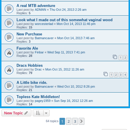
A real MTB adventure
Last post by
ADMAN
«
Thu Oct 24, 2013 2:26 am
Replies:
5
Look what I made out of this somewhat vaginal wood
Last post by
worcesterlad
«
Mon Oct 14, 2013 11:46 pm
Replies:
15
New Purchase
Last post by
Batmancaver
«
Mon Oct 14, 2013 7:46 am
Replies:
3
Favorite Ale
Last post by
Finbar
«
Wed Sep 11, 2013 7:41 pm
Replies:
28
1
2
Dracs Hobbies
Last post by
Drac
«
Mon Oct 15, 2012 11:26 am
Replies:
79
1
2
3
4
A Little bike ride.
Last post by
Batmancaver
«
Wed Oct 10, 2012 8:26 pm
Replies:
21
Topless Kate Middleton!
Last post by
pagey1959
«
Sun Sep 16, 2012 12:26 am
Replies:
14
New Topic
1
2
3
Next
64 topics