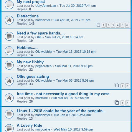
My next project
Last post by
Ugly American
«
Tue Jul 30, 2019 7:44 pm
Replies:
8
Distractions
Last post by
badanimal
«
Sun Apr 28, 2019 7:21 pm
Replies:
146
1
2
3
4
5
6
Need a few spare hands....
Last post by
Ollie
«
Sun Jul 29, 2018 10:14 am
Replies:
19
Hobbies.....
Last post by
Old wobbler
«
Tue Mar 13, 2018 10:18 pm
Replies:
14
My new Hobby.
Last post by
pegscratch
«
Sun Mar 11, 2018 9:18 pm
Replies:
22
Ollie goes sailing
Last post by
Old wobbler
«
Tue Mar 06, 2018 5:09 pm
Replies:
33
1
2
free time - not necessarily a good thing in my case
Last post by
marmike
«
Sun Mar 04, 2018 8:58 pm
Replies:
26
1
2
Linux 1 - 2018 could be the year of the penguin..
Last post by
badanimal
«
Tue Jan 09, 2018 3:54 am
Replies:
13
A Lovely Ride
Last post by
novocaine
«
Wed May 10, 2017 9:59 pm