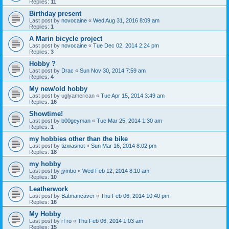
Replies:
11
Birthday present
Last post by
novocaine
«
Wed Aug 31, 2016 8:09 am
Replies:
1
A Marin bicycle project
Last post by
novocaine
«
Tue Dec 02, 2014 2:24 pm
Replies:
3
Hobby ?
Last post by
Drac
«
Sun Nov 30, 2014 7:59 am
Replies:
4
My new/old hobby
Last post by
uglyamerican
«
Tue Apr 15, 2014 3:49 am
Replies:
16
Showtime!
Last post by
b00geyman
«
Tue Mar 25, 2014 1:30 am
Replies:
1
my hobbies other than the bike
Last post by
tizwasnot
«
Sun Mar 16, 2014 8:02 pm
Replies:
18
my hobby
Last post by
jymbo
«
Wed Feb 12, 2014 8:10 am
Replies:
10
Leatherwork
Last post by
Batmancaver
«
Thu Feb 06, 2014 10:40 pm
Replies:
16
My Hobby
Last post by
rf ro
«
Thu Feb 06, 2014 1:03 am
Replies:
15