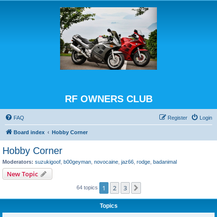
RF OWNERS CLUB
FAQ
Register
Login
Board index
Hobby Corner
Hobby Corner
Moderators:
suzukigoof
,
b00geyman
,
novocaine
,
jaz66
,
rodge
,
badanimal
New Topic
1
2
3
Next
64 topics
Topics