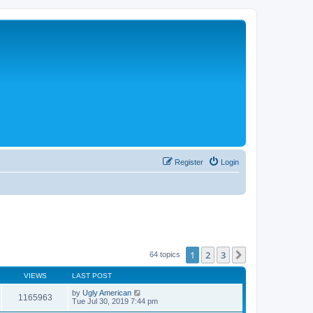
Register
Login
1
2
3
Next
64 topics
VIEWS
LAST POST
by
Ugly American
1165963
Tue Jul 30, 2019 7:44 pm