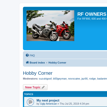
RF OWNERS
For RF900, 600 and 400 O
FAQ
Board index
Hobby Corner
Hobby Corner
Moderators:
suzukigoof
,
b00geyman
,
novocaine
,
jaz66
,
rodge
,
badanim
New Topic
TOPICS
My next project
by
Ugly American
»
Thu Jul 25, 2019 4:34 pm