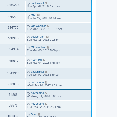
by
badanimal
3350228
Sun Apr 28, 2019 7:21 pm
by
Ollie
378224
Sun Jul 29, 2018 10:14 am
by
Old wobbler
244775
Tue Mar 13, 2018 10:18 pm
by
pegscratch
468385
Sun Mar 11, 2018 9:18 pm
by
Old wobbler
654914
Tue Mar 06, 2018 5:09 pm
by
marmike
638942
Sun Mar 04, 2018 8:58 pm
by
badanimal
1049314
Tue Jan 09, 2018 3:54 am
by
novocaine
212816
Wed May 10, 2017 9:59 pm
by
novocaine
71866
Wed Aug 31, 2016 8:09 am
by
novocaine
95576
Tue Dec 02, 2014 2:24 pm
by
Drac
101362