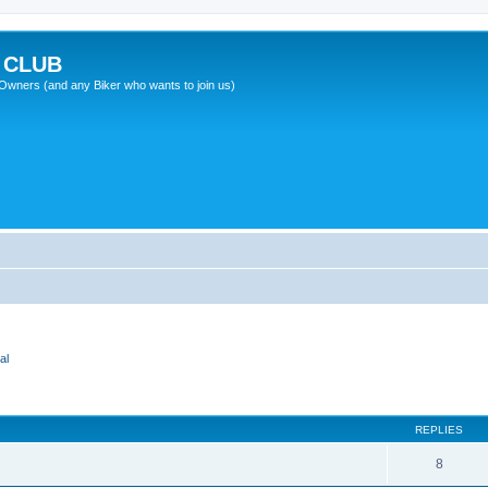
 CLUB
wners (and any Biker who wants to join us)
al
REPLIES
8