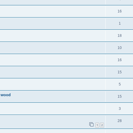
16
1
18
10
16
15
5
l wood
15
3
28
1
2