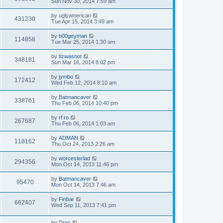
Sun Nov 30, 2014 7:59 am
by
uglyamerican
431230
Tue Apr 15, 2014 3:49 am
by
b00geyman
114858
Tue Mar 25, 2014 1:30 am
by
tizwasnot
348181
Sun Mar 16, 2014 8:02 pm
by
jymbo
172412
Wed Feb 12, 2014 8:10 am
by
Batmancaver
338761
Thu Feb 06, 2014 10:40 pm
by
rf ro
267687
Thu Feb 06, 2014 1:03 am
by
ADMAN
118162
Thu Oct 24, 2013 2:26 am
by
worcesterlad
294356
Mon Oct 14, 2013 11:46 pm
by
Batmancaver
95470
Mon Oct 14, 2013 7:46 am
by
Finbar
662407
Wed Sep 11, 2013 7:41 pm
by
Drac