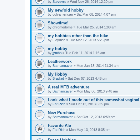
by
Stevevrs
»
Wed Nov 26, 2014 12:20 pm
My new/old hobby
by
uglyamerican
»
Sat Mar 08, 2014 4:07 pm
Showtime!
by
chromedome
»
Tue Mar 25, 2014 1:08 am
my hobbies other than the bike
by
Floydian
»
Tue Mar 12, 2013 5:25 pm
my hobby
by
jymbo
»
Tue Feb 11, 2014 1:16 am
Leatherwork
by
Batmancaver
»
Mon Jan 13, 2014 11:34 am
My Hobby
by
Bradlad
»
Sat Dec 07, 2013 4:48 pm
A real MTB adventure
by
Batmancaver
»
Mon May 06, 2013 9:48 am
Look what I made out of this somewhat vagina
by
Fat Rich
»
Sun Oct 13, 2013 6:35 pm
New Purchase
by
Batmancaver
»
Sat Oct 12, 2013 6:59 pm
Favorite Ale
by
Fat Rich
»
Mon May 13, 2013 8:35 pm