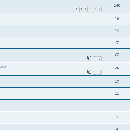
146
1
2
3
4
5
6
19
14
22
33
1
2
case
26
1
2
.
13
11
1
3
4