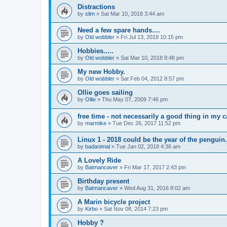
Distractions
by
slim
»
Sat Mar 10, 2018 3:44 am
Need a few spare hands....
by
Old wobbler
»
Fri Jul 13, 2018 10:15 pm
Hobbies.....
by
Old wobbler
»
Sat Mar 10, 2018 8:48 pm
My new Hobby.
by
Old wobbler
»
Sat Feb 04, 2012 8:57 pm
Ollie goes sailing
by
Ollie
»
Thu May 07, 2009 7:46 pm
free time - not necessarily a good thing in my 
by
marmike
»
Tue Dec 26, 2017 11:52 pm
Linux 1 - 2018 could be the year of the penguin.
by
badanimal
»
Tue Jan 02, 2018 4:36 am
A Lovely Ride
by
Batmancaver
»
Fri Mar 17, 2017 2:43 pm
Birthday present
by
Batmancaver
»
Wed Aug 31, 2016 8:02 am
A Marin bicycle project
by
Kirbo
»
Sat Nov 08, 2014 7:23 pm
Hobby ?