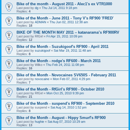
Bike of the month - August 2011 - Alec1's ex VTR1000
Last post by
dg
«
Thu Jul 14, 2011 9:18 pm
Replies:
4
Bike of the Month - June 2011 - Tony V's RF900 'FRED'
Last post by
ADMAN
«
Thu Jun 02, 2011 12:38 am
Replies:
18
BIKE OF THE MONTH MAY 2011 – katanarama’s RF900RV
Last post by
RfGirl
«
Fri Apr 15, 2011 10:09 pm
Replies:
12
Bike of the Month - Suzukigoof's RF900 - April 2011
Last post by
suzukigoof
«
Sat Mar 19, 2011 11:48 am
Replies:
8
Bike of the Month - rodge's RF600 - March 2011
Last post by
Wilko
«
Thu Feb 24, 2011 11:08 pm
Replies:
16
Bike of the Month - Novocaines SV650S - February 2011
Last post by
novocaine
«
Mon Feb 07, 2011 4:29 pm
Replies:
7
Bike of the Month - RfGirl's RF900 - October 2010
Last post by
RfGirl
«
Mon Oct 25, 2010 9:39 pm
Replies:
21
Bike of the Month - suspend's RF900 - September 2010
Last post by
suspend
«
Sat Aug 14, 2010 1:52 pm
Replies:
8
Bike of the Month - August - Hippy Smurf's RF900
Last post by
hughie
«
Sat Aug 07, 2010 10:29 am
Replies:
13