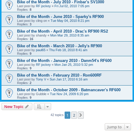
Bike of the Month - July 2010 - Finbar's SV1000
Last post by
RF jockey
«
Fri Jul 02, 2010 7:05 pm
Replies:
8
Bike of the Month - June 2010 - Sparky's RF900
Last post by
cling on
«
Tue May 04, 2010 8:21 pm
Replies:
3
Bike of the Month - April 2010 - Drac's RF900 RS2
Last post by
shandy
«
Mon Mar 29, 2010 8:35 am
Replies:
16
Bike of the Month - March 2010 - Jelly's RF900
Last post by
paul65
«
Thu Feb 18, 2010 8:41 am
Replies:
9
Bike of the Month - January 2010 - Danm54's RF600
Last post by
RF jockey
«
Mon Jan 25, 2010 5:32 pm
Replies:
9
Bike of the Month - February 2010 - Ron600RF
Last post by
Tony V
«
Sun Jan 17, 2010 6:16 am
Replies:
2
Bike of the Month - October 2009 - Batmancaver's RF600
Last post by
Gubble
«
Tue Nov 24, 2009 6:20 pm
Replies:
9
New Topic
1
2
Next
42 topics
Jump to