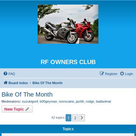
RF OWNERS CLUB
FAQ
Register
Login
Board index
Bike Of The Month
Bike Of The Month
Moderators:
suzukigoof
,
b00geyman
,
novocaine
,
jaz66
,
rodge
,
badanimal
New Topic
1
2
Next
42 topics
Topics