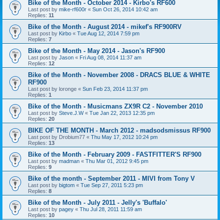
Bike of the Month - October 2014 - Kirbo's RF600
Last post by
mike-rf600r
«
Sun Oct 26, 2014 10:42 am
Replies:
11
Bike of the Month - August 2014 - mikef's RF900RV
Last post by
Kirbo
«
Tue Aug 12, 2014 7:59 pm
Replies:
7
Bike of the Month - May 2014 - Jason's RF900
Last post by
Jason
«
Fri Aug 08, 2014 11:37 am
Replies:
12
Bike of the Month - November 2008 - DRACS BLUE & WHITE
RF900
Last post by
loronge
«
Sun Feb 23, 2014 11:37 pm
Replies:
1
Bike of the Month - Musicmans ZX9R C2 - November 2010
Last post by
Steve.J.W
«
Tue Jan 22, 2013 12:35 pm
Replies:
20
BIKE OF THE MONTH - March 2012 - madsodsmissus RF900
Last post by
Drobium77
«
Thu May 17, 2012 10:24 pm
Replies:
13
Bike of the Month - February 2009 - FASTFITTER'S RF900
Last post by
madman
«
Thu Mar 01, 2012 9:45 pm
Replies:
9
Bike of the month - September 2011 - MIVI from Tony V
Last post by
bigtom
«
Tue Sep 27, 2011 5:23 pm
Replies:
8
Bike of the Month - July 2011 - Jelly's 'Buffalo'
Last post by
pagey
«
Thu Jul 28, 2011 11:59 am
Replies:
10