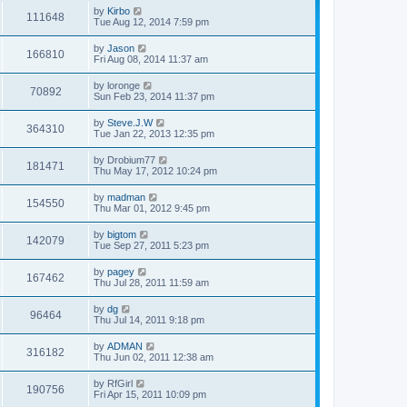
by
Kirbo
111648
Tue Aug 12, 2014 7:59 pm
by
Jason
166810
Fri Aug 08, 2014 11:37 am
by
loronge
70892
Sun Feb 23, 2014 11:37 pm
by
Steve.J.W
364310
Tue Jan 22, 2013 12:35 pm
by
Drobium77
181471
Thu May 17, 2012 10:24 pm
by
madman
154550
Thu Mar 01, 2012 9:45 pm
by
bigtom
142079
Tue Sep 27, 2011 5:23 pm
by
pagey
167462
Thu Jul 28, 2011 11:59 am
by
dg
96464
Thu Jul 14, 2011 9:18 pm
by
ADMAN
316182
Thu Jun 02, 2011 12:38 am
by
RfGirl
190756
Fri Apr 15, 2011 10:09 pm