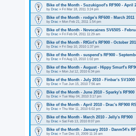
Bike of the Month - Suzukigoof's RF900 - April 
by
Drac
»
Fri Mar 18, 2011 3:24 pm
Bike of the Month - rodge's RF600 - March 2011
by
Drac
»
Mon Feb 21, 2011 1:54 pm
Bike of the Month - Novocaines SV650S - Febru
by
Drac
»
Fri Feb 04, 2011 11:29 am
Bike of the Month - RfGirl's RF900 - October 20
by
Drac
»
Fri Sep 10, 2010 1:37 pm
Bike of the Month - suspend's RF900 - Septemb
by
Drac
»
Fri Aug 13, 2010 1:02 pm
Bike of the Month - August - Hippy Smurf's RF9
by
Drac
»
Mon Jul 12, 2010 6:34 pm
Bike of the Month - July 2010 - Finbar's SV1000
by
Drac
»
Tue Jun 15, 2010 7:56 am
Bike of the Month - June 2010 - Sparky's RF900
by
Drac
»
Tue May 04, 2010 3:17 pm
Bike of the Month - April 2010 - Drac's RF900 R
by
Drac
»
Thu Mar 11, 2010 6:02 pm
Bike of the Month - March 2010 - Jelly's RF900
by
Drac
»
Sat Feb 13, 2010 8:07 pm
Bike of the Month - January 2010 - Danm54's R
by
Drac
»
Tue Dec 15, 2009 11:16 am