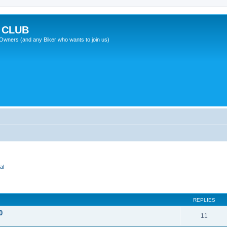
 CLUB
wners (and any Biker who wants to join us)
al
REPLIES
0
11