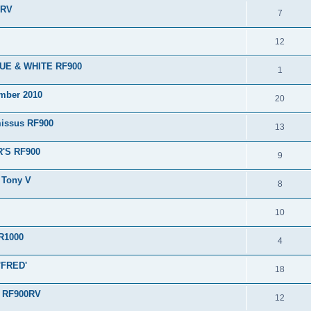
0RV
7
12
BLUE & WHITE RF900
1
ember 2010
20
issus RF900
13
R'S RF900
9
m Tony V
8
10
TR1000
4
 'FRED'
18
s RF900RV
12