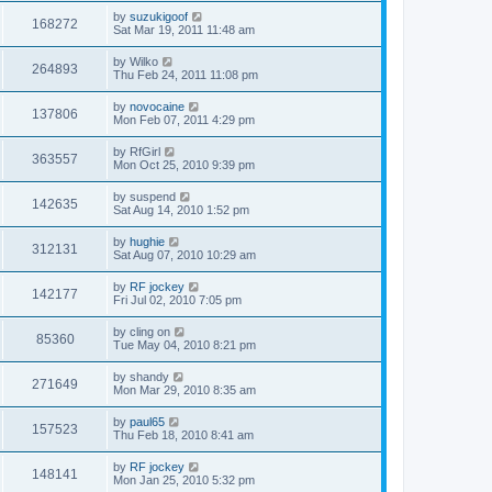
by
suzukigoof
168272
Sat Mar 19, 2011 11:48 am
by
Wilko
264893
Thu Feb 24, 2011 11:08 pm
by
novocaine
137806
Mon Feb 07, 2011 4:29 pm
by
RfGirl
363557
Mon Oct 25, 2010 9:39 pm
by
suspend
142635
Sat Aug 14, 2010 1:52 pm
by
hughie
312131
Sat Aug 07, 2010 10:29 am
by
RF jockey
142177
Fri Jul 02, 2010 7:05 pm
by
cling on
85360
Tue May 04, 2010 8:21 pm
by
shandy
271649
Mon Mar 29, 2010 8:35 am
by
paul65
157523
Thu Feb 18, 2010 8:41 am
by
RF jockey
148141
Mon Jan 25, 2010 5:32 pm