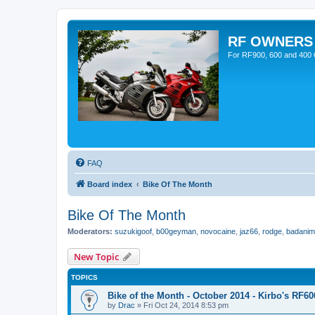
RF OWNERS
For RF900, 600 and 400 O
FAQ
Board index
Bike Of The Month
Bike Of The Month
Moderators:
suzukigoof
,
b00geyman
,
novocaine
,
jaz66
,
rodge
,
badanim
New Topic
TOPICS
Bike of the Month - October 2014 - Kirbo's RF60
by
Drac
»
Fri Oct 24, 2014 8:53 pm