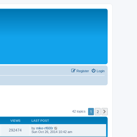
Register
Login
1
2
Next
42 topics
VIEWS
LAST POST
by
mike-rf600r
292474
Sun Oct 26, 2014 10:42 am