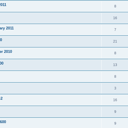
2011
8
16
ary 2011
7
10
21
er 2010
8
00
13
8
3
S2
16
9
F600
9