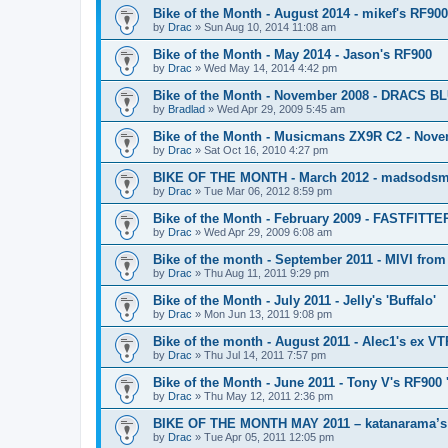
Bike of the Month - August 2014 - mikef's RF90
by
Drac
»
Sun Aug 10, 2014 11:08 am
Bike of the Month - May 2014 - Jason's RF900
by
Drac
»
Wed May 14, 2014 4:42 pm
Bike of the Month - November 2008 - DRACS 
by
Bradlad
»
Wed Apr 29, 2009 5:45 am
Bike of the Month - Musicmans ZX9R C2 - Nov
by
Drac
»
Sat Oct 16, 2010 4:27 pm
BIKE OF THE MONTH - March 2012 - madsodsm
by
Drac
»
Tue Mar 06, 2012 8:59 pm
Bike of the Month - February 2009 - FASTFITTE
by
Drac
»
Wed Apr 29, 2009 6:08 am
Bike of the month - September 2011 - MIVI fro
by
Drac
»
Thu Aug 11, 2011 9:29 pm
Bike of the Month - July 2011 - Jelly's 'Buffalo'
by
Drac
»
Mon Jun 13, 2011 9:08 pm
Bike of the month - August 2011 - Alec1's ex V
by
Drac
»
Thu Jul 14, 2011 7:57 pm
Bike of the Month - June 2011 - Tony V's RF900
by
Drac
»
Thu May 12, 2011 2:36 pm
BIKE OF THE MONTH MAY 2011 – katanarama’
by
Drac
»
Tue Apr 05, 2011 12:05 pm