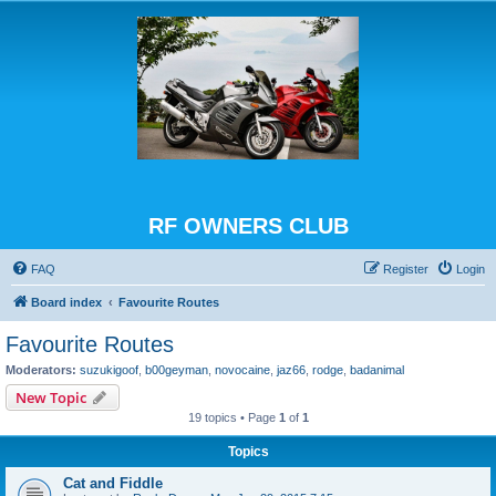
RF OWNERS CLUB
FAQ
Register
Login
Board index
Favourite Routes
Favourite Routes
Moderators:
suzukigoof
,
b00geyman
,
novocaine
,
jaz66
,
rodge
,
badanimal
New Topic
19 topics • Page
1
of
1
Topics
Cat and Fiddle