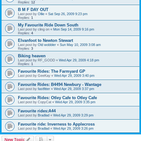
Replies:
12
B M F DAY OUT
Last post by
Ollie
«
Sat Sep 26, 2009 9:23 pm
Replies:
1
My Favourite Ride Down South
Last post by
cling on
«
Mon Sep 14, 2009 9:16 pm
Replies:
4
Elvanfoot to Newton Stewart
Last post by
Old wobbler
«
Sun May 10, 2009 3:08 am
Replies:
3
Biking heaven
Last post by
RF_GODD
«
Wed Apr 29, 2009 4:18 pm
Replies:
1
Favourite Rides: The Farmyard GP
Last post by
GeeKay
«
Wed Apr 29, 2009 3:40 pm
Favourite Rides: B4494 Newbury - Wantage
Last post by
fastfitter
«
Wed Apr 29, 2009 3:37 pm
Favourite Rides: Otley Cafe to Otley Cafe
Last post by
CopyCat
«
Wed Apr 29, 2009 3:35 pm
Favourite rides:A44
Last post by
Bradlad
«
Wed Apr 29, 2009 3:29 pm
Favourite ride: Inverness to Applecross
Last post by
Bradlad
«
Wed Apr 29, 2009 3:26 pm
New Topic