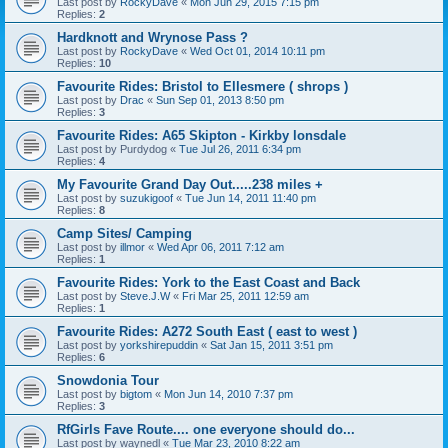
Last post by
RockyDave
«
Mon Jun 29, 2015 7:15 pm
Replies:
2
Hardknott and Wrynose Pass ?
Last post by
RockyDave
«
Wed Oct 01, 2014 10:11 pm
Replies:
10
Favourite Rides: Bristol to Ellesmere ( shrops )
Last post by
Drac
«
Sun Sep 01, 2013 8:50 pm
Replies:
3
Favourite Rides: A65 Skipton - Kirkby lonsdale
Last post by
Purdydog
«
Tue Jul 26, 2011 6:34 pm
Replies:
4
My Favourite Grand Day Out.....238 miles +
Last post by
suzukigoof
«
Tue Jun 14, 2011 11:40 pm
Replies:
8
Camp Sites/ Camping
Last post by
illmor
«
Wed Apr 06, 2011 7:12 am
Replies:
1
Favourite Rides: York to the East Coast and Back
Last post by
Steve.J.W
«
Fri Mar 25, 2011 12:59 am
Replies:
1
Favourite Rides: A272 South East ( east to west )
Last post by
yorkshirepuddin
«
Sat Jan 15, 2011 3:51 pm
Replies:
6
Snowdonia Tour
Last post by
bigtom
«
Mon Jun 14, 2010 7:37 pm
Replies:
3
RfGirls Fave Route.... one everyone should do...
Last post by
waynedl
«
Tue Mar 23, 2010 8:22 am