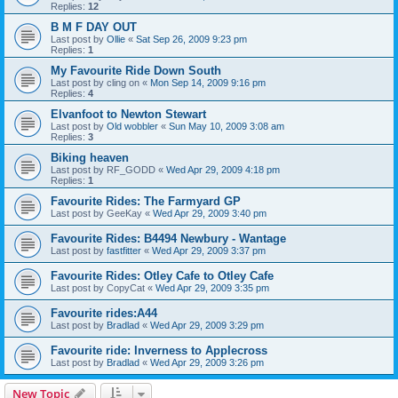
Replies:
12
B M F DAY OUT
Last post by
Ollie
«
Sat Sep 26, 2009 9:23 pm
Replies:
1
My Favourite Ride Down South
Last post by
cling on
«
Mon Sep 14, 2009 9:16 pm
Replies:
4
Elvanfoot to Newton Stewart
Last post by
Old wobbler
«
Sun May 10, 2009 3:08 am
Replies:
3
Biking heaven
Last post by
RF_GODD
«
Wed Apr 29, 2009 4:18 pm
Replies:
1
Favourite Rides: The Farmyard GP
Last post by
GeeKay
«
Wed Apr 29, 2009 3:40 pm
Favourite Rides: B4494 Newbury - Wantage
Last post by
fastfitter
«
Wed Apr 29, 2009 3:37 pm
Favourite Rides: Otley Cafe to Otley Cafe
Last post by
CopyCat
«
Wed Apr 29, 2009 3:35 pm
Favourite rides:A44
Last post by
Bradlad
«
Wed Apr 29, 2009 3:29 pm
Favourite ride: Inverness to Applecross
Last post by
Bradlad
«
Wed Apr 29, 2009 3:26 pm
New Topic