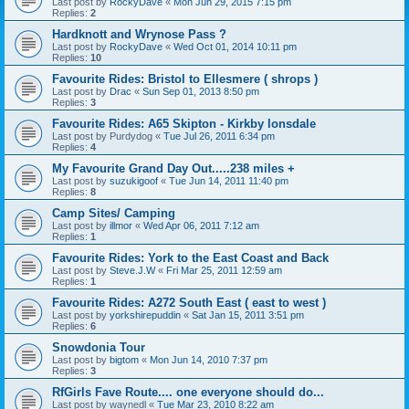
Last post by
RockyDave
«
Mon Jun 29, 2015 7:15 pm
Replies:
2
Hardknott and Wrynose Pass ?
Last post by
RockyDave
«
Wed Oct 01, 2014 10:11 pm
Replies:
10
Favourite Rides: Bristol to Ellesmere ( shrops )
Last post by
Drac
«
Sun Sep 01, 2013 8:50 pm
Replies:
3
Favourite Rides: A65 Skipton - Kirkby lonsdale
Last post by
Purdydog
«
Tue Jul 26, 2011 6:34 pm
Replies:
4
My Favourite Grand Day Out.....238 miles +
Last post by
suzukigoof
«
Tue Jun 14, 2011 11:40 pm
Replies:
8
Camp Sites/ Camping
Last post by
illmor
«
Wed Apr 06, 2011 7:12 am
Replies:
1
Favourite Rides: York to the East Coast and Back
Last post by
Steve.J.W
«
Fri Mar 25, 2011 12:59 am
Replies:
1
Favourite Rides: A272 South East ( east to west )
Last post by
yorkshirepuddin
«
Sat Jan 15, 2011 3:51 pm
Replies:
6
Snowdonia Tour
Last post by
bigtom
«
Mon Jun 14, 2010 7:37 pm
Replies:
3
RfGirls Fave Route.... one everyone should do...
Last post by
waynedl
«
Tue Mar 23, 2010 8:22 am