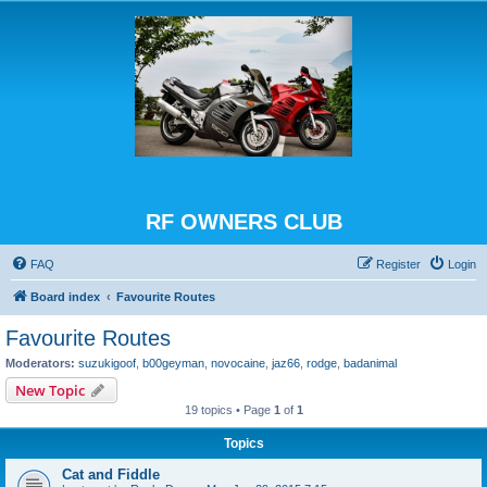
RF OWNERS CLUB
FAQ
Register
Login
Board index
Favourite Routes
Favourite Routes
Moderators:
suzukigoof
,
b00geyman
,
novocaine
,
jaz66
,
rodge
,
badanimal
New Topic
19 topics • Page
1
of
1
Topics
Cat and Fiddle