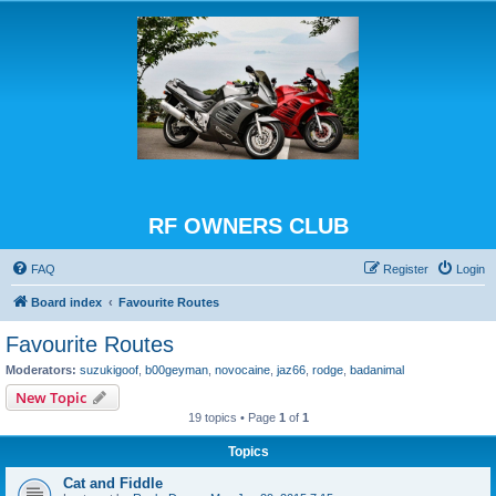
RF OWNERS CLUB
FAQ
Register
Login
Board index
Favourite Routes
Favourite Routes
Moderators:
suzukigoof
,
b00geyman
,
novocaine
,
jaz66
,
rodge
,
badanimal
New Topic
19 topics • Page
1
of
1
Topics
Cat and Fiddle