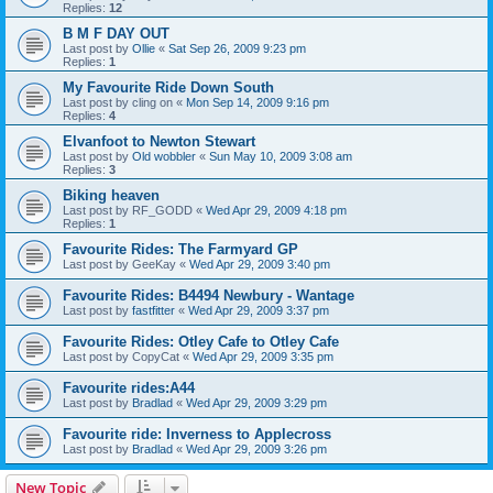
Replies:
12
B M F DAY OUT
Last post by
Ollie
«
Sat Sep 26, 2009 9:23 pm
Replies:
1
My Favourite Ride Down South
Last post by
cling on
«
Mon Sep 14, 2009 9:16 pm
Replies:
4
Elvanfoot to Newton Stewart
Last post by
Old wobbler
«
Sun May 10, 2009 3:08 am
Replies:
3
Biking heaven
Last post by
RF_GODD
«
Wed Apr 29, 2009 4:18 pm
Replies:
1
Favourite Rides: The Farmyard GP
Last post by
GeeKay
«
Wed Apr 29, 2009 3:40 pm
Favourite Rides: B4494 Newbury - Wantage
Last post by
fastfitter
«
Wed Apr 29, 2009 3:37 pm
Favourite Rides: Otley Cafe to Otley Cafe
Last post by
CopyCat
«
Wed Apr 29, 2009 3:35 pm
Favourite rides:A44
Last post by
Bradlad
«
Wed Apr 29, 2009 3:29 pm
Favourite ride: Inverness to Applecross
Last post by
Bradlad
«
Wed Apr 29, 2009 3:26 pm
New Topic