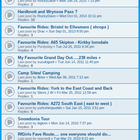
Last post by
RockyDave
«
Mon Jun 29, 2015 7:15 pm
Replies:
2
Hardknott and Wrynose Pass ?
Last post by
RockyDave
«
Wed Oct 01, 2014 10:11 pm
Replies:
10
Favourite Rides: Bristol to Ellesmere ( shrops )
Last post by
Drac
«
Sun Sep 01, 2013 8:50 pm
Replies:
3
Favourite Rides: A65 Skipton - Kirkby lonsdale
Last post by
Purdydog
«
Tue Jul 26, 2011 6:34 pm
Replies:
4
My Favourite Grand Day Out.....238 miles +
Last post by
suzukigoof
«
Tue Jun 14, 2011 11:40 pm
Replies:
8
Camp Sites/ Camping
Last post by
illmor
«
Wed Apr 06, 2011 7:12 am
Replies:
1
Favourite Rides: York to the East Coast and Back
Last post by
Steve.J.W
«
Fri Mar 25, 2011 12:59 am
Replies:
1
Favourite Rides: A272 South East ( east to west )
Last post by
yorkshirepuddin
«
Sat Jan 15, 2011 3:51 pm
Replies:
6
Snowdonia Tour
Last post by
bigtom
«
Mon Jun 14, 2010 7:37 pm
Replies:
3
RfGirls Fave Route.... one everyone should do...
Last post by
waynedl
«
Tue Mar 23, 2010 8:22 am