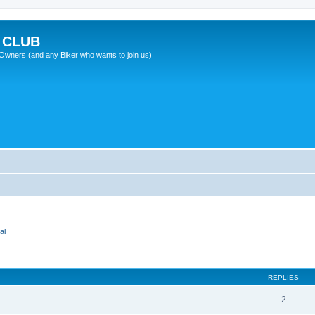
 CLUB
wners (and any Biker who wants to join us)
al
REPLIES
2