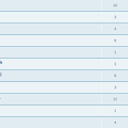
10
3
4
8
1
ck
1
)
6
3
.
12
1
4