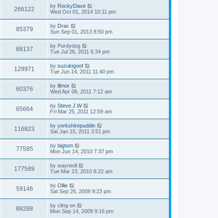
by
RockyDave
266122
Wed Oct 01, 2014 10:11 pm
by
Drac
85379
Sun Sep 01, 2013 8:50 pm
by
Purdydog
88137
Tue Jul 26, 2011 6:34 pm
by
suzukigoof
129971
Tue Jun 14, 2011 11:40 pm
by
illmor
60376
Wed Apr 06, 2011 7:12 am
by
Steve.J.W
65664
Fri Mar 25, 2011 12:59 am
by
yorkshirepuddin
116823
Sat Jan 15, 2011 3:51 pm
by
bigtom
77585
Mon Jun 14, 2010 7:37 pm
by
waynedl
177589
Tue Mar 23, 2010 8:22 am
by
Ollie
59146
Sat Sep 26, 2009 9:23 pm
by
cling on
88288
Mon Sep 14, 2009 9:16 pm