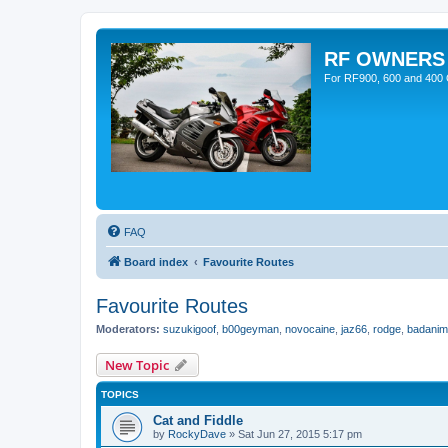
RF OWNERS
For RF900, 600 and 400 O
FAQ
Board index
Favourite Routes
Favourite Routes
Moderators:
suzukigoof
,
b00geyman
,
novocaine
,
jaz66
,
rodge
,
badanim
New Topic
TOPICS
Cat and Fiddle
by
RockyDave
»
Sat Jun 27, 2015 5:17 pm