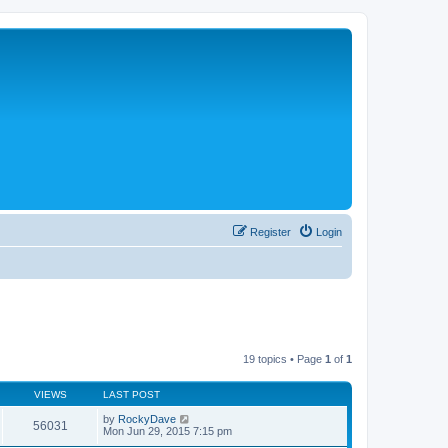
Register
Login
19 topics • Page
1
of
1
VIEWS
LAST POST
by
RockyDave
56031
Mon Jun 29, 2015 7:15 pm