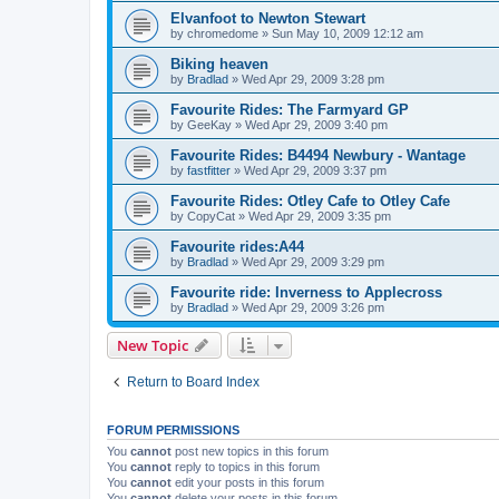
Elvanfoot to Newton Stewart
by
chromedome
»
Sun May 10, 2009 12:12 am
Biking heaven
by
Bradlad
»
Wed Apr 29, 2009 3:28 pm
Favourite Rides: The Farmyard GP
by
GeeKay
»
Wed Apr 29, 2009 3:40 pm
Favourite Rides: B4494 Newbury - Wantage
by
fastfitter
»
Wed Apr 29, 2009 3:37 pm
Favourite Rides: Otley Cafe to Otley Cafe
by
CopyCat
»
Wed Apr 29, 2009 3:35 pm
Favourite rides:A44
by
Bradlad
»
Wed Apr 29, 2009 3:29 pm
Favourite ride: Inverness to Applecross
by
Bradlad
»
Wed Apr 29, 2009 3:26 pm
New Topic
Return to Board Index
FORUM PERMISSIONS
You
cannot
post new topics in this forum
You
cannot
reply to topics in this forum
You
cannot
edit your posts in this forum
You
cannot
delete your posts in this forum