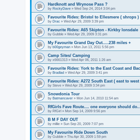
Hardknott and Wrynose Pass ?
by
RockyDave
»
Wed Sep 24, 2014 3:04 pm
Favourite Rides: Bristol to Ellesmere ( shrops )
by
Drac
»
Wed Apr 29, 2009 3:39 pm
Favourite Rides: A65 Skipton - Kirkby lonsdale
by
Gubble
»
Wed Apr 29, 2009 3:31 pm
My Favourite Grand Day Out.....238 miles +
by
b00geyman
»
Mon Jun 13, 2011 5:56 pm
Camp Sites/ Camping
by
x6661313
»
Wed Apr 06, 2011 1:26 am
Favourite Rides: York to the East Coast and Ba
by
Bradlad
»
Wed Apr 29, 2009 3:41 pm
Favourite Rides: A272 South East ( east to west 
by
Steve
»
Wed Apr 29, 2009 3:34 pm
Snowdonia Tour
by
Batmancaver
»
Mon Jun 14, 2010 11:54 am
RfGirls Fave Route.... one everyone should do..
by
RfGirl
»
Mon Sep 14, 2009 9:56 pm
B M F DAY OUT
by
millie
»
Sun Sep 20, 2009 7:07 pm
My Favourite Ride Down South
by
Gubble
»
Thu Apr 30, 2009 1:59 pm