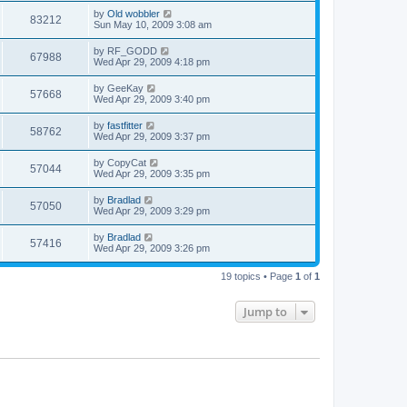
by
Old wobbler
83212
Sun May 10, 2009 3:08 am
by
RF_GODD
67988
Wed Apr 29, 2009 4:18 pm
by
GeeKay
57668
Wed Apr 29, 2009 3:40 pm
by
fastfitter
58762
Wed Apr 29, 2009 3:37 pm
by
CopyCat
57044
Wed Apr 29, 2009 3:35 pm
by
Bradlad
57050
Wed Apr 29, 2009 3:29 pm
by
Bradlad
57416
Wed Apr 29, 2009 3:26 pm
19 topics • Page
1
of
1
Jump to