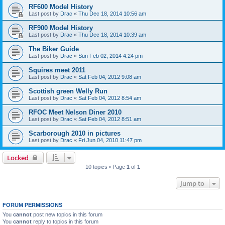
RF600 Model History
Last post by
Drac
«
Thu Dec 18, 2014 10:56 am
RF900 Model History
Last post by
Drac
«
Thu Dec 18, 2014 10:39 am
The Biker Guide
Last post by
Drac
«
Sun Feb 02, 2014 4:24 pm
Squires meet 2011
Last post by
Drac
«
Sat Feb 04, 2012 9:08 am
Scottish green Welly Run
Last post by
Drac
«
Sat Feb 04, 2012 8:54 am
RFOC Meet Nelson Diner 2010
Last post by
Drac
«
Sat Feb 04, 2012 8:51 am
Scarborough 2010 in pictures
Last post by
Drac
«
Fri Jun 04, 2010 11:47 pm
Locked
10 topics • Page
1
of
1
Jump to
FORUM PERMISSIONS
You
cannot
post new topics in this forum
You
cannot
reply to topics in this forum