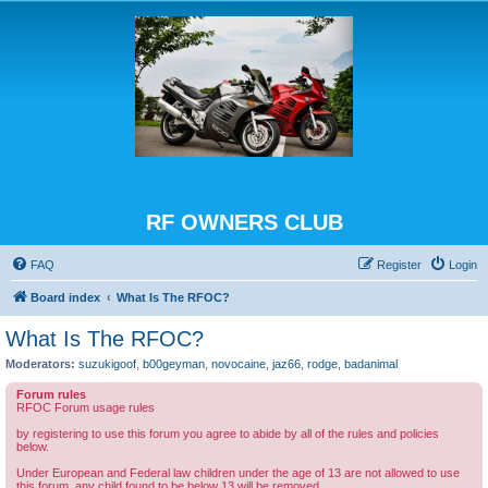
RF OWNERS CLUB
FAQ
Register
Login
Board index
What Is The RFOC?
What Is The RFOC?
Moderators:
suzukigoof
,
b00geyman
,
novocaine
,
jaz66
,
rodge
,
badanimal
Forum rules
RFOC Forum usage rules
by registering to use this forum you agree to abide by all of the rules and policies
below.
Under European and Federal law children under the age of 13 are not allowed to use
this forum, any child found to be below 13 will be removed.