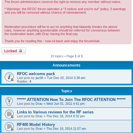
The forum administrators reserve the right to remove any member without notice.
* Warnings: the RFOC forum operates a “3 strikes and you're out” policy, 3 warnings
and you will be removed without chance of reinstatement.
Moderation procedure will be to act on anything that blatantly breaks the above
rules; however anything questionable should be referred for consensus between
the moderation team, with Drac having the final say.
Thank you for reading this - now sit back and enjoy the forum/club
Locked
10 topics • Page
1
of
1
Announcements
RFOC welcome pack
Last post by
jaz66
«
Tue Dec 02, 2014 3:38 am
Replies:
4
Topics
****** ATTENTION How To Join The RFOC ATTENTION ******
Last post by
Drac
«
Wed Jun 01, 2011 4:41 pm
Links to Various reviews for the RF series
Last post by
Drac
«
Thu Dec 18, 2014 9:32 pm
RF400 Model History
Last post by
Drac
«
Thu Dec 18, 2014 11:07 am