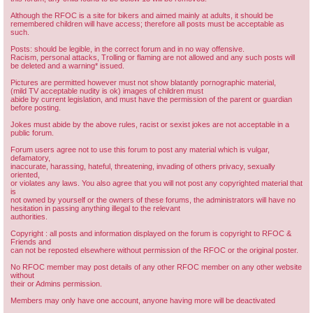
Although the RFOC is a site for bikers and aimed mainly at adults, it should be
remembered children will have access; therefore all posts must be acceptable as
such.
Posts: should be legible, in the correct forum and in no way offensive.
Racism, personal attacks, Trolling or flaming are not allowed and any such posts will
be deleted and a warning* issued.
Pictures are permitted however must not show blatantly pornographic material,
(mild TV acceptable nudity is ok) images of children must
abide by current legislation, and must have the permission of the parent or guardian
before posting.
Jokes must abide by the above rules, racist or sexist jokes are not acceptable in a
public forum.
Forum users agree not to use this forum to post any material which is vulgar,
defamatory,
inaccurate, harassing, hateful, threatening, invading of others privacy, sexually
oriented,
or violates any laws. You also agree that you will not post any copyrighted material that
is
not owned by yourself or the owners of these forums, the administrators will have no
hesitation in passing anything illegal to the relevant
authorities.
Copyright : all posts and information displayed on the forum is copyright to RFOC &
Friends and
can not be reposted elsewhere without permission of the RFOC or the original poster.
No RFOC member may post details of any other RFOC member on any other website
without
their or Admins permission.
Members may only have one account, anyone having more will be deactivated