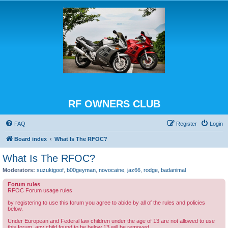
RF OWNERS CLUB
FAQ
Register
Login
Board index
What Is The RFOC?
What Is The RFOC?
Moderators:
suzukigoof
,
b00geyman
,
novocaine
,
jaz66
,
rodge
,
badanimal
Forum rules
RFOC Forum usage rules
by registering to use this forum you agree to abide by all of the rules and policies
below.
Under European and Federal law children under the age of 13 are not allowed to use
this forum, any child found to be below 13 will be removed.