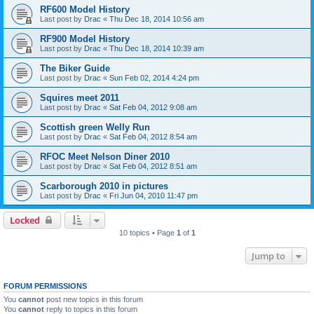
RF600 Model History
Last post by
Drac
«
Thu Dec 18, 2014 10:56 am
RF900 Model History
Last post by
Drac
«
Thu Dec 18, 2014 10:39 am
The Biker Guide
Last post by
Drac
«
Sun Feb 02, 2014 4:24 pm
Squires meet 2011
Last post by
Drac
«
Sat Feb 04, 2012 9:08 am
Scottish green Welly Run
Last post by
Drac
«
Sat Feb 04, 2012 8:54 am
RFOC Meet Nelson Diner 2010
Last post by
Drac
«
Sat Feb 04, 2012 8:51 am
Scarborough 2010 in pictures
Last post by
Drac
«
Fri Jun 04, 2010 11:47 pm
Locked
10 topics • Page
1
of
1
Jump to
FORUM PERMISSIONS
You
cannot
post new topics in this forum
You
cannot
reply to topics in this forum