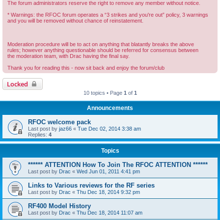
The forum administrators reserve the right to remove any member without notice.
* Warnings: the RFOC forum operates a “3 strikes and you're out” policy, 3 warnings
and you will be removed without chance of reinstatement.
Moderation procedure will be to act on anything that blatantly breaks the above
rules; however anything questionable should be referred for consensus between
the moderation team, with Drac having the final say.
Thank you for reading this - now sit back and enjoy the forum/club
Locked
10 topics • Page
1
of
1
Announcements
RFOC welcome pack
Last post by
jaz66
«
Tue Dec 02, 2014 3:38 am
Replies:
4
Topics
****** ATTENTION How To Join The RFOC ATTENTION ******
Last post by
Drac
«
Wed Jun 01, 2011 4:41 pm
Links to Various reviews for the RF series
Last post by
Drac
«
Thu Dec 18, 2014 9:32 pm
RF400 Model History
Last post by
Drac
«
Thu Dec 18, 2014 11:07 am