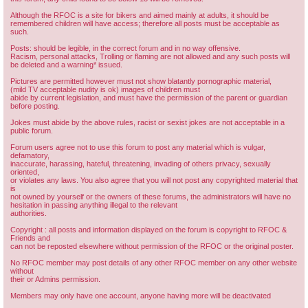
Although the RFOC is a site for bikers and aimed mainly at adults, it should be
remembered children will have access; therefore all posts must be acceptable as
such.
Posts: should be legible, in the correct forum and in no way offensive.
Racism, personal attacks, Trolling or flaming are not allowed and any such posts will
be deleted and a warning* issued.
Pictures are permitted however must not show blatantly pornographic material,
(mild TV acceptable nudity is ok) images of children must
abide by current legislation, and must have the permission of the parent or guardian
before posting.
Jokes must abide by the above rules, racist or sexist jokes are not acceptable in a
public forum.
Forum users agree not to use this forum to post any material which is vulgar,
defamatory,
inaccurate, harassing, hateful, threatening, invading of others privacy, sexually
oriented,
or violates any laws. You also agree that you will not post any copyrighted material that
is
not owned by yourself or the owners of these forums, the administrators will have no
hesitation in passing anything illegal to the relevant
authorities.
Copyright : all posts and information displayed on the forum is copyright to RFOC &
Friends and
can not be reposted elsewhere without permission of the RFOC or the original poster.
No RFOC member may post details of any other RFOC member on any other website
without
their or Admins permission.
Members may only have one account, anyone having more will be deactivated