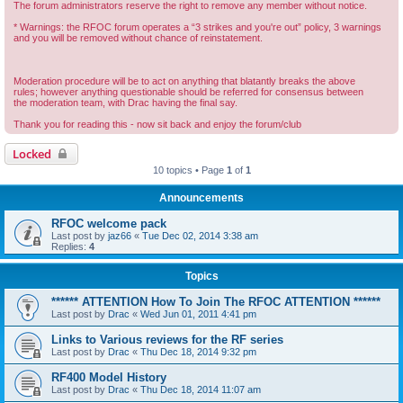
The forum administrators reserve the right to remove any member without notice.
* Warnings: the RFOC forum operates a “3 strikes and you're out” policy, 3 warnings
and you will be removed without chance of reinstatement.
Moderation procedure will be to act on anything that blatantly breaks the above
rules; however anything questionable should be referred for consensus between
the moderation team, with Drac having the final say.
Thank you for reading this - now sit back and enjoy the forum/club
Locked
10 topics • Page
1
of
1
Announcements
RFOC welcome pack
Last post by
jaz66
«
Tue Dec 02, 2014 3:38 am
Replies:
4
Topics
****** ATTENTION How To Join The RFOC ATTENTION ******
Last post by
Drac
«
Wed Jun 01, 2011 4:41 pm
Links to Various reviews for the RF series
Last post by
Drac
«
Thu Dec 18, 2014 9:32 pm
RF400 Model History
Last post by
Drac
«
Thu Dec 18, 2014 11:07 am