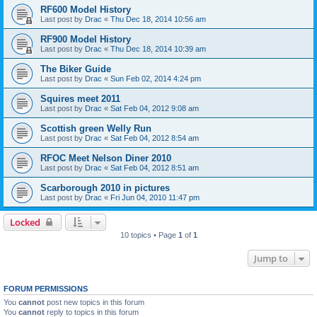
RF600 Model History
Last post by
Drac
«
Thu Dec 18, 2014 10:56 am
RF900 Model History
Last post by
Drac
«
Thu Dec 18, 2014 10:39 am
The Biker Guide
Last post by
Drac
«
Sun Feb 02, 2014 4:24 pm
Squires meet 2011
Last post by
Drac
«
Sat Feb 04, 2012 9:08 am
Scottish green Welly Run
Last post by
Drac
«
Sat Feb 04, 2012 8:54 am
RFOC Meet Nelson Diner 2010
Last post by
Drac
«
Sat Feb 04, 2012 8:51 am
Scarborough 2010 in pictures
Last post by
Drac
«
Fri Jun 04, 2010 11:47 pm
Locked
10 topics • Page
1
of
1
Jump to
FORUM PERMISSIONS
You
cannot
post new topics in this forum
You
cannot
reply to topics in this forum