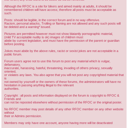
Although the RFOC is a site for bikers and aimed mainly at adults, it should be
remembered children will have access; therefore all posts must be acceptable as
such.
Posts: should be legible, in the correct forum and in no way offensive.
Racism, personal attacks, Trolling or flaming are not allowed and any such posts will
be deleted and a warning* issued.
Pictures are permitted however must not show blatantly pornographic material,
(mild TV acceptable nudity is ok) images of children must
abide by current legislation, and must have the permission of the parent or guardian
before posting.
Jokes must abide by the above rules, racist or sexist jokes are not acceptable in a
public forum.
Forum users agree not to use this forum to post any material which is vulgar,
defamatory,
inaccurate, harassing, hateful, threatening, invading of others privacy, sexually
oriented,
or violates any laws. You also agree that you will not post any copyrighted material that
is
not owned by yourself or the owners of these forums, the administrators will have no
hesitation in passing anything illegal to the relevant
authorities.
Copyright : all posts and information displayed on the forum is copyright to RFOC &
Friends and
can not be reposted elsewhere without permission of the RFOC or the original poster.
No RFOC member may post details of any other RFOC member on any other website
without
their or Admins permission.
Members may only have one account, anyone having more will be deactivated