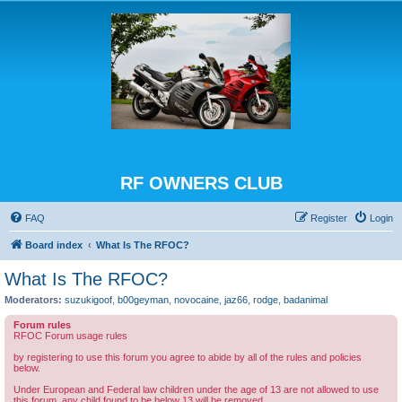
RF OWNERS CLUB
FAQ
Register
Login
Board index
What Is The RFOC?
What Is The RFOC?
Moderators:
suzukigoof
,
b00geyman
,
novocaine
,
jaz66
,
rodge
,
badanimal
Forum rules
RFOC Forum usage rules
by registering to use this forum you agree to abide by all of the rules and policies
below.
Under European and Federal law children under the age of 13 are not allowed to use
this forum, any child found to be below 13 will be removed.