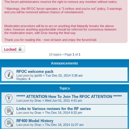
The forum administrators reserve the right to remove any member without notice.
* Warnings: the RFOC forum operates a “3 strikes and you're out” policy, 3 warnings
and you will be removed without chance of reinstatement.
Moderation procedure will be to act on anything that blatantly breaks the above
rules; however anything questionable should be referred for consensus between
the moderation team, with Drac having the final say.
Thank you for reading this - now sit back and enjoy the forum/club
Locked
10 topics • Page
1
of
1
Announcements
RFOC welcome pack
Last post by
jaz66
«
Tue Dec 02, 2014 3:38 am
Replies:
4
Topics
****** ATTENTION How To Join The RFOC ATTENTION ******
Last post by
Drac
«
Wed Jun 01, 2011 4:41 pm
Links to Various reviews for the RF series
Last post by
Drac
«
Thu Dec 18, 2014 9:32 pm
RF400 Model History
Last post by
Drac
«
Thu Dec 18, 2014 11:07 am