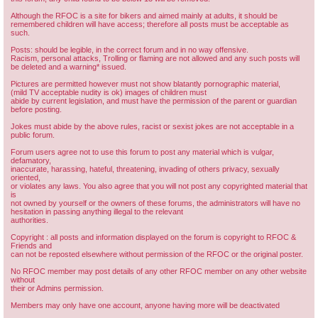
Although the RFOC is a site for bikers and aimed mainly at adults, it should be
remembered children will have access; therefore all posts must be acceptable as
such.
Posts: should be legible, in the correct forum and in no way offensive.
Racism, personal attacks, Trolling or flaming are not allowed and any such posts will
be deleted and a warning* issued.
Pictures are permitted however must not show blatantly pornographic material,
(mild TV acceptable nudity is ok) images of children must
abide by current legislation, and must have the permission of the parent or guardian
before posting.
Jokes must abide by the above rules, racist or sexist jokes are not acceptable in a
public forum.
Forum users agree not to use this forum to post any material which is vulgar,
defamatory,
inaccurate, harassing, hateful, threatening, invading of others privacy, sexually
oriented,
or violates any laws. You also agree that you will not post any copyrighted material that
is
not owned by yourself or the owners of these forums, the administrators will have no
hesitation in passing anything illegal to the relevant
authorities.
Copyright : all posts and information displayed on the forum is copyright to RFOC &
Friends and
can not be reposted elsewhere without permission of the RFOC or the original poster.
No RFOC member may post details of any other RFOC member on any other website
without
their or Admins permission.
Members may only have one account, anyone having more will be deactivated