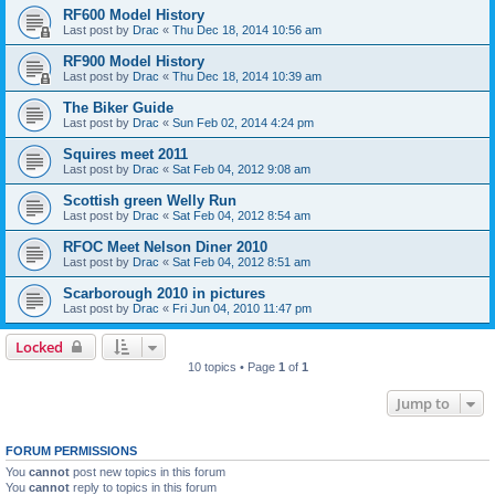
RF600 Model History
Last post by
Drac
«
Thu Dec 18, 2014 10:56 am
RF900 Model History
Last post by
Drac
«
Thu Dec 18, 2014 10:39 am
The Biker Guide
Last post by
Drac
«
Sun Feb 02, 2014 4:24 pm
Squires meet 2011
Last post by
Drac
«
Sat Feb 04, 2012 9:08 am
Scottish green Welly Run
Last post by
Drac
«
Sat Feb 04, 2012 8:54 am
RFOC Meet Nelson Diner 2010
Last post by
Drac
«
Sat Feb 04, 2012 8:51 am
Scarborough 2010 in pictures
Last post by
Drac
«
Fri Jun 04, 2010 11:47 pm
Locked
10 topics • Page
1
of
1
Jump to
FORUM PERMISSIONS
You
cannot
post new topics in this forum
You
cannot
reply to topics in this forum