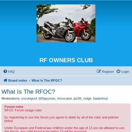
RF OWNERS CLUB
FAQ
Register
Login
Board index
What Is The RFOC?
What Is The RFOC?
Moderators:
suzukigoof
,
b00geyman
,
novocaine
,
jaz66
,
rodge
,
badanimal
Forum rules
RFOC Forum usage rules
by registering to use this forum you agree to abide by all of the rules and policies
below.
Under European and Federal law children under the age of 13 are not allowed to use
this forum, any child found to be below 13 will be removed.