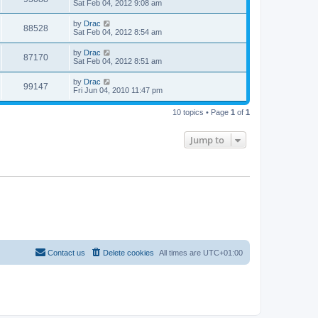
Sat Feb 04, 2012 9:08 am
by
Drac
88528
Sat Feb 04, 2012 8:54 am
by
Drac
87170
Sat Feb 04, 2012 8:51 am
by
Drac
99147
Fri Jun 04, 2010 11:47 pm
10 topics • Page
1
of
1
Jump to
Contact us
Delete cookies
All times are
UTC+01:00