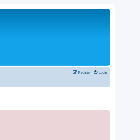
Register
Login