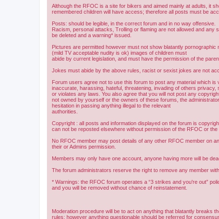
Although the RFOC is a site for bikers and aimed mainly at adults, it s
remembered children will have access; therefore all posts must be ac
Posts: should be legible, in the correct forum and in no way offensive.
Racism, personal attacks, Trolling or flaming are not allowed and any s
be deleted and a warning* issued.
Pictures are permitted however must not show blatantly pornographic m
(mild TV acceptable nudity is ok) images of children must
abide by current legislation, and must have the permission of the paren
Jokes must abide by the above rules, racist or sexist jokes are not acc
Forum users agree not to use this forum to post any material which is 
inaccurate, harassing, hateful, threatening, invading of others privacy, 
or violates any laws. You also agree that you will not post any copyright
not owned by yourself or the owners of these forums, the administrator
hesitation in passing anything illegal to the relevant
authorities.
Copyright : all posts and information displayed on the forum is copyri
can not be reposted elsewhere without permission of the RFOC or the o
No RFOC member may post details of any other RFOC member on any 
their or Admins permission.
Members may only have one account, anyone having more will be dea
The forum administrators reserve the right to remove any member with
* Warnings: the RFOC forum operates a “3 strikes and you're out” poli
and you will be removed without chance of reinstatement.
Moderation procedure will be to act on anything that blatantly breaks t
rules; however anything questionable should be referred for consens