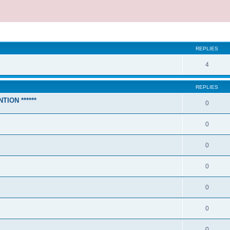
REPLIES
4
REPLIES
TION ******
0
0
0
0
0
0
0