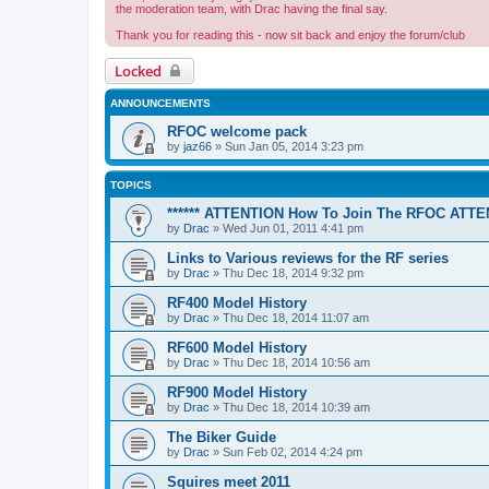
the moderation team, with Drac having the final say.
Thank you for reading this - now sit back and enjoy the forum/club
Locked
ANNOUNCEMENTS
RFOC welcome pack
by
jaz66
»
Sun Jan 05, 2014 3:23 pm
TOPICS
****** ATTENTION How To Join The RFOC ATTEN
by
Drac
»
Wed Jun 01, 2011 4:41 pm
Links to Various reviews for the RF series
by
Drac
»
Thu Dec 18, 2014 9:32 pm
RF400 Model History
by
Drac
»
Thu Dec 18, 2014 11:07 am
RF600 Model History
by
Drac
»
Thu Dec 18, 2014 10:56 am
RF900 Model History
by
Drac
»
Thu Dec 18, 2014 10:39 am
The Biker Guide
by
Drac
»
Sun Feb 02, 2014 4:24 pm
Squires meet 2011