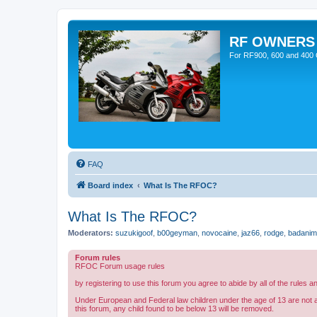
RF OWNERS
For RF900, 600 and 400 O
FAQ
Board index
What Is The RFOC?
What Is The RFOC?
Moderators:
suzukigoof
,
b00geyman
,
novocaine
,
jaz66
,
rodge
,
badanim
Forum rules
RFOC Forum usage rules
by registering to use this forum you agree to abide by all of the rules a
Under European and Federal law children under the age of 13 are not 
this forum, any child found to be below 13 will be removed.