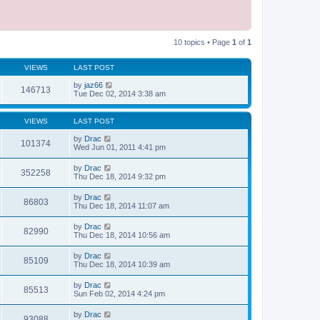
10 topics • Page
1
of
1
VIEWS
LAST POST
by
jaz66
146713
Tue Dec 02, 2014 3:38 am
VIEWS
LAST POST
by
Drac
101374
Wed Jun 01, 2011 4:41 pm
by
Drac
352258
Thu Dec 18, 2014 9:32 pm
by
Drac
86803
Thu Dec 18, 2014 11:07 am
by
Drac
82990
Thu Dec 18, 2014 10:56 am
by
Drac
85109
Thu Dec 18, 2014 10:39 am
by
Drac
85513
Sun Feb 02, 2014 4:24 pm
by
Drac
93088