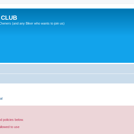
 CLUB
wners (and any Biker who wants to join us)
al
nd policies below.
allowed to use