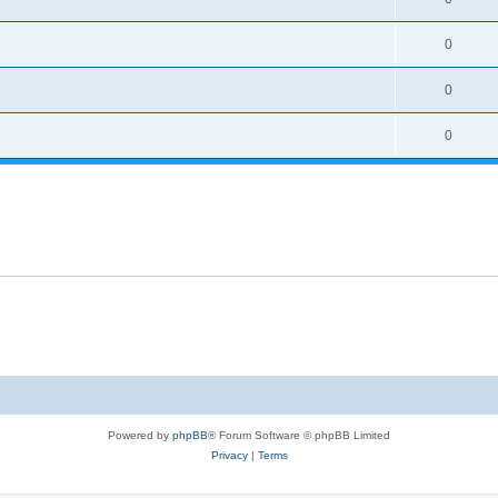
0
0
0
Powered by
phpBB
® Forum Software © phpBB Limited
Privacy
|
Terms