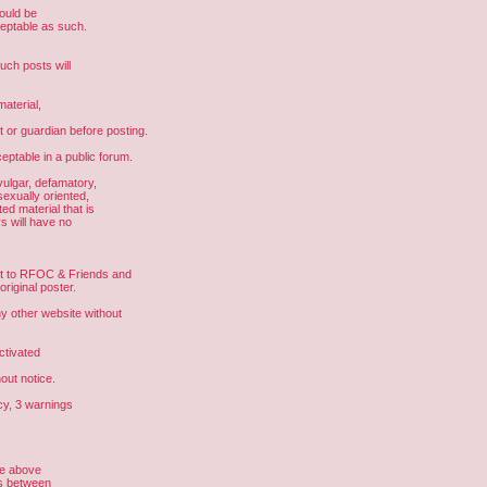
hould be
ceptable as such.
uch posts will
aterial,
t or guardian before posting.
eptable in a public forum.
vulgar, defamatory,
sexually oriented,
ed material that is
s will have no
ght to RFOC & Friends and
riginal poster.
other website without
ctivated
out notice.
cy, 3 warnings
he above
us between