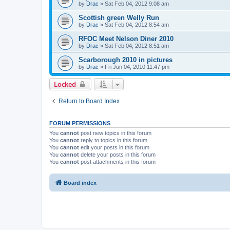
by
Drac
»
Sat Feb 04, 2012 9:08 am
Scottish green Welly Run
by
Drac
»
Sat Feb 04, 2012 8:54 am
RFOC Meet Nelson Diner 2010
by
Drac
»
Sat Feb 04, 2012 8:51 am
Scarborough 2010 in pictures
by
Drac
»
Fri Jun 04, 2010 11:47 pm
Locked
Return to Board Index
FORUM PERMISSIONS
You
cannot
post new topics in this forum
You
cannot
reply to topics in this forum
You
cannot
edit your posts in this forum
You
cannot
delete your posts in this forum
You
cannot
post attachments in this forum
Board index