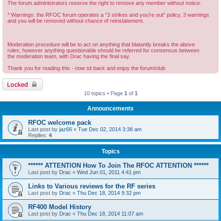
The forum administrators reserve the right to remove any member without notice.
* Warnings: the RFOC forum operates a “3 strikes and you're out” policy, 3 warnings
and you will be removed without chance of reinstatement.
Moderation procedure will be to act on anything that blatantly breaks the above
rules; however anything questionable should be referred for consensus between
the moderation team, with Drac having the final say.
Thank you for reading this - now sit back and enjoy the forum/club
Locked
10 topics • Page
1
of
1
Announcements
RFOC welcome pack
Last post by
jaz66
«
Tue Dec 02, 2014 3:38 am
Replies:
4
Topics
****** ATTENTION How To Join The RFOC ATTENTION ******
Last post by
Drac
«
Wed Jun 01, 2011 4:41 pm
Links to Various reviews for the RF series
Last post by
Drac
«
Thu Dec 18, 2014 9:32 pm
RF400 Model History
Last post by
Drac
«
Thu Dec 18, 2014 11:07 am