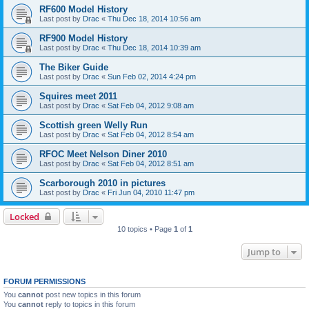
RF600 Model History
Last post by
Drac
«
Thu Dec 18, 2014 10:56 am
RF900 Model History
Last post by
Drac
«
Thu Dec 18, 2014 10:39 am
The Biker Guide
Last post by
Drac
«
Sun Feb 02, 2014 4:24 pm
Squires meet 2011
Last post by
Drac
«
Sat Feb 04, 2012 9:08 am
Scottish green Welly Run
Last post by
Drac
«
Sat Feb 04, 2012 8:54 am
RFOC Meet Nelson Diner 2010
Last post by
Drac
«
Sat Feb 04, 2012 8:51 am
Scarborough 2010 in pictures
Last post by
Drac
«
Fri Jun 04, 2010 11:47 pm
Locked
10 topics • Page
1
of
1
Jump to
FORUM PERMISSIONS
You
cannot
post new topics in this forum
You
cannot
reply to topics in this forum