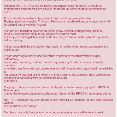
Although the RFOC is a site for bikers and aimed mainly at adults, it should be
remembered children will have access; therefore all posts must be acceptable as
such.
Posts: should be legible, in the correct forum and in no way offensive.
Racism, personal attacks, Trolling or flaming are not allowed and any such posts will
be deleted and a warning* issued.
Pictures are permitted however must not show blatantly pornographic material,
(mild TV acceptable nudity is ok) images of children must
abide by current legislation, and must have the permission of the parent or guardian
before posting.
Jokes must abide by the above rules, racist or sexist jokes are not acceptable in a
public forum.
Forum users agree not to use this forum to post any material which is vulgar,
defamatory,
inaccurate, harassing, hateful, threatening, invading of others privacy, sexually
oriented,
or violates any laws. You also agree that you will not post any copyrighted material that
is
not owned by yourself or the owners of these forums, the administrators will have no
hesitation in passing anything illegal to the relevant
authorities.
Copyright : all posts and information displayed on the forum is copyright to RFOC &
Friends and
can not be reposted elsewhere without permission of the RFOC or the original poster.
No RFOC member may post details of any other RFOC member on any other website
without
their or Admins permission.
Members may only have one account, anyone having more will be deactivated