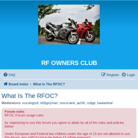
RF OWNERS CLUB
FAQ
Register
Login
Board index
What Is The RFOC?
What Is The RFOC?
Moderators:
suzukigoof
,
b00geyman
,
novocaine
,
jaz66
,
rodge
,
badanimal
Forum rules
RFOC Forum usage rules
by registering to use this forum you agree to abide by all of the rules and policies
below.
Under European and Federal law children under the age of 13 are not allowed to use
this forum, any child found to be below 13 will be removed.