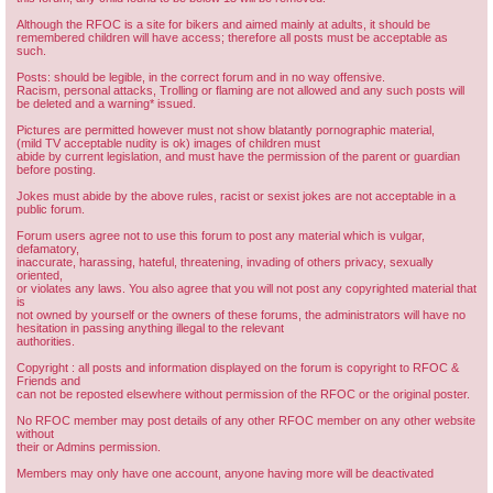
Although the RFOC is a site for bikers and aimed mainly at adults, it should be
remembered children will have access; therefore all posts must be acceptable as
such.
Posts: should be legible, in the correct forum and in no way offensive.
Racism, personal attacks, Trolling or flaming are not allowed and any such posts will
be deleted and a warning* issued.
Pictures are permitted however must not show blatantly pornographic material,
(mild TV acceptable nudity is ok) images of children must
abide by current legislation, and must have the permission of the parent or guardian
before posting.
Jokes must abide by the above rules, racist or sexist jokes are not acceptable in a
public forum.
Forum users agree not to use this forum to post any material which is vulgar,
defamatory,
inaccurate, harassing, hateful, threatening, invading of others privacy, sexually
oriented,
or violates any laws. You also agree that you will not post any copyrighted material that
is
not owned by yourself or the owners of these forums, the administrators will have no
hesitation in passing anything illegal to the relevant
authorities.
Copyright : all posts and information displayed on the forum is copyright to RFOC &
Friends and
can not be reposted elsewhere without permission of the RFOC or the original poster.
No RFOC member may post details of any other RFOC member on any other website
without
their or Admins permission.
Members may only have one account, anyone having more will be deactivated