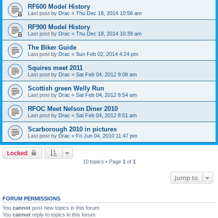
RF600 Model History
Last post by
Drac
«
Thu Dec 18, 2014 10:56 am
RF900 Model History
Last post by
Drac
«
Thu Dec 18, 2014 10:39 am
The Biker Guide
Last post by
Drac
«
Sun Feb 02, 2014 4:24 pm
Squires meet 2011
Last post by
Drac
«
Sat Feb 04, 2012 9:08 am
Scottish green Welly Run
Last post by
Drac
«
Sat Feb 04, 2012 8:54 am
RFOC Meet Nelson Diner 2010
Last post by
Drac
«
Sat Feb 04, 2012 8:51 am
Scarborough 2010 in pictures
Last post by
Drac
«
Fri Jun 04, 2010 11:47 pm
Locked
10 topics • Page
1
of
1
Jump to
FORUM PERMISSIONS
You
cannot
post new topics in this forum
You
cannot
reply to topics in this forum