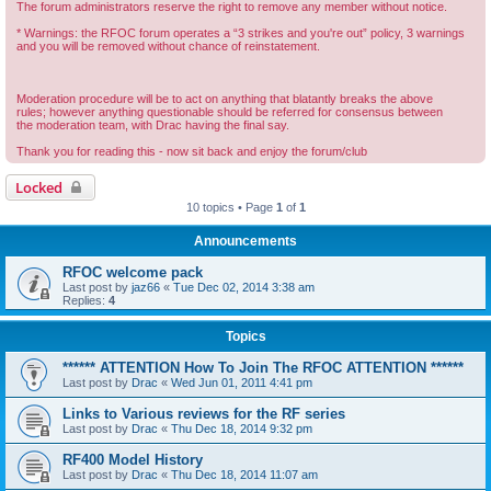
The forum administrators reserve the right to remove any member without notice.
* Warnings: the RFOC forum operates a “3 strikes and you're out” policy, 3 warnings
and you will be removed without chance of reinstatement.
Moderation procedure will be to act on anything that blatantly breaks the above
rules; however anything questionable should be referred for consensus between
the moderation team, with Drac having the final say.
Thank you for reading this - now sit back and enjoy the forum/club
Locked
10 topics • Page
1
of
1
Announcements
RFOC welcome pack
Last post by
jaz66
«
Tue Dec 02, 2014 3:38 am
Replies:
4
Topics
****** ATTENTION How To Join The RFOC ATTENTION ******
Last post by
Drac
«
Wed Jun 01, 2011 4:41 pm
Links to Various reviews for the RF series
Last post by
Drac
«
Thu Dec 18, 2014 9:32 pm
RF400 Model History
Last post by
Drac
«
Thu Dec 18, 2014 11:07 am