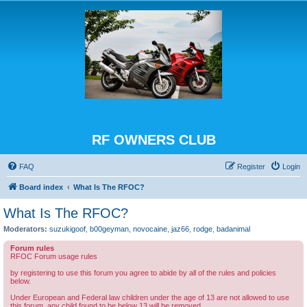
RF OWNERS CLUB
FAQ
Register
Login
Board index
What Is The RFOC?
What Is The RFOC?
Moderators:
suzukigoof
,
b00geyman
,
novocaine
,
jaz66
,
rodge
,
badanimal
Forum rules
RFOC Forum usage rules
by registering to use this forum you agree to abide by all of the rules and policies
below.
Under European and Federal law children under the age of 13 are not allowed to use
this forum, any child found to be below 13 will be removed.