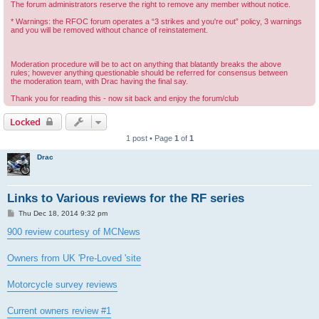
The forum administrators reserve the right to remove any member without notice.
* Warnings: the RFOC forum operates a “3 strikes and you're out” policy, 3 warnings
and you will be removed without chance of reinstatement.
Moderation procedure will be to act on anything that blatantly breaks the above
rules; however anything questionable should be referred for consensus between
the moderation team, with Drac having the final say.
Thank you for reading this - now sit back and enjoy the forum/club
Locked
1 post • Page
1
of
1
Drac
Links to Various reviews for the RF series
P
Thu Dec 18, 2014 9:32 pm
o
s
900 review courtesy of MCNews
t
Owners from UK 'Pre-Loved 'site
Motorcycle survey reviews
Current owners review #1