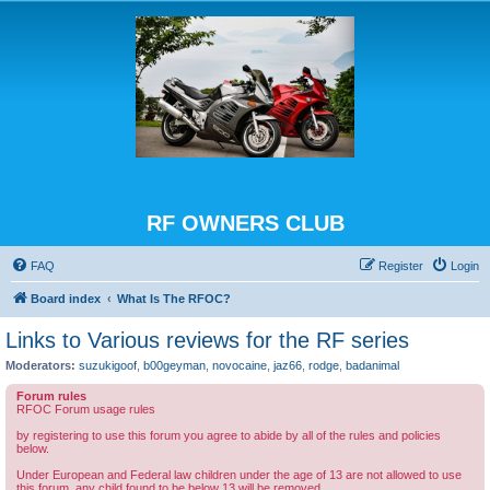
RF OWNERS CLUB
FAQ
Register
Login
Board index
What Is The RFOC?
Links to Various reviews for the RF series
Moderators:
suzukigoof
,
b00geyman
,
novocaine
,
jaz66
,
rodge
,
badanimal
Forum rules
RFOC Forum usage rules
by registering to use this forum you agree to abide by all of the rules and policies
below.
Under European and Federal law children under the age of 13 are not allowed to use
this forum, any child found to be below 13 will be removed.