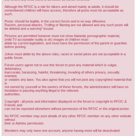
Although the RFOC is a site for bikers and aimed mainly at adults, it should be
remembered children will have access; therefore all posts must be acceptable as
such.
Posts: should be legible, in the correct forum and in no way offensive.
Racism, personal attacks, Trolling or flaming are not allowed and any such posts will
be deleted and a warning* issued.
Pictures are permitted however must not show blatantly pornographic material,
(mild TV acceptable nudity is ok) images of children must
abide by current legislation, and must have the permission of the parent or guardian
before posting.
Jokes must abide by the above rules, racist or sexist jokes are not acceptable in a
public forum.
Forum users agree not to use this forum to post any material which is vulgar,
defamatory,
inaccurate, harassing, hateful, threatening, invading of others privacy, sexually
oriented,
or violates any laws. You also agree that you will not post any copyrighted material that
is
not owned by yourself or the owners of these forums, the administrators will have no
hesitation in passing anything illegal to the relevant
authorities.
Copyright : all posts and information displayed on the forum is copyright to RFOC &
Friends and
can not be reposted elsewhere without permission of the RFOC or the original poster.
No RFOC member may post details of any other RFOC member on any other website
without
their or Admins permission.
Members may only have one account, anyone having more will be deactivated