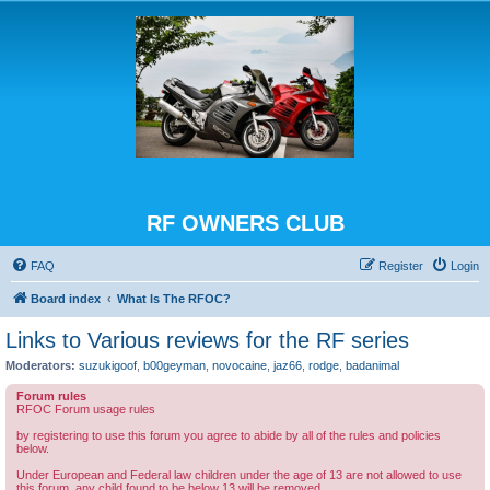
RF OWNERS CLUB
FAQ
Register
Login
Board index
What Is The RFOC?
Links to Various reviews for the RF series
Moderators:
suzukigoof
,
b00geyman
,
novocaine
,
jaz66
,
rodge
,
badanimal
Forum rules
RFOC Forum usage rules
by registering to use this forum you agree to abide by all of the rules and policies
below.
Under European and Federal law children under the age of 13 are not allowed to use
this forum, any child found to be below 13 will be removed.