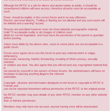
Although the RFOC is a site for bikers and aimed mainly at adults, it should be
remembered children will have access; therefore all posts must be acceptable as
such.
Posts: should be legible, in the correct forum and in no way offensive.
Racism, personal attacks, Trolling or flaming are not allowed and any such posts will
be deleted and a warning* issued.
Pictures are permitted however must not show blatantly pornographic material,
(mild TV acceptable nudity is ok) images of children must
abide by current legislation, and must have the permission of the parent or guardian
before posting.
Jokes must abide by the above rules, racist or sexist jokes are not acceptable in a
public forum.
Forum users agree not to use this forum to post any material which is vulgar,
defamatory,
inaccurate, harassing, hateful, threatening, invading of others privacy, sexually
oriented,
or violates any laws. You also agree that you will not post any copyrighted material that
is
not owned by yourself or the owners of these forums, the administrators will have no
hesitation in passing anything illegal to the relevant
authorities.
Copyright : all posts and information displayed on the forum is copyright to RFOC &
Friends and
can not be reposted elsewhere without permission of the RFOC or the original poster.
No RFOC member may post details of any other RFOC member on any other website
without
their or Admins permission.
Members may only have one account, anyone having more will be deactivated