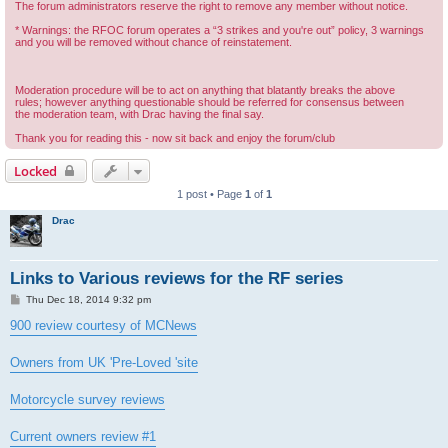
The forum administrators reserve the right to remove any member without notice.
* Warnings: the RFOC forum operates a “3 strikes and you're out” policy, 3 warnings
and you will be removed without chance of reinstatement.
Moderation procedure will be to act on anything that blatantly breaks the above
rules; however anything questionable should be referred for consensus between
the moderation team, with Drac having the final say.
Thank you for reading this - now sit back and enjoy the forum/club
Locked
1 post • Page
1
of
1
Drac
Links to Various reviews for the RF series
P
Thu Dec 18, 2014 9:32 pm
o
s
900 review courtesy of MCNews
t
Owners from UK 'Pre-Loved 'site
Motorcycle survey reviews
Current owners review #1