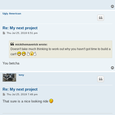
Ugly American
Re: My next project
P
Thu Jul 25, 2019 6:51 pm
o
s
t
mickthemaverick wrote:
Doesn't take much thinking to work out why you havn't got time to build a
car!!
You betcha
tony
Re: My next project
P
Thu Jul 25, 2019 7:48 pm
o
s
That sure is a nice looking ride
t