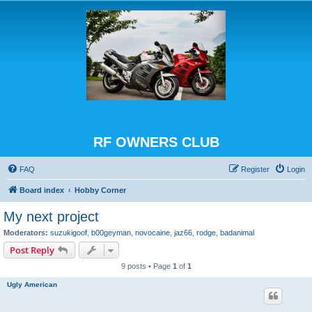
RF OWNERS CLUB
FAQ
Register
Login
Board index
Hobby Corner
My next project
Moderators:
suzukigoof
,
b00geyman
,
novocaine
,
jaz66
,
rodge
,
badanimal
Post Reply
9 posts • Page
1
of
1
Ugly American