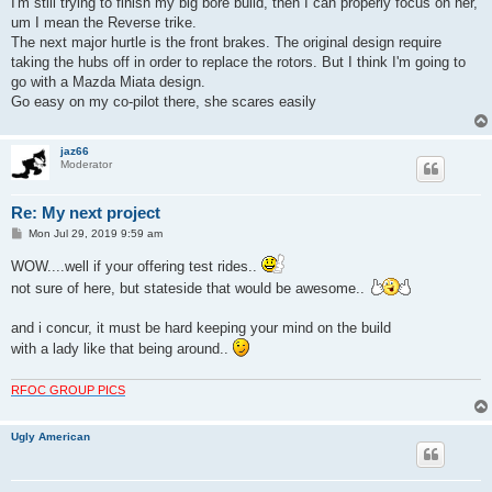
I'm still trying to finish my big bore build, then I can properly focus on her,
um I mean the Reverse trike.
The next major hurtle is the front brakes. The original design require
taking the hubs off in order to replace the rotors. But I think I'm going to
go with a Mazda Miata design.
Go easy on my co-pilot there, she scares easily
jaz66
Moderator
Re: My next project
P
Mon Jul 29, 2019 9:59 am
o
s
WOW....well if your offering test rides..
t
not sure of here, but stateside that would be awesome..
and i concur, it must be hard keeping your mind on the build
with a lady like that being around..
RFOC GROUP PICS
Ugly American