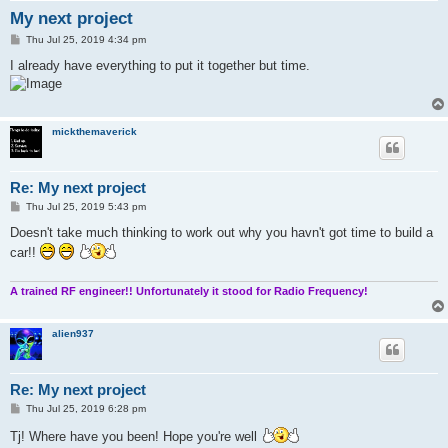
My next project
P
Thu Jul 25, 2019 4:34 pm
o
s
I already have everything to put it together but time.
t
mickthemaverick
Re: My next project
P
Thu Jul 25, 2019 5:43 pm
o
s
Doesn't take much thinking to work out why you havn't got time to build a
t
car!!
A trained RF engineer!! Unfortunately it stood for Radio Frequency!
alien937
Re: My next project
P
Thu Jul 25, 2019 6:28 pm
o
s
Tj! Where have you been! Hope you're well
t