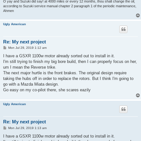
O yay and Suzuki did say! at 4000 miles or every 12 months, thou shalt change the oil,
according to Suzuki service manual chapter 2 paragraph 1 of the periodic maintenance,
Ahmen
Ugly American
Re: My next project
P
Mon Jul 29, 2019 1:12 am
o
s
I have a GSXR 1100w motor already sorted out to install in it.
t
I'm still trying to finish my big bore build, then I can properly focus on her,
um I mean the Reverse trike.
The next major hurtle is the front brakes. The original design require
taking the hubs off in order to replace the rotors. But I think I'm going to
go with a Mazda Miata design.
Go easy on my co-pilot there, she scares eazily
Ugly American
Re: My next project
P
Mon Jul 29, 2019 1:13 am
o
s
I have a GSXR 1100w motor already sorted out to install in it.
t