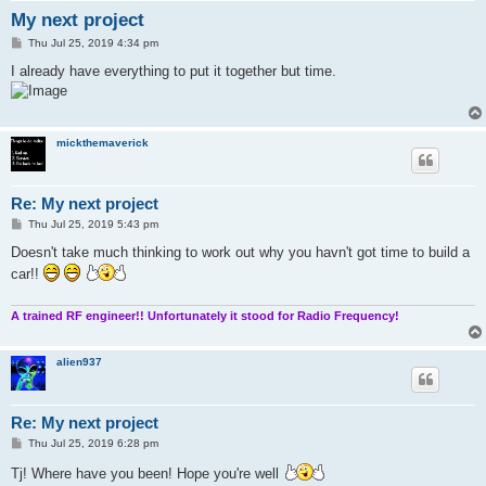
My next project
P
Thu Jul 25, 2019 4:34 pm
o
s
I already have everything to put it together but time.
t
mickthemaverick
Re: My next project
P
Thu Jul 25, 2019 5:43 pm
o
s
Doesn't take much thinking to work out why you havn't got time to build a
t
car!!
A trained RF engineer!! Unfortunately it stood for Radio Frequency!
alien937
Re: My next project
P
Thu Jul 25, 2019 6:28 pm
o
s
Tj! Where have you been! Hope you're well
t