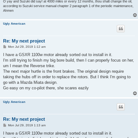
O yay and Suzuki did say! at 4000 miles or every 12 months, thou shalt change the oil,
according to Suzuki service manual chapter 2 paragraph 1 of the periodic maintenance,
Ahmen
Ugly American
Re: My next project
P
Mon Jul 29, 2019 1:12 am
o
s
I have a GSXR 1100w motor already sorted out to install in it.
t
I'm still trying to finish my big bore build, then I can properly focus on her,
um I mean the Reverse trike.
The next major hurtle is the front brakes. The original design require
taking the hubs off in order to replace the rotors. But I think I'm going to
go with a Mazda Miata design.
Go easy on my co-pilot there, she scares eazily
Ugly American
Re: My next project
P
Mon Jul 29, 2019 1:13 am
o
s
I have a GSXR 1100w motor already sorted out to install in it.
t