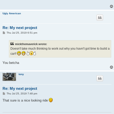
Ugly American
Re: My next project
P
Thu Jul 25, 2019 6:51 pm
o
s
t
mickthemaverick wrote:
Doesn't take much thinking to work out why you havn't got time to build a
car!!
You betcha
tony
Re: My next project
P
Thu Jul 25, 2019 7:48 pm
o
s
That sure is a nice looking ride
t