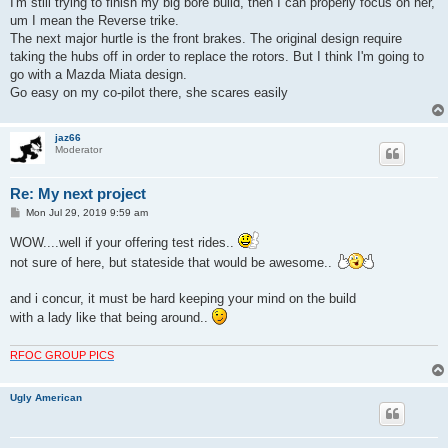
I'm still trying to finish my big bore build, then I can properly focus on her,
um I mean the Reverse trike.
The next major hurtle is the front brakes. The original design require
taking the hubs off in order to replace the rotors. But I think I'm going to
go with a Mazda Miata design.
Go easy on my co-pilot there, she scares easily
jaz66
Moderator
Re: My next project
P
Mon Jul 29, 2019 9:59 am
o
s
WOW....well if your offering test rides..
t
not sure of here, but stateside that would be awesome..
and i concur, it must be hard keeping your mind on the build
with a lady like that being around..
RFOC GROUP PICS
Ugly American