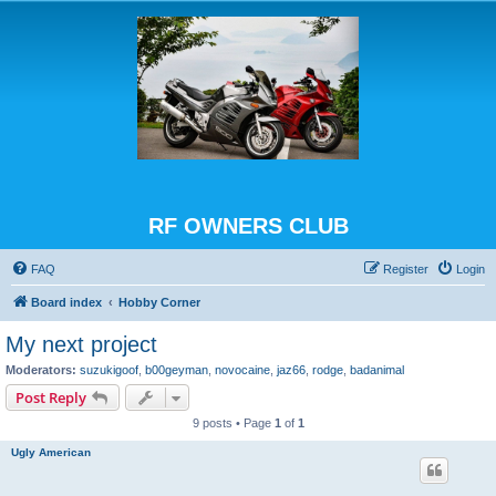
RF OWNERS CLUB
FAQ
Register
Login
Board index
Hobby Corner
My next project
Moderators:
suzukigoof
,
b00geyman
,
novocaine
,
jaz66
,
rodge
,
badanimal
Post Reply
9 posts • Page
1
of
1
Ugly American