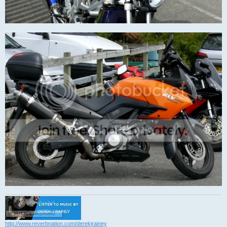
http://www.reverbnation.com/derekjrainey