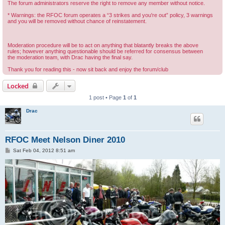
The forum administrators reserve the right to remove any member without notice.
* Warnings: the RFOC forum operates a “3 strikes and you're out” policy, 3 warnings
and you will be removed without chance of reinstatement.
Moderation procedure will be to act on anything that blatantly breaks the above
rules; however anything questionable should be referred for consensus between
the moderation team, with Drac having the final say.
Thank you for reading this - now sit back and enjoy the forum/club
Locked
1 post • Page
1
of
1
Drac
RFOC Meet Nelson Diner 2010
P
Sat Feb 04, 2012 8:51 am
o
s
t