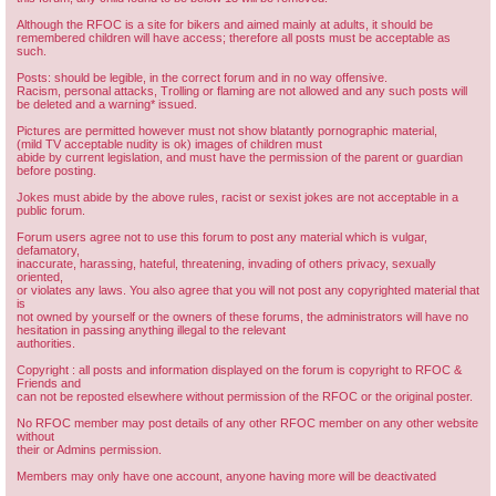
Although the RFOC is a site for bikers and aimed mainly at adults, it should be
remembered children will have access; therefore all posts must be acceptable as
such.
Posts: should be legible, in the correct forum and in no way offensive.
Racism, personal attacks, Trolling or flaming are not allowed and any such posts will
be deleted and a warning* issued.
Pictures are permitted however must not show blatantly pornographic material,
(mild TV acceptable nudity is ok) images of children must
abide by current legislation, and must have the permission of the parent or guardian
before posting.
Jokes must abide by the above rules, racist or sexist jokes are not acceptable in a
public forum.
Forum users agree not to use this forum to post any material which is vulgar,
defamatory,
inaccurate, harassing, hateful, threatening, invading of others privacy, sexually
oriented,
or violates any laws. You also agree that you will not post any copyrighted material that
is
not owned by yourself or the owners of these forums, the administrators will have no
hesitation in passing anything illegal to the relevant
authorities.
Copyright : all posts and information displayed on the forum is copyright to RFOC &
Friends and
can not be reposted elsewhere without permission of the RFOC or the original poster.
No RFOC member may post details of any other RFOC member on any other website
without
their or Admins permission.
Members may only have one account, anyone having more will be deactivated