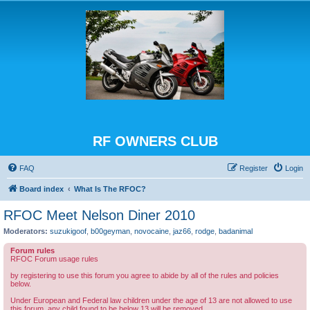
RF OWNERS CLUB
FAQ
Register
Login
Board index
What Is The RFOC?
RFOC Meet Nelson Diner 2010
Moderators:
suzukigoof
,
b00geyman
,
novocaine
,
jaz66
,
rodge
,
badanimal
Forum rules
RFOC Forum usage rules
by registering to use this forum you agree to abide by all of the rules and policies
below.
Under European and Federal law children under the age of 13 are not allowed to use
this forum, any child found to be below 13 will be removed.