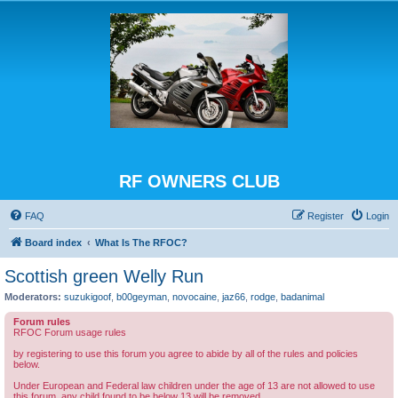
RF OWNERS CLUB
FAQ
Register
Login
Board index
What Is The RFOC?
Scottish green Welly Run
Moderators:
suzukigoof
,
b00geyman
,
novocaine
,
jaz66
,
rodge
,
badanimal
Forum rules
RFOC Forum usage rules
by registering to use this forum you agree to abide by all of the rules and policies
below.
Under European and Federal law children under the age of 13 are not allowed to use
this forum, any child found to be below 13 will be removed.