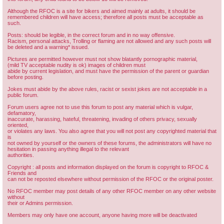
Although the RFOC is a site for bikers and aimed mainly at adults, it should be
remembered children will have access; therefore all posts must be acceptable as
such.
Posts: should be legible, in the correct forum and in no way offensive.
Racism, personal attacks, Trolling or flaming are not allowed and any such posts will
be deleted and a warning* issued.
Pictures are permitted however must not show blatantly pornographic material,
(mild TV acceptable nudity is ok) images of children must
abide by current legislation, and must have the permission of the parent or guardian
before posting.
Jokes must abide by the above rules, racist or sexist jokes are not acceptable in a
public forum.
Forum users agree not to use this forum to post any material which is vulgar,
defamatory,
inaccurate, harassing, hateful, threatening, invading of others privacy, sexually
oriented,
or violates any laws. You also agree that you will not post any copyrighted material that
is
not owned by yourself or the owners of these forums, the administrators will have no
hesitation in passing anything illegal to the relevant
authorities.
Copyright : all posts and information displayed on the forum is copyright to RFOC &
Friends and
can not be reposted elsewhere without permission of the RFOC or the original poster.
No RFOC member may post details of any other RFOC member on any other website
without
their or Admins permission.
Members may only have one account, anyone having more will be deactivated