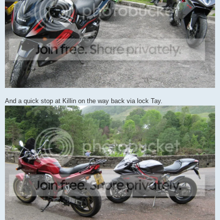
And a quick stop at Killin on the way back via lock Tay.