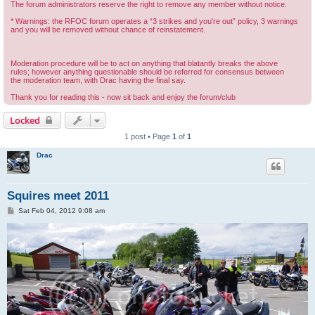
The forum administrators reserve the right to remove any member without notice.
* Warnings: the RFOC forum operates a “3 strikes and you're out” policy, 3 warnings
and you will be removed without chance of reinstatement.
Moderation procedure will be to act on anything that blatantly breaks the above
rules; however anything questionable should be referred for consensus between
the moderation team, with Drac having the final say.
Thank you for reading this - now sit back and enjoy the forum/club
Locked
1 post • Page
1
of
1
Drac
Squires meet 2011
P
Sat Feb 04, 2012 9:08 am
o
s
t