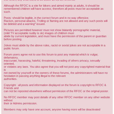
Although the RFOC is a site for bikers and aimed mainly at adults, it should be
remembered children will have access; therefore all posts must be acceptable as
such.
Posts: should be legible, in the correct forum and in no way offensive.
Racism, personal attacks, Trolling or flaming are not allowed and any such posts will
be deleted and a warning* issued.
Pictures are permitted however must not show blatantly pornographic material,
(mild TV acceptable nudity is ok) images of children must
abide by current legislation, and must have the permission of the parent or guardian
before posting.
Jokes must abide by the above rules, racist or sexist jokes are not acceptable in a
public forum.
Forum users agree not to use this forum to post any material which is vulgar,
defamatory,
inaccurate, harassing, hateful, threatening, invading of others privacy, sexually
oriented,
or violates any laws. You also agree that you will not post any copyrighted material that
is
not owned by yourself or the owners of these forums, the administrators will have no
hesitation in passing anything illegal to the relevant
authorities.
Copyright : all posts and information displayed on the forum is copyright to RFOC &
Friends and
can not be reposted elsewhere without permission of the RFOC or the original poster.
No RFOC member may post details of any other RFOC member on any other website
without
their or Admins permission.
Members may only have one account, anyone having more will be deactivated