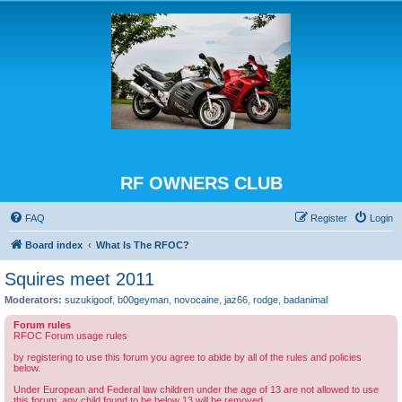
RF OWNERS CLUB
FAQ
Register
Login
Board index
What Is The RFOC?
Squires meet 2011
Moderators:
suzukigoof
,
b00geyman
,
novocaine
,
jaz66
,
rodge
,
badanimal
Forum rules
RFOC Forum usage rules
by registering to use this forum you agree to abide by all of the rules and policies
below.
Under European and Federal law children under the age of 13 are not allowed to use
this forum, any child found to be below 13 will be removed.