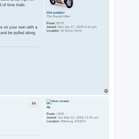
of time trials.
Old wobbler
The Bandit Killer
Posts:
6578
se on your own with a
Joined:
Mon Apr 27, 2009 3:41 pm
Location:
Nr Dover, Kent.
 and be pulled along.
T
o
p
dg
Posts:
2368
Joined:
Sat May 02, 2009 12:45 am
Location:
Billericay, ESSEX.