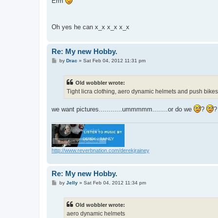
Erm
t
Oh yes he can x_x x_x x_x
Re: My new Hobby.
P
by
Drac
»
Sat Feb 04, 2012 11:31 pm
o
s
t
Old wobbler wrote:
Tight licra clothing, aero dynamic helmets and push bikes t
we want pictures............ummmmm........or do we
?
http://www.reverbnation.com/derekjrainey
Re: My new Hobby.
P
by
Jelly
»
Sat Feb 04, 2012 11:34 pm
o
s
t
Old wobbler wrote:
aero dynamic helmets