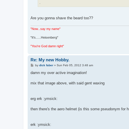
.
Are you gonna shave the beard too??
"Now...say my name"
"It's......Heisenberg"
"You're God damn right"
Re: My new Hobby.
P
by
dick faber
»
Sun Feb 05, 2012 3:48 am
o
s
damn my over active imagination!
t
mix that image above, with said gent waxing
erg erk :ymsick:
then there's the aero helmet (is this some pseudonym for 
erk :ymsick: