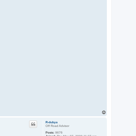
T
o
p
R-dubya
Off Road Advisor
Posts:
9676