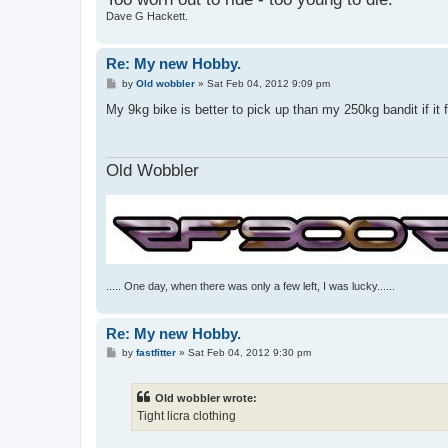
Dave G Hackett.
Re: My new Hobby.
P
by
Old wobbler
»
Sat Feb 04, 2012 9:09 pm
o
s
My 9kg bike is better to pick up than my 250kg bandit if it
t
Old Wobbler
..... One day, when there was only a few left, I was lucky......
Re: My new Hobby.
P
by
fastfitter
»
Sat Feb 04, 2012 9:30 pm
o
s
t
Old wobbler wrote:
Tight licra clothing