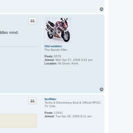
T
o
p
ddles mind.
Old wobbler
The Bandit Killer
Posts:
6578
Joined:
Mon Apr 27, 2009 3:41 pm
Location:
Nr Dover, Kent.
T
o
p
fastfitter
Techy & Electrickery Bod & Official RFOC
TV Critic
Posts:
13341
Joined:
Tue Apr 28, 2009 8:11 am