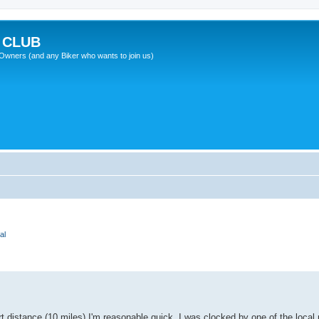
 CLUB
wners (and any Biker who wants to join us)
al
t distance (10 miles) I'm reasonable quick. I was clocked by one of the local