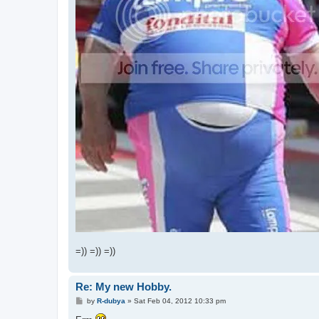
=)) =)) =))
Re: My new Hobby.
P
by
R-dubya
»
Sat Feb 04, 2012 10:33 pm
o
s