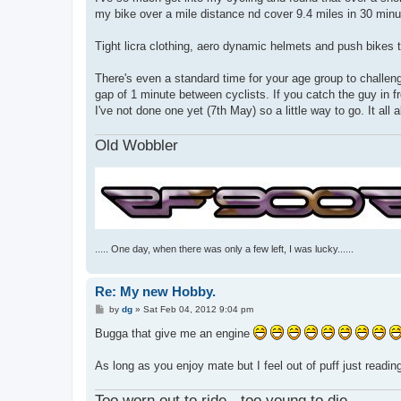
t
my bike over a mile distance nd cover 9.4 miles in 30 minut
Tight licra clothing, aero dynamic helmets and push bikes th
There's even a standard time for your age group to challen
gap of 1 minute between cyclists. If you catch the guy in 
I've not done one yet (7th May) so a little way to go. It a
Old Wobbler
..... One day, when there was only a few left, I was lucky......
Re: My new Hobby.
P
by
dg
»
Sat Feb 04, 2012 9:04 pm
o
s
Bugga that give me an engine
t
As long as you enjoy mate but I feel out of puff just readi
Too worn out to ride - too young to die.