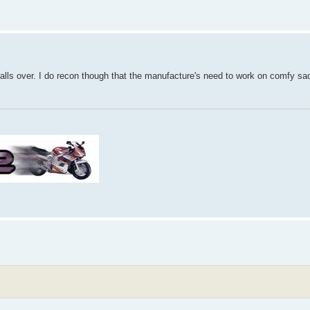
 falls over. I do recon though that the manufacture's need to work on comfy sa