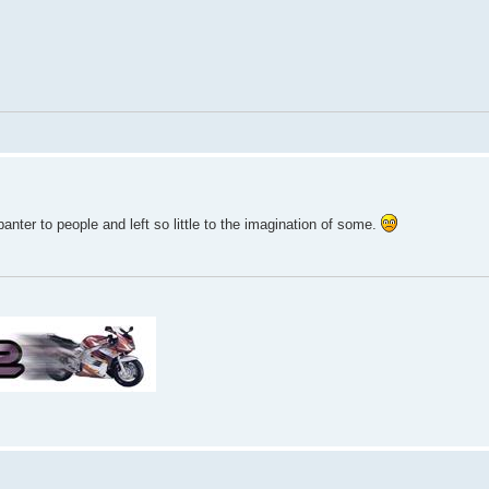
ter to people and left so little to the imagination of some.