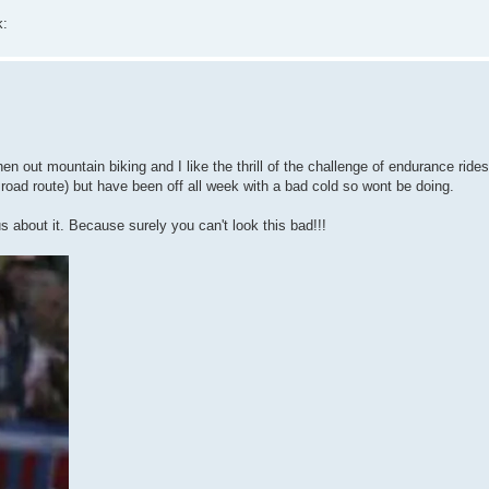
k:
hen out mountain biking and I like the thrill of the challenge of endurance ride
road route) but have been off all week with a bad cold so wont be doing.
ous about it. Because surely you can't look this bad!!!