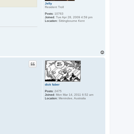
Jelly
Resident Troll
Posts:
10763
Joined:
Tue Apr 28, 2009 4:59 pm
Location:
Sittingbourne Kent
T
o
p
dick faber
Posts:
2475
Joined:
Mon Mar 14, 2011 6:52 am
Location:
Menindee, Australia