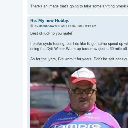
There's an image that's going to take some shifting :ymsic
Re: My new Hobby.
P
by
Batmancaver
»
Sat Feb 04, 2012 9:46 pm
o
s
Best of luck to you mate!
t
I prefer cycle touring, but I do like to get some speed up w
doing the Dyfi Winter Warm up tomorrow (just a 30 mile off 
As for the lycra, I've worn it for years. Don't be self consi