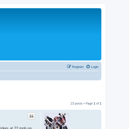
Register
Login
23 posts • Page
1
of
1
 riders at 22 mph on