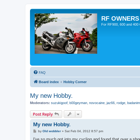
RF OWNERS
For RF900, 600 and 400 O
FAQ
Board index
Hobby Corner
My new Hobby.
Moderators:
suzukigoof
,
b00geyman
,
novocaine
,
jaz66
,
rodge
,
badanim
Post Reply
My new Hobby.
P
by
Old wobbler
»
Sat Feb 04, 2012 8:57 pm
o
s
I've so much got into my cycling and found that over a shor