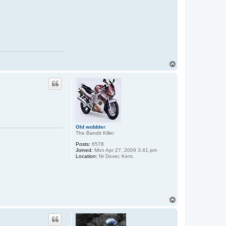
T
o
p
Old wobbler
The Bandit Killer
Posts:
6578
Joined:
Mon Apr 27, 2009 3:41 pm
Location:
Nr Dover, Kent.
T
o
p