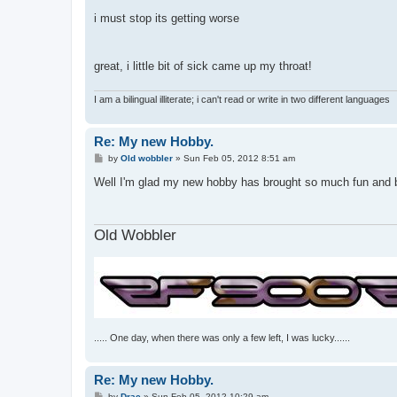
i must stop its getting worse
great, i little bit of sick came up my throat!
I am a bilingual illiterate; i can't read or write in two different languages
Re: My new Hobby.
P
by
Old wobbler
»
Sun Feb 05, 2012 8:51 am
o
s
Well I'm glad my new hobby has brought so much fun and ban
t
Old Wobbler
..... One day, when there was only a few left, I was lucky......
Re: My new Hobby.
P
by
Drac
»
Sun Feb 05, 2012 10:29 am