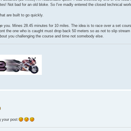
es! Not bad for an old bloke. So I've madly entered the closed technical world 
at are built to go quickly.
ge you. Mines 28.45 minutes for 10 miles. The idea is to race over a set cour
front the one who is caught must drop back 50 meters so as not to slip stream
ll about you challenging the course and time not somebody else.
ng your post