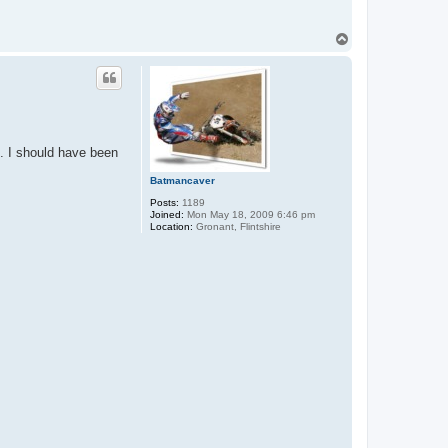
T
o
p
s. I should have been
Batmancaver
Posts:
1189
Joined:
Mon May 18, 2009 6:46 pm
Location:
Gronant, Flintshire