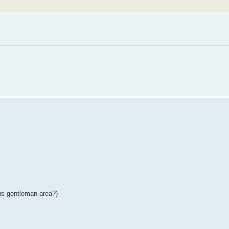
his gentleman area?)