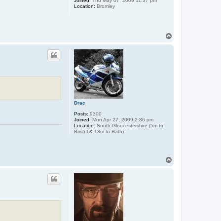
Joined:
Thu May 07, 2009 11:37 pm
Location:
Bromley
T
o
p
Drac
Posts:
9300
Joined:
Mon Apr 27, 2009 2:36 pm
Location:
South Gloucestershire (5m to
Bristol & 13m to Bath)
T
o
p