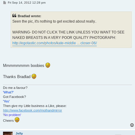
P
Fri Sep 14, 2012 12:28 pm
o
s
t
Bradlad wrote:
Seen the pic, it's nothing to get excited about really..
WARNING- DO NOT CLICK THE LINK UNLESS YOU WANT TO SEE
NAKED BREASTS IN A VERY POOR QUALITY PHOTOGRAPH:
http://egotastic.com/photos/kate-middle ... closer-06/
Mmmmmmmm boobies
Thanks Bradlad
Do me a favour?
'What?'
Got Facebook?
'Yes'
Then give my Little business a Like, please:
http://www.facebook.com/mothandmirror
'No problem'
Cheers
Jelly