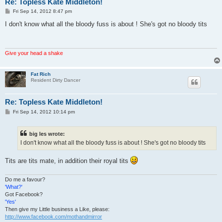
Re: Topless Kate Middleton!
P
Fri Sep 14, 2012 8:47 pm
o
s
I don't know what all the bloody fuss is about ! She's got no bloody tits
t
Give your head a shake
Fat Rich
Resident Dirty Dancer
Re: Topless Kate Middleton!
P
Fri Sep 14, 2012 10:14 pm
o
s
t
big les wrote:
I don't know what all the bloody fuss is about ! She's got no bloody tits
Tits are tits mate, in addition their royal tits
Do me a favour?
'What?'
Got Facebook?
'Yes'
Then give my Little business a Like, please:
http://www.facebook.com/mothandmirror