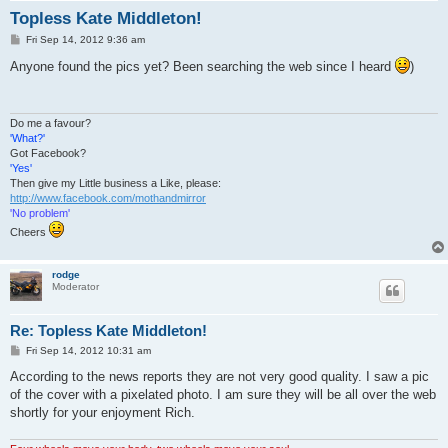
Topless Kate Middleton!
P
Fri Sep 14, 2012 9:36 am
o
s
Anyone found the pics yet? Been searching the web since I heard
)
t
Do me a favour?
'What?'
Got Facebook?
'Yes'
Then give my Little business a Like, please:
http://www.facebook.com/mothandmirror
'No problem'
Cheers
rodge
Moderator
Re: Topless Kate Middleton!
P
Fri Sep 14, 2012 10:31 am
o
s
According to the news reports they are not very good quality. I saw a pic
t
of the cover with a pixelated photo. I am sure they will be all over the web
shortly for your enjoyment Rich.