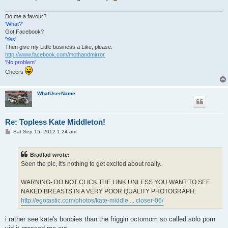
Do me a favour?
'What?'
Got Facebook?
'Yes'
Then give my Little business a Like, please:
http://www.facebook.com/mothandmirror
'No problem'
Cheers
WhatUserName
Re: Topless Kate Middleton!
P
Sat Sep 15, 2012 1:24 am
o
s
t
Bradlad wrote:
Seen the pic, it's nothing to get excited about really..
WARNING- DO NOT CLICK THE LINK UNLESS YOU WANT TO SEE
NAKED BREASTS IN A VERY POOR QUALITY PHOTOGRAPH:
http://egotastic.com/photos/kate-middle ... closer-06/
i rather see kate's boobies than the friggin octomom so called solo porn