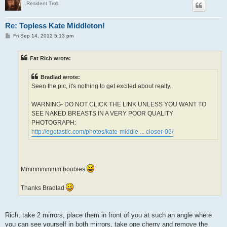
Resident Troll
Re: Topless Kate Middleton!
P
Fri Sep 14, 2012 5:13 pm
o
s
t
Fat Rich wrote:
Bradlad wrote:
Seen the pic, it's nothing to get excited about really..
WARNING- DO NOT CLICK THE LINK UNLESS YOU WANT TO
SEE NAKED BREASTS IN A VERY POOR QUALITY
PHOTOGRAPH:
http://egotastic.com/photos/kate-middle ... closer-06/
Mmmmmmmm boobies
Thanks Bradlad
Rich, take 2 mirrors, place them in front of you at such an angle where
you can see yourself in both mirrors, take one cherry and remove the