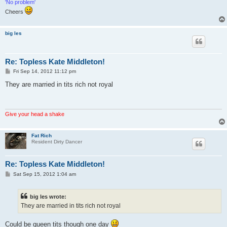
'No problem'
Cheers
big les
Re: Topless Kate Middleton!
P
Fri Sep 14, 2012 11:12 pm
o
s
They are married in tits rich not royal
t
Give your head a shake
Fat Rich
Resident Dirty Dancer
Re: Topless Kate Middleton!
P
Sat Sep 15, 2012 1:04 am
o
s
t
big les wrote:
They are married in tits rich not royal
Could be queen tits though one day