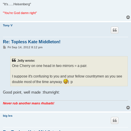
"It's......Heisenberg"
"You're God damn right"
Tony V
Re: Topless Kate Middleton!
P
Fri Sep 14, 2012 8:12 pm
o
s
t
Jelly wrote:
One Cherry on one head in two mirrors = a pair.
I suppose it's confusing to you and your fellow countrymen as you see
double most of the time anyway.
) :p
Good point, well made :thumright:
Never rub another mans rhubarb!
big les