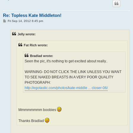
Re: Topless Kate Middleton!
P
Fri Sep 14, 2012 6:45 pm
o
s
t
Jelly wrote:
Fat Rich wrote:
Bradlad wrote:
Seen the pic, it's nothing to get excited about really..
WARNING- DO NOT CLICK THE LINK UNLESS YOU WANT
TO SEE NAKED BREASTS IN A VERY POOR QUALITY
PHOTOGRAPH:
http://egotastic.com/photos/kate-middle ... closer-06/
Mmmmmmmm boobies
Thanks Bradlad