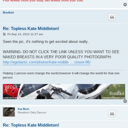
Four wheels move your body, two wheels move your soul.
Bradlad
Re: Topless Kate Middleton!
P
Fri Sep 14, 2012 11:27 am
o
s
Seen the pic, it's nothing to get excited about really..
t
WARNING- DO NOT CLICK THE LINK UNLESS YOU WANT TO SEE
NAKED BREASTS IN A VERY POOR QUALITY PHOTOGRAPH:
http://egotastic.com/photos/kate-middle ... closer-06/
Helping 1 person wont change the world,however it will change the world for that one
person
Fat Rich
Resident Dirty Dancer
Re: Topless Kate Middleton!