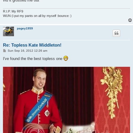
vid it grossed me out
R.I.P. My RF9
WUN (i put my pants on all by myself :bounce: )
pagey1959
Re: Topless Kate Middleton!
P
Sun Sep 16, 2012 12:26 am
o
s
I've found the the best topless one
t