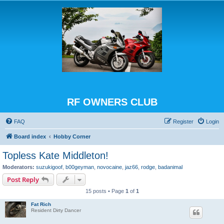
RF OWNERS CLUB
FAQ
Register
Login
Board index
Hobby Corner
Topless Kate Middleton!
Moderators:
suzukigoof
,
b00geyman
,
novocaine
,
jaz66
,
rodge
,
badanimal
Post Reply
15 posts • Page
1
of
1
Fat Rich
Resident Dirty Dancer