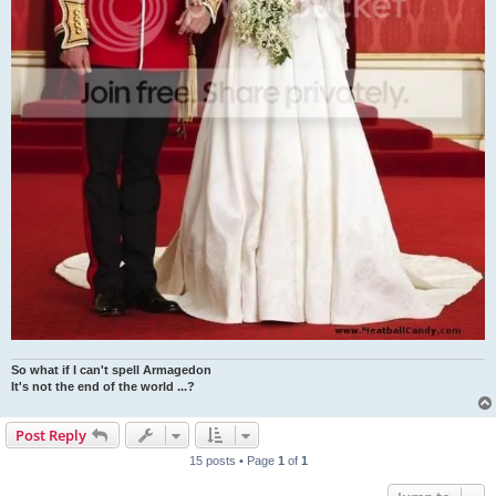
So what if I can't spell Armagedon
It's not the end of the world ...?
Post Reply
15 posts • Page
1
of
1