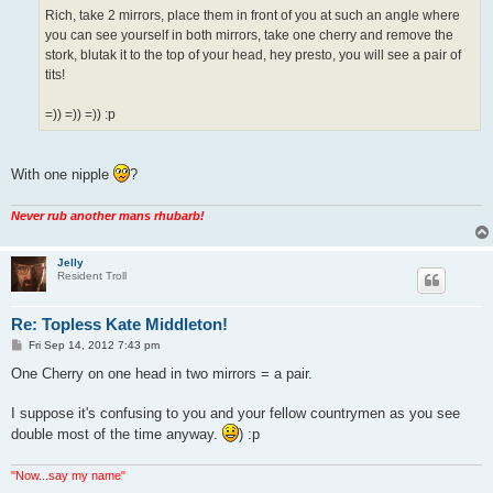
Rich, take 2 mirrors, place them in front of you at such an angle where
you can see yourself in both mirrors, take one cherry and remove the
stork, blutak it to the top of your head, hey presto, you will see a pair of
tits!
=)) =)) =)) :p
With one nipple
?
Never rub another mans rhubarb!
Jelly
Resident Troll
Re: Topless Kate Middleton!
P
Fri Sep 14, 2012 7:43 pm
o
s
One Cherry on one head in two mirrors = a pair.
t
I suppose it's confusing to you and your fellow countrymen as you see
double most of the time anyway.
) :p
"Now...say my name"