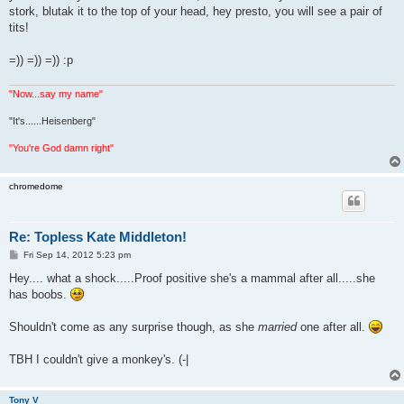
stork, blutak it to the top of your head, hey presto, you will see a pair of
tits!
=)) =)) =)) :p
"Now...say my name"
"It's......Heisenberg"
"You're God damn right"
chromedome
Re: Topless Kate Middleton!
P
Fri Sep 14, 2012 5:23 pm
o
s
Hey.... what a shock.....Proof positive she's a mammal after all.....she
t
has boobs.
Shouldn't come as any surprise though, as she
married
one after all.
TBH I couldn't give a monkey's. (-|
Tony V