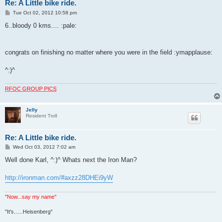
Re: A Little bike ride.
P
Tue Oct 02, 2012 10:58 pm
o
s
6..bloody 0 kms.... :pale:
t
congrats on finishing no matter where you were in the field :ymapplause:
^:)^
RFOC GROUP PICS
Jelly
Resident Troll
Re: A Little bike ride.
P
Wed Oct 03, 2012 7:02 am
o
s
Well done Karl, ^:)^ Whats next the Iron Man?
t
http://ironman.com/#axzz28DHEi9yW
"Now...say my name"
"It's......Heisenberg"