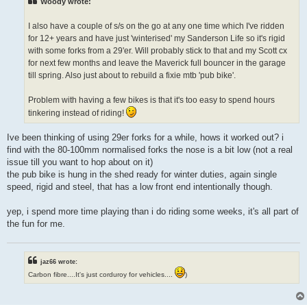
Woody wrote:
I also have a couple of s/s on the go at any one time which I've ridden
for 12+ years and have just 'winterised' my Sanderson Life so it's rigid
with some forks from a 29'er. Will probably stick to that and my Scott cx
for next few months and leave the Maverick full bouncer in the garage
till spring. Also just about to rebuild a fixie mtb 'pub bike'.
Problem with having a few bikes is that it's too easy to spend hours
tinkering instead of riding!
Ive been thinking of using 29er forks for a while, hows it worked out? i
find with the 80-100mm normalised forks the nose is a bit low (not a real
issue till you want to hop about on it)
the pub bike is hung in the shed ready for winter duties, again single
speed, rigid and steel, that has a low front end intentionally though.
yep, i spend more time playing than i do riding some weeks, it's all part of
the fun for me.
jaz66 wrote:
Carbon fibre....It's just corduroy for vehicles....
)