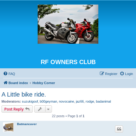
RF OWNERS CLUB
FAQ
Register
Login
Board index
Hobby Corner
A Little bike ride.
Moderators:
suzukigoof
,
b00geyman
,
novocaine
,
jaz66
,
rodge
,
badanimal
Post Reply
22 posts • Page
1
of
1
Batmancaver