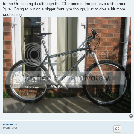
to the On_one rigids although the 29'er ones in the pic have a little more
'give'. Going to put on a bigger front tyre though, just to give a bit more
cushioning.
novocaine
Moderator