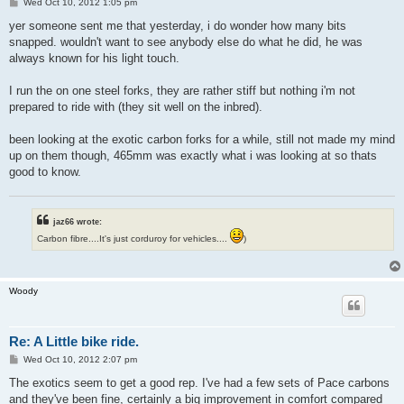
P
Wed Oct 10, 2012 1:05 pm
o
s
yer someone sent me that yesterday, i do wonder how many bits
t
snapped. wouldn't want to see anybody else do what he did, he was
always known for his light touch.
I run the on one steel forks, they are rather stiff but nothing i'm not
prepared to ride with (they sit well on the inbred).
been looking at the exotic carbon forks for a while, still not made my mind
up on them though, 465mm was exactly what i was looking at so thats
good to know.
jaz66 wrote:
Carbon fibre....It's just corduroy for vehicles....
)
Woody
Re: A Little bike ride.
P
Wed Oct 10, 2012 2:07 pm
o
s
The exotics seem to get a good rep. I've had a few sets of Pace carbons
t
and they've been fine, certainly a big improvement in comfort compared