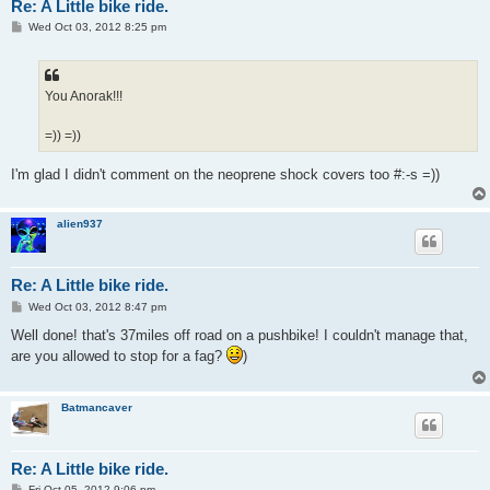
Re: A Little bike ride.
P
Wed Oct 03, 2012 8:25 pm
o
s
t
You Anorak!!!
=)) =))
I'm glad I didn't comment on the neoprene shock covers too #:-s =))
alien937
Re: A Little bike ride.
P
Wed Oct 03, 2012 8:47 pm
o
s
Well done! that's 37miles off road on a pushbike! I couldn't manage that,
t
are you allowed to stop for a fag?
)
Batmancaver
Re: A Little bike ride.
P
Fri Oct 05, 2012 9:06 pm