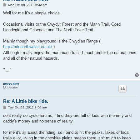
P
Mon Oct 08, 2012 6:32 pm
o
s
Well for me it's a simple choice.
t
Occasional visits to the Gwydyr Forest and the Marin Trail, Coed
Llandegla and Grisedale and The North Face Trail.
Mainly though my playground is the Clwydian Range (
http://ridenorthwales.co.uk/
)
Although I really enjoy the man-made trails I much prefer the natural ones
and all of their natural hazards.
^._.^
novocaine
Moderator
Re: A Little bike ride.
P
Tue Oct 09, 2012 7:56 am
o
s
dont really do cycle forums, i find they are full of kids with mummy and
t
daddy's money and no sense of reality.
for me it's all about the riding, so i tend to hit the peaks, lakes or local
trails a lot, living in the cheshire plains means there isn't much to keep