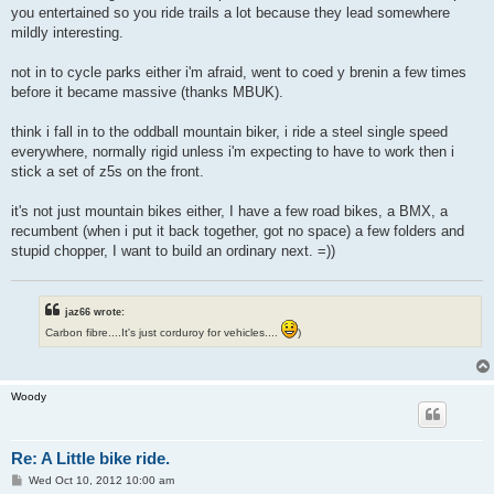
you entertained so you ride trails a lot because they lead somewhere
mildly interesting.
not in to cycle parks either i'm afraid, went to coed y brenin a few times
before it became massive (thanks MBUK).
think i fall in to the oddball mountain biker, i ride a steel single speed
everywhere, normally rigid unless i'm expecting to have to work then i
stick a set of z5s on the front.
it's not just mountain bikes either, I have a few road bikes, a BMX, a
recumbent (when i put it back together, got no space) a few folders and
stupid chopper, I want to build an ordinary next. =))
jaz66 wrote:
Carbon fibre....It's just corduroy for vehicles....
)
Woody
Re: A Little bike ride.
P
Wed Oct 10, 2012 10:00 am
o