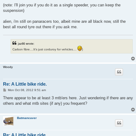
(note: I'll join you if you do it as a single speeder, you can keep the
suspension)
alien, i'm still on panaracers too, albeit mine are all black now, still the
best all round tyre out there if you ask me.
jaz66 wrote:
Carbon fibre....It's just corduroy for vehicles....
)
Woody
Re: A Little bike ride.
P
Mon Oct 08, 2012 9:51 am
o
s
There appear to be at least 3 mtb'ers here. Just wondering if there are any
t
others and what mtb sites (if any) you frequent?
Batmancaver
Re: A Little bike ride.