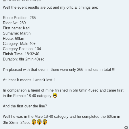
o
s
Well the event results are out and my official timings are:
t
Route Position: 265
Rider No: 230
First name: Karl
Surname: Martin
Route: 60km
Category: Male 40+
Category Position: 104
Finish Time: 18:32:40
Duration: 8hr 2min 40sec
I'm pleased with that even if there were only 266 finishers in total !!!
At least it means I wasn't last!!
In comparison a friend of mine finished in 5hr 8min 45sec and came first
in the Female 18-40 category
And the first over the line?
Well he was in the Male 18-40 category and he completed the 60km in
3hr 22min 24sec