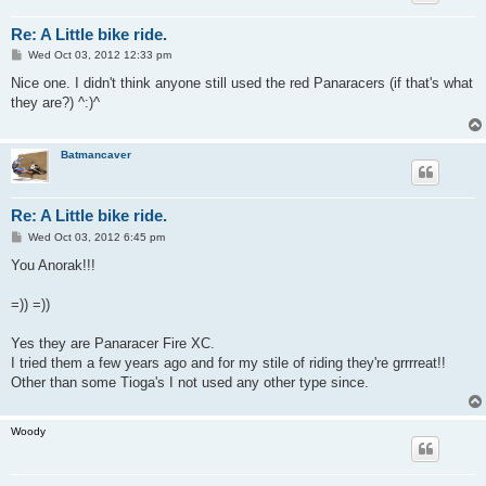
Re: A Little bike ride.
P
Wed Oct 03, 2012 12:33 pm
o
s
Nice one. I didn't think anyone still used the red Panaracers (if that's what
t
they are?) ^:)^
Batmancaver
Re: A Little bike ride.
P
Wed Oct 03, 2012 6:45 pm
o
s
You Anorak!!!
t
=)) =))
Yes they are Panaracer Fire XC.
I tried them a few years ago and for my stile of riding they're grrrreat!!
Other than some Tioga's I not used any other type since.
Woody