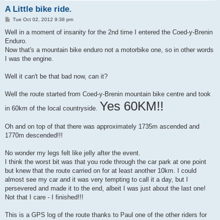
A Little bike ride.
P
Tue Oct 02, 2012 9:38 pm
o
s
Well in a moment of insanity for the 2nd time I entered the Coed-y-Brenin
t
Enduro.
Now that's a mountain bike enduro not a motorbike one, so in other words
I was the engine.
Well it can't be that bad now, can it?
Well the route started from Coed-y-Brenin mountain bike centre and took
Yes 60KM!!
in 60km of the local countryside.
Oh and on top of that there was approximately 1735m ascended and
1770m descended!!!
No wonder my legs felt like jelly after the event.
I think the worst bit was that you rode through the car park at one point
but knew that the route carried on for at least another 10km. I could
almost see my car and it was very tempting to call it a day, but I
persevered and made it to the end, albeit I was just about the last one!
Not that I care - I finished!!!
This is a GPS log of the route thanks to Paul one of the other riders for