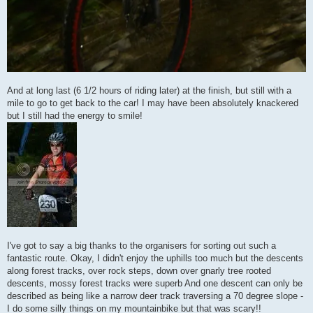
And at long last (6 1/2 hours of riding later) at the finish, but still with a
mile to go to get back to the car! I may have been absolutely knackered
but I still had the energy to smile!
I've got to say a big thanks to the organisers for sorting out such a
fantastic route. Okay, I didn't enjoy the uphills too much but the descents
along forest tracks, over rock steps, down over gnarly tree rooted
descents, mossy forest tracks were superb And one descent can only be
described as being like a narrow deer track traversing a 70 degree slope -
I do some silly things on my mountainbike but that was scary!!