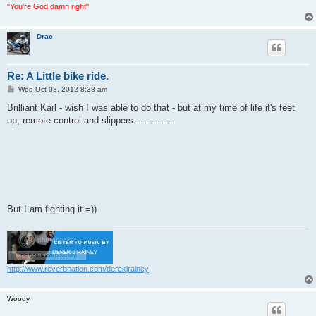
"You're God damn right"
Drac
Re: A Little bike ride.
P
Wed Oct 03, 2012 8:38 am
o
s
Brilliant Karl - wish I was able to do that - but at my time of life it's feet
t
up, remote control and slippers...............
But I am fighting it =))
http://www.reverbnation.com/derekjrainey
Woody