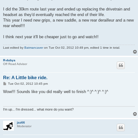
I did the 30km route last year and ended up replacing the drivetrain and
headset as they'd eventually reached the end of their life.
This year I need new grips, a new saddle, a new rear derailleur and a new
rear wheel!!!
I think next year it'll be cheaper just to go and watch!!
Last edited by
Batmancaver
on Tue Oct 02, 2012 10:49 pm, edited 1 time in total.
R-dubya
Off Road Advisor
Re: A Little bike ride.
P
Tue Oct 02, 2012 10:45 pm
o
s
Wow!!! Sounds like you did really well to finish ^:)^ ^:)^ ^:)^
t
I'm up... I'm dressed... what more do you want?
jaz66
Moderator