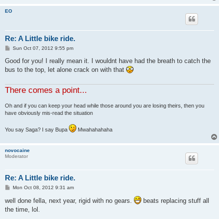
EO
Re: A Little bike ride.
P
Sun Oct 07, 2012 9:55 pm
o
s
Good for you! I really mean it. I wouldnt have had the breath to catch the
t
bus to the top, let alone crack on with that
There comes a point...
Oh and if you can keep your head while those around you are losing theirs, then you
have obviously mis-read the situation
You say Saga? I say Bupa
Mwahahahaha
novocaine
Moderator
Re: A Little bike ride.
P
Mon Oct 08, 2012 9:31 am
o
s
well done fella, next year, rigid with no gears.
beats replacing stuff all
t
the time, lol.