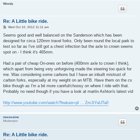
Woody
Re: A Little bike ride.
P
Wed Oct 10, 2012 11:11 am
o
s
Seems good and well balanced on the Sanderson which has been
t
designed for circa 120mm travel forks. Only been round the local park to
test so far as I've still got a chest infection but the axle to crown seems
spot on - I think it's 465mm.
Had a pair of cheap On-ones on before (400mm axle to crown I think),
which apart from being very unforgiving made the steering too quick for
me. Was considering some carbons but I have an inbuilt mistrust of
carbon forks, especially at my weight on an MTB. Have them on the cx
bike though as I'm a bit more careful/choosy on where I ride with that.
Probably no need though if you have a look at martin Ashton's latest vid
http://www.youtube.com/watch?feature=pl ... ZmJtYaUTa0
novocaine
Moderator
Re: A Little bike ride.