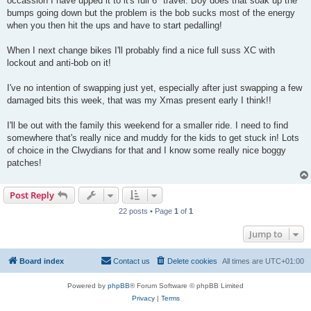
occassion I have upped it to it's full 6" travel. Boy does that soak up the
bumps going down but the problem is the bob sucks most of the energy
when you then hit the ups and have to start pedalling!
When I next change bikes I'll probably find a nice full suss XC with
lockout and anti-bob on it!
I've no intention of swapping just yet, especially after just swapping a few
damaged bits this week, that was my Xmas present early I think!!
I'll be out with the family this weekend for a smaller ride. I need to find
somewhere that's really nice and muddy for the kids to get stuck in! Lots
of choice in the Clwydians for that and I know some really nice boggy
patches!
Post Reply
22 posts • Page
1
of
1
Jump to
Board index
Contact us
Delete cookies
All times are
UTC+01:00
Powered by
phpBB
® Forum Software © phpBB Limited
Privacy
|
Terms