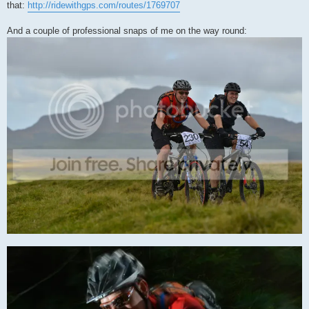
that:
http://ridewithgps.com/routes/1769707
And a couple of professional snaps of me on the way round: