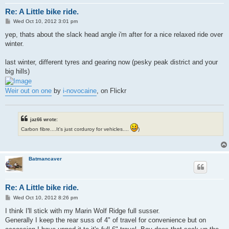
Re: A Little bike ride.
P
Wed Oct 10, 2012 3:01 pm
o
s
yep, thats about the slack head angle i'm after for a nice relaxed ride over
t
winter.
last winter, different tyres and gearing now (pesky peak district and your
big hills)
Weir out on one
by
i-novocaine
, on Flickr
jaz66 wrote:
Carbon fibre....It's just corduroy for vehicles....
)
Batmancaver
Re: A Little bike ride.
P
Wed Oct 10, 2012 8:26 pm
o
s
I think I'll stick with my Marin Wolf Ridge full susser.
t
Generally I keep the rear suss of 4" of travel for convenience but on