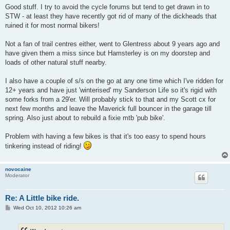
s
Good stuff. I try to avoid the cycle forums but tend to get drawn in to
t
STW - at least they have recently got rid of many of the dickheads that
ruined it for most normal bikers!
Not a fan of trail centres either, went to Glentress about 9 years ago and
have given them a miss since but Hamsterley is on my doorstep and
loads of other natural stuff nearby.
I also have a couple of s/s on the go at any one time which I've ridden for
12+ years and have just 'winterised' my Sanderson Life so it's rigid with
some forks from a 29'er. Will probably stick to that and my Scott cx for
next few months and leave the Maverick full bouncer in the garage till
spring. Also just about to rebuild a fixie mtb 'pub bike'.
Problem with having a few bikes is that it's too easy to spend hours
tinkering instead of riding!
novocaine
Moderator
Re: A Little bike ride.
P
Wed Oct 10, 2012 10:26 am
o
s
t