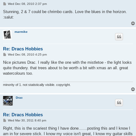
P
Wed Dec 08, 2010 2:37 pm
o
s
Stunning, 2 & 7 could be chrimbo cards. Love the blues in the horizon.
t
:salut:
marmike
Re: Dracs Hobbies
P
Wed Dec 08, 2010 4:25 pm
o
s
Nice pictures Drac. I really like the one with the mistletoe - the light looks
t
quite thundery. that trees about to be worth a bit with xmas an all. great
watercolours too.
minority of 1. not statistically visible. copyright.
Drac
Re: Dracs Hobbies
P
Wed Mar 30, 2011 8:40 pm
o
s
Right, this is the scariest thing I have done.......posting this and I know I
t
am in for severe stick. I know my voice isn't great, I know my guitar skills