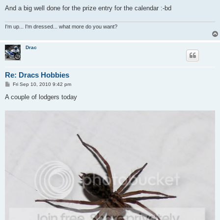
And a big well done for the prize entry for the calendar :-bd
I'm up... I'm dressed... what more do you want?
Drac
Re: Dracs Hobbies
P
Fri Sep 10, 2010 9:42 pm
o
s
A couple of lodgers today
t