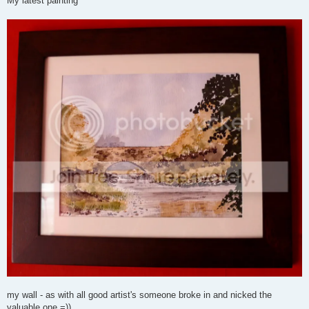
My latest painting
t
my wall - as with all good artist's someone broke in and nicked the
valuable one =))