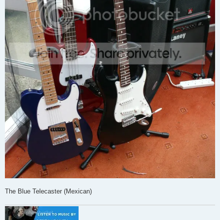
The Blue Telecaster (Mexican)