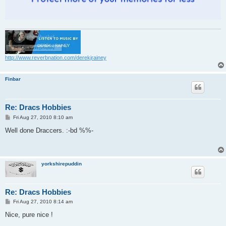
http://www.reverbnation.com/derekjrainey
Finbar
Re: Dracs Hobbies
P
Fri Aug 27, 2010 8:10 am
o
s
Well done Draccers. :-bd %%-
t
yorkshirepuddin
Re: Dracs Hobbies
P
Fri Aug 27, 2010 8:14 am
o
s
Nice, pure nice !
t