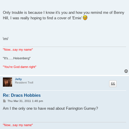
Only trouble is because I know it's you and how you remind me of Benny
Hill, I was really hoping to find a cover of 'Ernie'
\m/
"Now...say my name"
"It's......Heisenberg"
"You're God damn right"
Jelly
Resident Troll
Re: Dracs Hobbies
P
Thu Mar 31, 2011 1:46 pm
o
s
Am I the only one to have read about Farrington Gurney?
t
"Now...say my name"