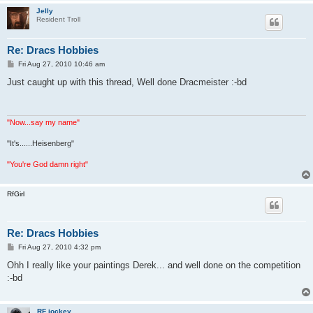
Jelly
Resident Troll
Re: Dracs Hobbies
P
Fri Aug 27, 2010 10:46 am
o
s
Just caught up with this thread, Well done Dracmeister :-bd
t
"Now...say my name"
"It's......Heisenberg"
"You're God damn right"
RfGirl
Re: Dracs Hobbies
P
Fri Aug 27, 2010 4:32 pm
o
s
Ohh I really like your paintings Derek... and well done on the competition
t
:-bd
RF jockey