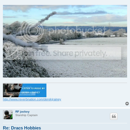
http://www.reverbnation.com/derekjrainey
RF jockey
Starship Captain
Re: Dracs Hobbies