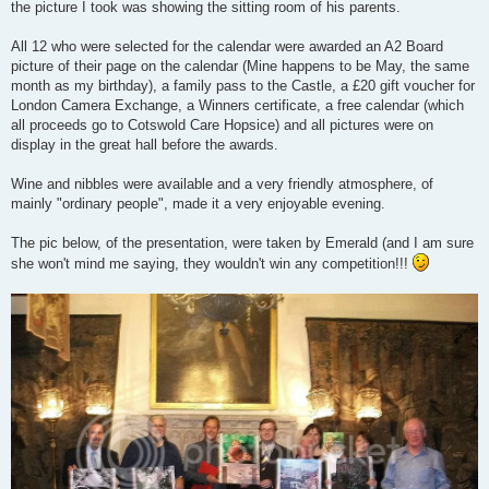
the picture I took was showing the sitting room of his parents.
All 12 who were selected for the calendar were awarded an A2 Board
picture of their page on the calendar (Mine happens to be May, the same
month as my birthday), a family pass to the Castle, a £20 gift voucher for
London Camera Exchange, a Winners certificate, a free calendar (which
all proceeds go to Cotswold Care Hopsice) and all pictures were on
display in the great hall before the awards.
Wine and nibbles were available and a very friendly atmosphere, of
mainly "ordinary people", made it a very enjoyable evening.
The pic below, of the presentation, were taken by Emerald (and I am sure
she won't mind me saying, they wouldn't win any competition!!!