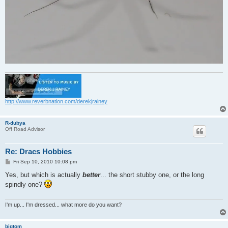
http://www.reverbnation.com/derekjrainey
R-dubya
Off Road Advisor
Re: Dracs Hobbies
P
Fri Sep 10, 2010 10:08 pm
o
s
Yes, but which is actually
better
... the short stubby one, or the long
t
spindly one?
I'm up... I'm dressed... what more do you want?
bigtom