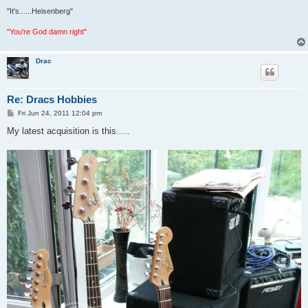
"It's......Heisenberg"
"You're God damn right"
Drac
Re: Dracs Hobbies
P
Fri Jun 24, 2011 12:04 pm
o
s
My latest acquisition is this.....
t