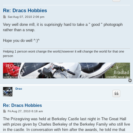
Re: Dracs Hobbies
P
Sat Aug 07, 2010 2:06 pm
o
s
Very well done m8, it is suprisingly hard to take a " good " photograph
t
rather than a snap.
Hope you do well ^:)^
Helping 1 person wont change the world,however it will change the world for that one
person
Drac
Re: Dracs Hobbies
P
Fri Aug 27, 2010 6:18 am
o
s
The Prizegiving was held at Berkeley Castle last night in The Great Hall
t
with prizes given by Charles Berkeley of the Berkeley Family who still live
in the castle. In conversation with him after the awards, he told me that