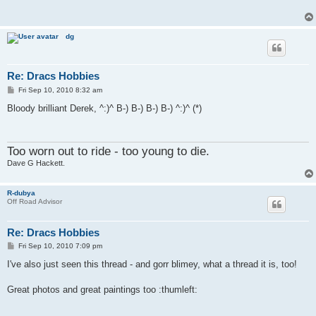
dg
Re: Dracs Hobbies
P
Fri Sep 10, 2010 8:32 am
o
s
Bloody brilliant Derek, ^:)^ B-) B-) B-) B-) ^:)^ (*)
t
Too worn out to ride - too young to die.
Dave G Hackett.
R-dubya
Off Road Advisor
Re: Dracs Hobbies
P
Fri Sep 10, 2010 7:09 pm
o
s
I've also just seen this thread - and gorr blimey, what a thread it is, too!
t
Great photos and great paintings too :thumleft: