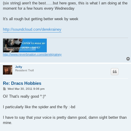
(six string) aren't the best......but here goes, this is what I am doing at the
moment for a few hours every Wednesday
It's all rough but getting better week by week
http://soundcloud.com/derekrainey
http://www.reverbnation.com/derekjrainey
Jelly
Resident Troll
Re: Dracs Hobbies
P
Wed Mar 30, 2011 9:06 pm
o
s
Oi! That's really good ^:)^
t
I particularly like the spider and the fly :-bd
I have to say that your voice is pretty damn good, damn sight better than
mine.