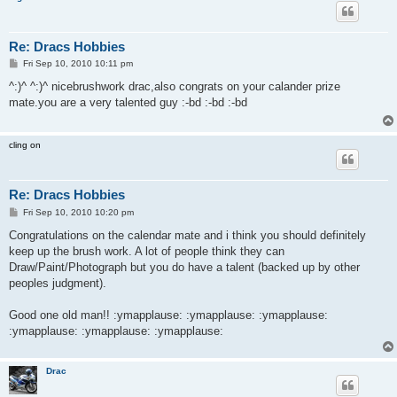
Re: Dracs Hobbies
P
Fri Sep 10, 2010 10:11 pm
o
s
^:)^ ^:)^ nicebrushwork drac,also congrats on your calander prize
t
mate.you are a very talented guy :-bd :-bd :-bd
cling on
Re: Dracs Hobbies
P
Fri Sep 10, 2010 10:20 pm
o
s
Congratulations on the calendar mate and i think you should definitely
t
keep up the brush work. A lot of people think they can
Draw/Paint/Photograph but you do have a talent (backed up by other
peoples judgment).
Good one old man!! :ymapplause: :ymapplause: :ymapplause:
:ymapplause: :ymapplause: :ymapplause:
Drac