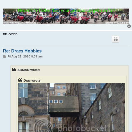
RF_GODD
Re: Dracs Hobbies
P
Fri Aug 27, 2010 8:58 am
o
s
t
ADMAN wrote:
Drac wrote: