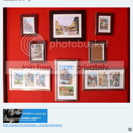
http://www.reverbnation.com/derekjrainey