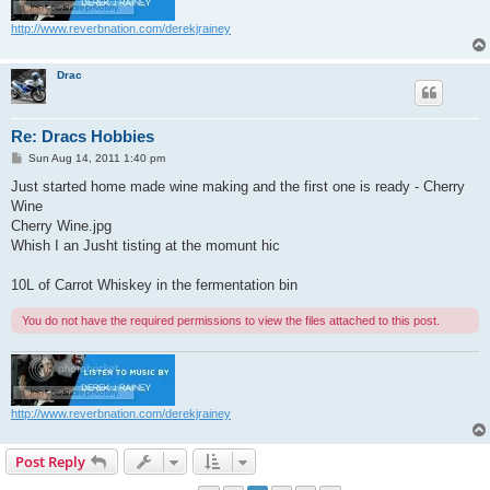
http://www.reverbnation.com/derekjrainey
Drac
Re: Dracs Hobbies
P
Sun Aug 14, 2011 1:40 pm
o
s
Just started home made wine making and the first one is ready - Cherry
t
Wine
Cherry Wine.jpg
Whish I an Jusht tisting at the momunt hic
10L of Carrot Whiskey in the fermentation bin
You do not have the required permissions to view the files attached to this post.
http://www.reverbnation.com/derekjrainey
Post Reply