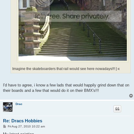
Imagine the skateboarders that rail would see here nowadays!!! [-x
I'd have to agree, i know a few lads that would happily grind down that on
their boards and a few that would do it on their BMX's!!!
Drac
Re: Dracs Hobbies
P
Fri Aug 27, 2010 10:22 am
o
s