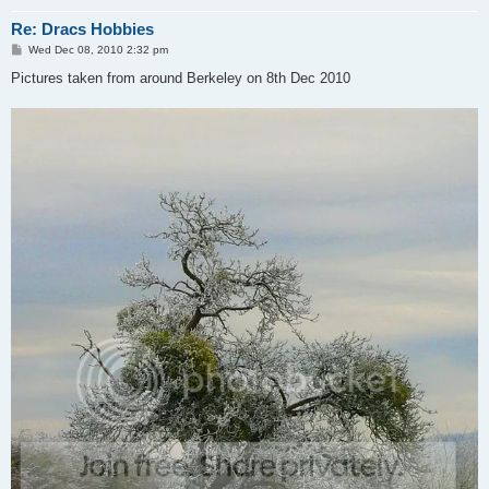
Re: Dracs Hobbies
P
Wed Dec 08, 2010 2:32 pm
o
s
Pictures taken from around Berkeley on 8th Dec 2010
t