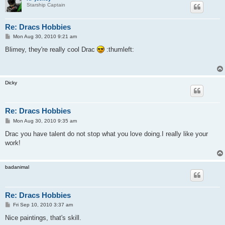
Starship Captain
Re: Dracs Hobbies
P
Mon Aug 30, 2010 9:21 am
o
s
Blimey, they're really cool Drac
:thumleft:
t
Dicky
Re: Dracs Hobbies
P
Mon Aug 30, 2010 9:35 am
o
s
Drac you have talent do not stop what you love doing.I really like your
t
work!
badanimal
Re: Dracs Hobbies
P
Fri Sep 10, 2010 3:37 am
o
s
Nice paintings, that's skill.
t