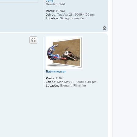
Jelly
Resident Troll
Posts:
10763
Joined:
Tue Apr 28, 2009 4:59 pm
Location:
Sittingbourne Kent
T
o
p
Batmancaver
Posts:
1189
Joined:
Mon May 18, 2009 6:46 pm
Location:
Gronant, Flintshire