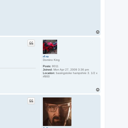
T
o
p
rf ro
Domino King
Posts:
8011
Joined:
Mon Apr 27, 2009 3:36 pm
Location:
basingstoke hampshire 3. 1/2 x
rf900
T
o
p