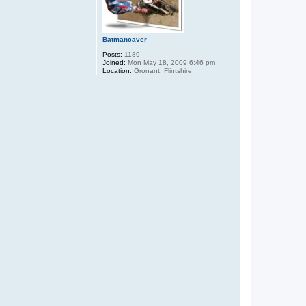
Batmancaver
Posts:
1189
Joined:
Mon May 18, 2009 6:46 pm
Location:
Gronant, Flintshire