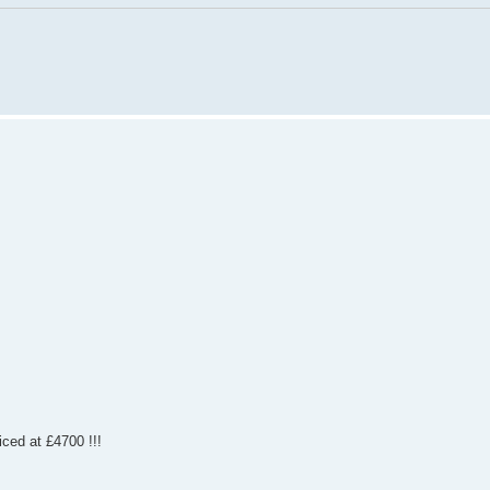
iced at £4700 !!!