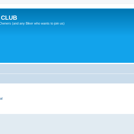
 CLUB
wners (and any Biker who wants to join us)
al