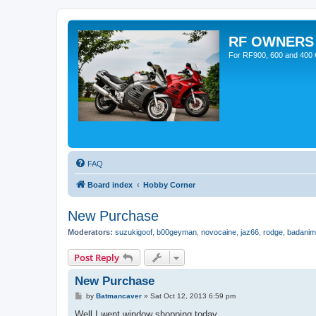
RF OWNERS
For RF900, 600 and 400 O
FAQ
Board index
Hobby Corner
New Purchase
Moderators:
suzukigoof
,
b00geyman
,
novocaine
,
jaz66
,
rodge
,
badanim
Post Reply
New Purchase
P
by
Batmancaver
»
Sat Oct 12, 2013 6:59 pm
o
s
Well I went window shopping today.