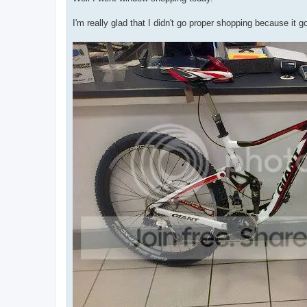
t
I'm really glad that I didn't go proper shopping because it 