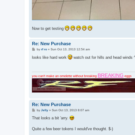
Now to get testing
Re: New Purchase
P
by
rf ro
»
Sun Oct 13, 2013 12:54 am
o
s
looks like hard work
watch out for hills and head winds 
t
BREAKING
you can't make an omelette without breaking
eggs
Re: New Purchase
P
by
Jelly
»
Sun Oct 13, 2013 8:07 am
o
s
That looks a bit 'arry.
t
Quite a few beer tokens I would've thought. $-)