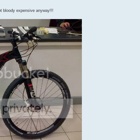
got bloody expensive anyway!!!