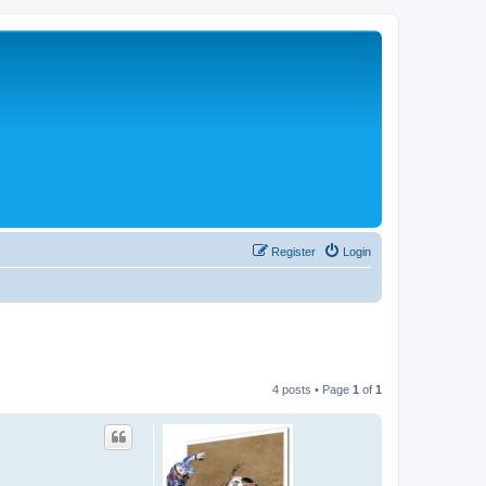
Register
Login
4 posts • Page
1
of
1