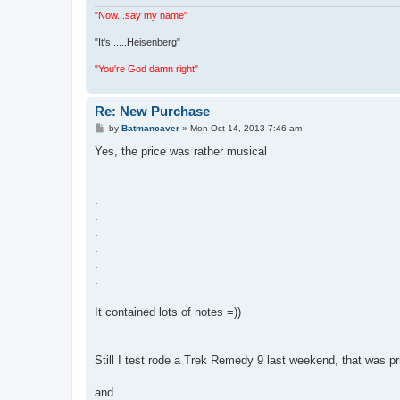
"Now...say my name"
"It's......Heisenberg"
"You're God damn right"
Re: New Purchase
P
by
Batmancaver
»
Mon Oct 14, 2013 7:46 am
o
s
Yes, the price was rather musical
t
.
.
.
.
.
.
.
It contained lots of notes =))
Still I test rode a Trek Remedy 9 last weekend, that was pr
and