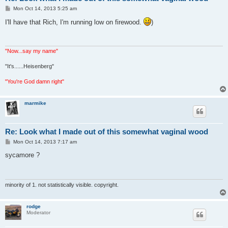
P
Mon Oct 14, 2013 5:25 am
o
s
I'll have that Rich, I'm running low on firewood.
)
t
"Now...say my name"
"It's......Heisenberg"
"You're God damn right"
marmike
Re: Look what I made out of this somewhat vaginal wood
P
Mon Oct 14, 2013 7:17 am
o
s
sycamore ?
t
minority of 1. not statistically visible. copyright.
rodge
Moderator