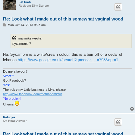
Fat Rich
Resident Dirty Dancer
Re: Look what I made out of this somewhat vaginal wood
P
Mon Oct 14, 2013 9:25 am
o
s
t
marmike wrote:
sycamore ?
Na, Sycamore is a white/cream colour, this is a burr off of a cedar of
lebanon
https://www.google.co.uk/search?q=cedar ... =793&dpr=1
Do me a favour?
'What?'
Got Facebook?
'Yes'
Then give my Little business a Like, please:
http://www.facebook.com/mothandmirror
'No problem'
Cheers
R-dubya
Off Road Advisor
Re: Look what I made out of this somewhat vaginal wood