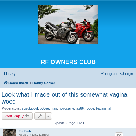
RF OWNERS CLUB
FAQ
Register
Login
Board index
Hobby Corner
Look what I made out of this somewhat vaginal
wood
Moderators:
suzukigoof
,
b00geyman
,
novocaine
,
jaz66
,
rodge
,
badanimal
Post Reply
16 posts • Page
1
of
1
Fat Rich
Resident Dirty Dancer