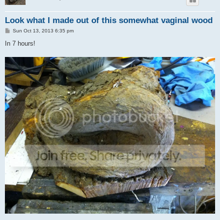
Look what I made out of this somewhat vaginal wood
P
Sun Oct 13, 2013 6:35 pm
o
s
In 7 hours!
t