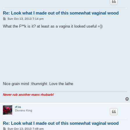
Re: Look what I made out of this somewhat vaginal wood
P
Sun Oct 13, 2013 7:14 pm
o
s
What the F**k is it? at least as a vagina it looked useful =))
t
Nice grain mind :thumright: Love the lathe
Never rub another mans rhubarb!
rf ro
Domino King
Re: Look what I made out of this somewhat vaginal wood
P
Sun Oct 13, 2013 7:48 pm