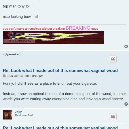
o
s
top man tony lol
t
nice looking bowl m8
BREAKING
you can't make an omelette without breaking
eggs
uglyamerican
Re: Look what I made out of this somewhat vaginal wood
P
Sun Oct 13, 2013 8:49 pm
o
s
Funny, I didn't see as a place to snuff out your cigarette.
t
Instead, I saw an optical illusion of a dome rising out of the wood, in other
words you were cutting away everything else and leaving a wood sphere.
Jelly
Resident Troll
Re: Look what I made out of this somewhat vaginal wood