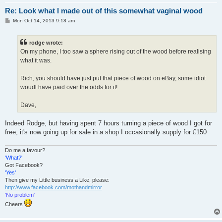
Re: Look what I made out of this somewhat vaginal wood
P
Mon Oct 14, 2013 9:18 am
o
s
t
rodge wrote:
On my phone, I too saw a sphere rising out of the wood before realising
what it was.
Rich, you should have just put that piece of wood on eBay, some idiot
woudl have paid over the odds for it!
Dave,
Indeed Rodge, but having spent 7 hours turning a piece of wood I got for
free, it's now going up for sale in a shop I occasionally supply for £150
Do me a favour?
'What?'
Got Facebook?
'Yes'
Then give my Little business a Like, please:
http://www.facebook.com/mothandmirror
'No problem'
Cheers