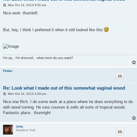
P
Mon Oct 14, 2013 9:50 am
o
s
Nice work :thumleft:
t
But, hey, I think I preferred it when it still looked like this
I'm up... I'm dressed... what more do you want?
Finbar
Re: Look what I made out of this somewhat vaginal wood
P
Mon Oct 14, 2013 4:28 pm
o
s
Nice one Rich. I do some work at a place where he does everything to do
t
with wood turning. He runs courses & sells all sorts of tropical woods.
Fantastic place. :thumright:
Jelly
Resident Troll