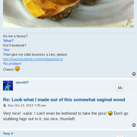
Do me a favour?
'What?'
Got Facebook?
'Yes'
Then give my Little business a Like, please:
http://www.facebook.com/mothandmirror
'No problem'
Cheers
alien937
Re: Look what I made out of this somewhat vaginal wood
P
Sun Oct 13, 2013 7:05 pm
o
s
Very nice! :salut: I can't even be bothered to take the piss!
Don't go
t
stubbing fags out in it, too nice :thumleft:
Tony V