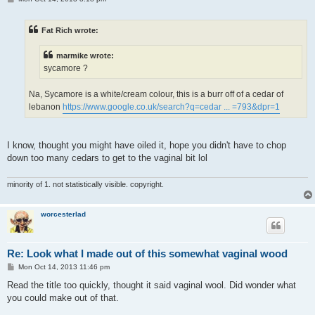
o
s
t
Fat Rich wrote:
marmike wrote:
sycamore ?
Na, Sycamore is a white/cream colour, this is a burr off of a cedar of
lebanon
https://www.google.co.uk/search?q=cedar ... =793&dpr=1
I know, thought you might have oiled it, hope you didn't have to chop
down too many cedars to get to the vaginal bit lol
minority of 1. not statistically visible. copyright.
worcesterlad
Re: Look what I made out of this somewhat vaginal wood
P
Mon Oct 14, 2013 11:46 pm
o
s
Read the title too quickly, thought it said vaginal wool. Did wonder what
t
you could make out of that.