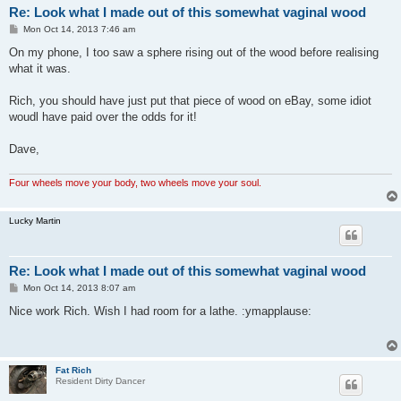
Re: Look what I made out of this somewhat vaginal wood
P
Mon Oct 14, 2013 7:46 am
o
s
On my phone, I too saw a sphere rising out of the wood before realising
t
what it was.
Rich, you should have just put that piece of wood on eBay, some idiot
woudl have paid over the odds for it!
Dave,
Four wheels move your body, two wheels move your soul.
Lucky Martin
Re: Look what I made out of this somewhat vaginal wood
P
Mon Oct 14, 2013 8:07 am
o
s
Nice work Rich. Wish I had room for a lathe. :ymapplause:
t
Fat Rich
Resident Dirty Dancer