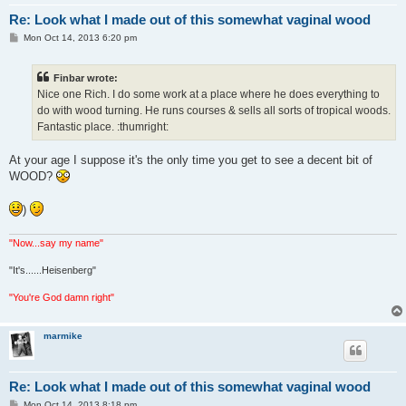
Re: Look what I made out of this somewhat vaginal wood
P
Mon Oct 14, 2013 6:20 pm
o
s
t
Finbar wrote:
Nice one Rich. I do some work at a place where he does everything to
do with wood turning. He runs courses & sells all sorts of tropical woods.
Fantastic place. :thumright:
At your age I suppose it's the only time you get to see a decent bit of
WOOD?
)
"Now...say my name"
"It's......Heisenberg"
"You're God damn right"
marmike
Re: Look what I made out of this somewhat vaginal wood
P
Mon Oct 14, 2013 8:18 pm