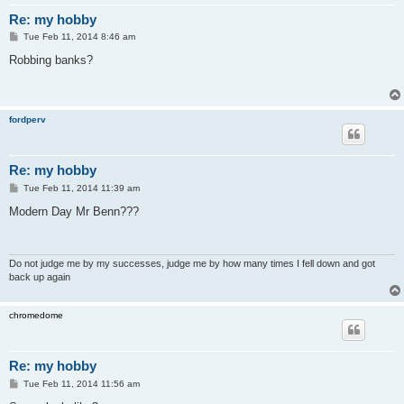
Re: my hobby
P
Tue Feb 11, 2014 8:46 am
o
s
Robbing banks?
t
fordperv
Re: my hobby
P
Tue Feb 11, 2014 11:39 am
o
s
Modern Day Mr Benn???
t
Do not judge me by my successes, judge me by how many times I fell down and got
back up again
chromedome
Re: my hobby
P
Tue Feb 11, 2014 11:56 am
o