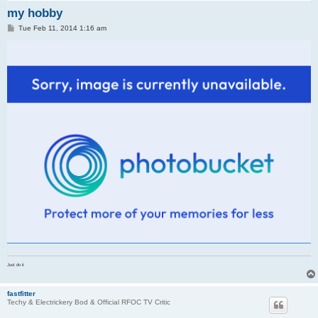
my hobby
P
Tue Feb 11, 2014 1:16 am
o
s
t
Just do it
fastfitter
Techy & Electrickery Bod & Official RFOC TV Critic