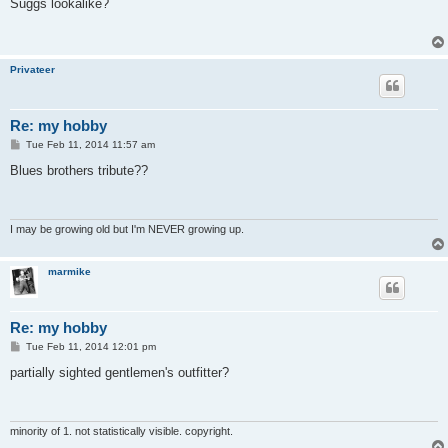
s
Suggs lookalike?
t
Privateer
Re: my hobby
P
Tue Feb 11, 2014 11:57 am
o
s
Blues brothers tribute??
t
I may be growing old but I'm NEVER growing up.
marmike
Re: my hobby
P
Tue Feb 11, 2014 12:01 pm
o
s
partially sighted gentlemen's outfitter?
t
minority of 1. not statistically visible. copyright.