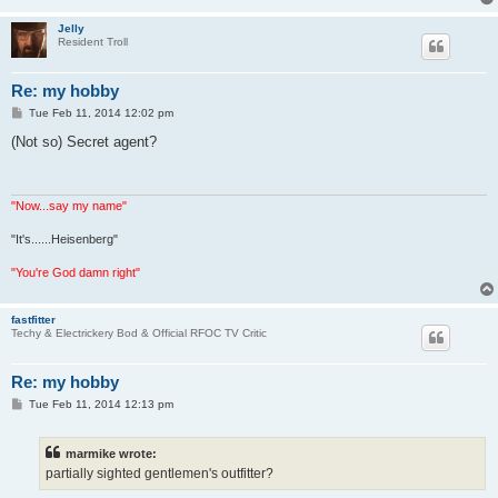
Jelly
Resident Troll
Re: my hobby
P
Tue Feb 11, 2014 12:02 pm
o
s
(Not so) Secret agent?
t
"Now...say my name"
"It's......Heisenberg"
"You're God damn right"
fastfitter
Techy & Electrickery Bod & Official RFOC TV Critic
Re: my hobby
P
Tue Feb 11, 2014 12:13 pm
o
s
t
marmike wrote:
partially sighted gentlemen's outfitter?