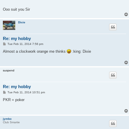
Ooo suit you Sir
Dixie
Re: my hobby
P
Tue Feb 11, 2014 7:56 pm
o
s
Almost a clockwork orange me thinks
:king: Dixie
t
suspend
Re: my hobby
P
Tue Feb 11, 2014 10:51 pm
o
s
PKR = poker
t
jymbo
Club Smartie