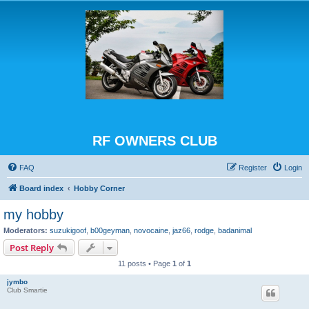
RF OWNERS CLUB
FAQ
Register
Login
Board index
Hobby Corner
my hobby
Moderators:
suzukigoof
,
b00geyman
,
novocaine
,
jaz66
,
rodge
,
badanimal
Post Reply
11 posts • Page
1
of
1
jymbo
Club Smartie