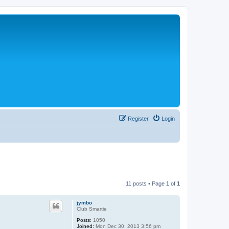
Register
Login
11 posts • Page
1
of
1
jymbo
Club Smartie
Posts:
1050
Joined:
Mon Dec 30, 2013 3:56 pm