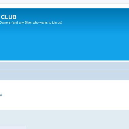
 CLUB
wners (and any Biker who wants to join us)
al