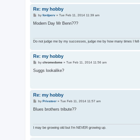
Re: my hobby
P
by
fordperv
»
Tue Feb 11, 2014 11:39 am
o
s
Modern Day Mr Benn???
t
Do not judge me by my successes, judge me by how many times I fell
Re: my hobby
P
by
chromedome
»
Tue Feb 11, 2014 11:56 am
o
s
Suggs lookalike?
t
Re: my hobby
P
by
Privateer
»
Tue Feb 11, 2014 11:57 am
o
s
Blues brothers tribute??
t
I may be growing old but I'm NEVER growing up.