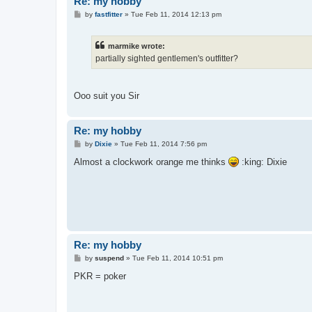
Re: my hobby
P
by
fastfitter
»
Tue Feb 11, 2014 12:13 pm
o
s
t
marmike wrote:
partially sighted gentlemen's outfitter?
Ooo suit you Sir
Re: my hobby
P
by
Dixie
»
Tue Feb 11, 2014 7:56 pm
o
s
Almost a clockwork orange me thinks
:king: Dixie
t
Re: my hobby
P
by
suspend
»
Tue Feb 11, 2014 10:51 pm
o
s
PKR = poker
t