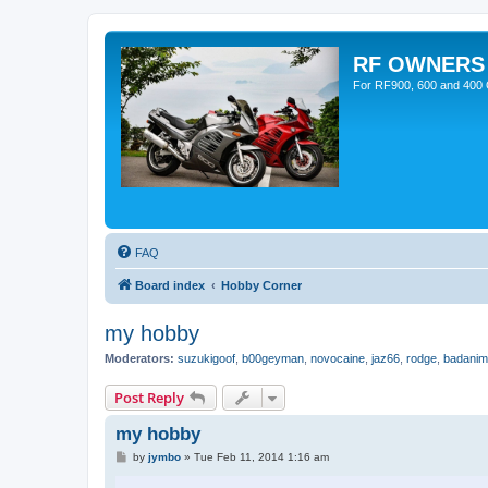
RF OWNERS
For RF900, 600 and 400 O
FAQ
Board index
Hobby Corner
my hobby
Moderators:
suzukigoof
,
b00geyman
,
novocaine
,
jaz66
,
rodge
,
badanim
Post Reply
my hobby
P
by
jymbo
»
Tue Feb 11, 2014 1:16 am
o
s