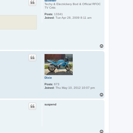
fastfitter
Techy & Electrickery Bod & Official RFOC
TV Critic
Posts:
13341
Joined:
Tue Apr 28, 2009 8:11 am
T
o
p
Dixie
Posts:
673
Joined:
Thu May 10, 2012 10:07 pm
T
o
p
suspend
T