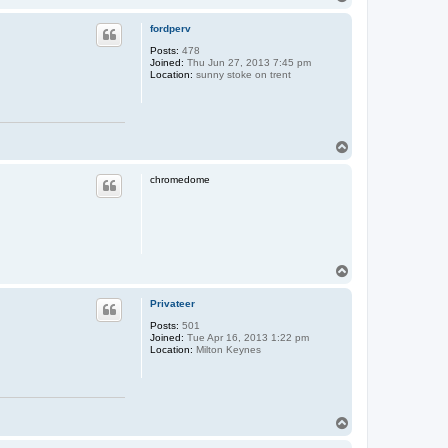
o
p
fordperv
Posts:
478
Joined:
Thu Jun 27, 2013 7:45 pm
Location:
sunny stoke on trent
T
o
p
chromedome
T
o
p
Privateer
Posts:
501
Joined:
Tue Apr 16, 2013 1:22 pm
Location:
Milton Keynes
T
o