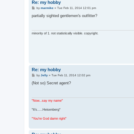
Re: my hobby
P
by
marmike
»
Tue Feb 11, 2014 12:01 pm
o
s
partially sighted gentlemen's outfitter?
t
minority of 1. not statistically visible. copyright.
Re: my hobby
P
by
Jelly
»
Tue Feb 11, 2014 12:02 pm
o
s
(Not so) Secret agent?
t
"Now...say my name"
"It's......Heisenberg"
"You're God damn right"