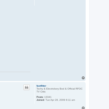
T
o
p
fastfitter
Techy & Electrickery Bod & Official RFOC
TV Critic
Posts:
13341
Joined:
Tue Apr 28, 2009 8:11 am
T