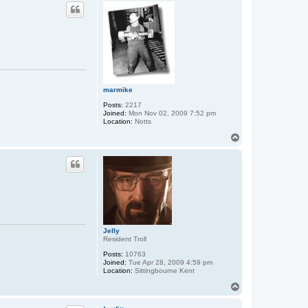
p
marmike
Posts:
2217
Joined:
Mon Nov 02, 2009 7:52 pm
Location:
Notts
T
o
p
Jelly
Resident Troll
Posts:
10763
Joined:
Tue Apr 28, 2009 4:59 pm
Location:
Sittingbourne Kent
T
o
p