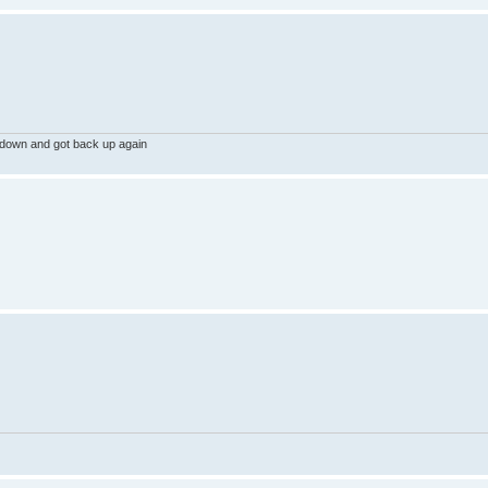
 down and got back up again