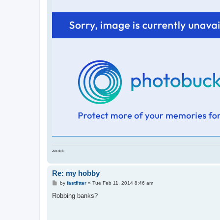
t
Just do it
Re: my hobby
P
by
fastfitter
»
Tue Feb 11, 2014 8:46 am
o
s
Robbing banks?
t