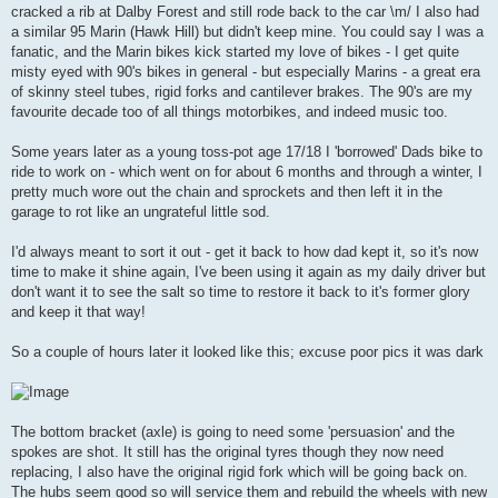
cracked a rib at Dalby Forest and still rode back to the car \m/ I also had
a similar 95 Marin (Hawk Hill) but didn't keep mine. You could say I was a
fanatic, and the Marin bikes kick started my love of bikes - I get quite
misty eyed with 90's bikes in general - but especially Marins - a great era
of skinny steel tubes, rigid forks and cantilever brakes. The 90's are my
favourite decade too of all things motorbikes, and indeed music too.
Some years later as a young toss-pot age 17/18 I 'borrowed' Dads bike to
ride to work on - which went on for about 6 months and through a winter, I
pretty much wore out the chain and sprockets and then left it in the
garage to rot like an ungrateful little sod.
I'd always meant to sort it out - get it back to how dad kept it, so it's now
time to make it shine again, I've been using it again as my daily driver but
don't want it to see the salt so time to restore it back to it's former glory
and keep it that way!
So a couple of hours later it looked like this; excuse poor pics it was dark
The bottom bracket (axle) is going to need some 'persuasion' and the
spokes are shot. It still has the original tyres though they now need
replacing, I also have the original rigid fork which will be going back on.
The hubs seem good so will service them and rebuild the wheels with new