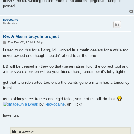
down ! the alu welding on the frame is absolutely gorgeous , keep us
posted .
novocaine
Moderator
Re: A Marin bicycle project
P
Tue Dec 02, 2014 2:24 pm
o
s
i used to do this for a living, lol. worked in a marin dealers for a while too,
t
never owned one though, couldn't afford to at the time.
BB will be ceased in (they do that) penertrating fluid, the correct tool and
a massive extension will be your friend there, remember it's lefty tighty.
get that tyre rub sorted too, once the paints gone a marin has a tendency
to rot.
as to skinny steel frames and rigid forks, some of us still do that.
On a Break
by
i-novocaine
, on Flickr
have fun.
jaz66 wrote: