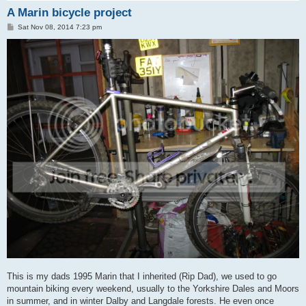
A Marin bicycle project
P
Sat Nov 08, 2014 7:23 pm
o
s
t
This is my dads 1995 Marin that I inherited (Rip Dad), we used to go
mountain biking every weekend, usually to the Yorkshire Dales and Moors
in summer, and in winter Dalby and Langdale forests. He even once