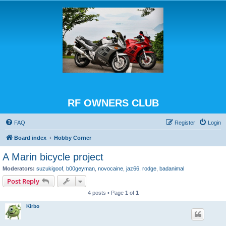
RF OWNERS CLUB
FAQ
Register
Login
Board index
Hobby Corner
A Marin bicycle project
Moderators:
suzukigoof
,
b00geyman
,
novocaine
,
jaz66
,
rodge
,
badanimal
Post Reply
4 posts • Page
1
of
1
Kirbo