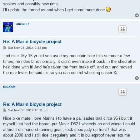
spokes and possibly new rims.
I'll update the thread as and when I get some more done
alien937
Re: A Marin bicycle project
P
Sat Nov 08, 2014 9:38 pm
o
s
:-bd nice. My 16 yr old son used my mountain bike this summer a few
t
times, he rides bmx normally, it didn't even make it back in the shed after
he'd done with it! And he's taken the front brake off, and cut and moved
the rear lever, he said it's so you can control wheeling easier X(
BIGYAM
Re: A Marin bicycle project
P
Sat Nov 08, 2014 10:11 pm
o
s
Nice bike mate i love Marins i to have a pallisades trail circa 95 i built it
t
myself just had the frame, put Mavic D521 wheeels on and where I could
afford it shimano xt running gear , rock shox judy up front ! that was
about 2000 and i still ride it regularly and it is bulletproof never lets me