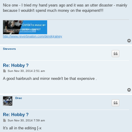
o
s
Nice one - I tried my hand years ago and it was an utter disaster - mainly
t
because I wouldn't spend much money on the equipment!!!
http://www.reverbnation.com/derekjrainey
Stevevrs
Re: Hobby ?
P
Sun Nov 30, 2014 2:51 am
o
s
A good hairbrush and mirror needn't be that expensive .
t
Drac
Re: Hobby ?
P
Sun Nov 30, 2014 7:59 am
o
s
It's all in the editing [-x
t