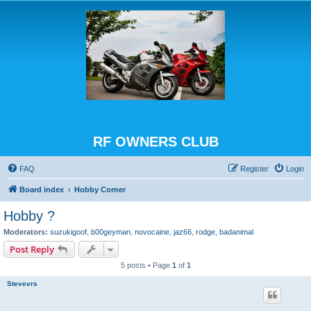
RF OWNERS CLUB
FAQ
Register
Login
Board index
Hobby Corner
Hobby ?
Moderators:
suzukigoof
,
b00geyman
,
novocaine
,
jaz66
,
rodge
,
badanimal
Post Reply
5 posts • Page
1
of
1
Stevevrs