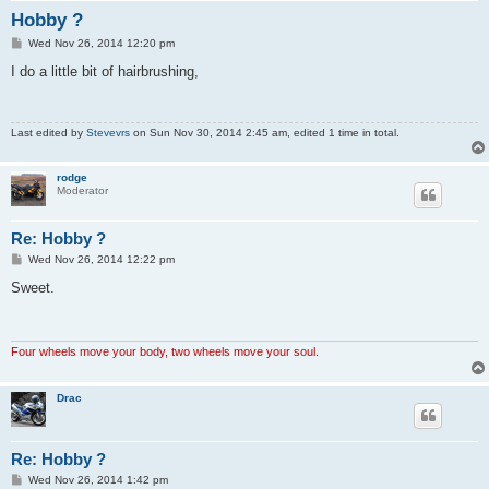
Hobby ?
P
Wed Nov 26, 2014 12:20 pm
o
s
I do a little bit of hairbrushing,
t
Last edited by
Stevevrs
on Sun Nov 30, 2014 2:45 am, edited 1 time in total.
rodge
Moderator
Re: Hobby ?
P
Wed Nov 26, 2014 12:22 pm
o
s
Sweet.
t
Four wheels move your body, two wheels move your soul.
Drac
Re: Hobby ?
P
Wed Nov 26, 2014 1:42 pm