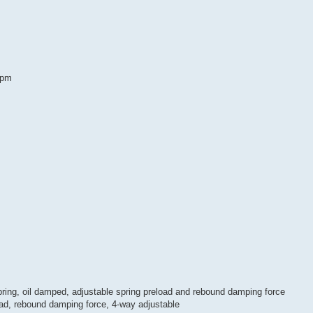
rpm
pring, oil damped, adjustable spring preload and rebound damping force
oad, rebound damping force, 4-way adjustable