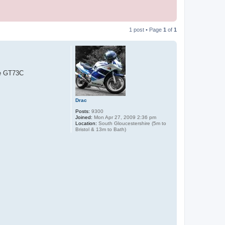
1 post • Page
1
of
1
me GT73C
Drac
Posts:
9300
Joined:
Mon Apr 27, 2009 2:36 pm
Location:
South Gloucestershire (5m to
Bristol & 13m to Bath)