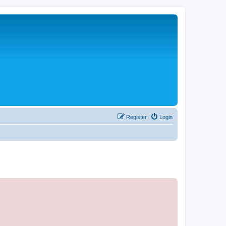
Register
Login