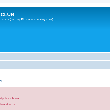
 CLUB
wners (and any Biker who wants to join us)
al
nd policies below.
allowed to use