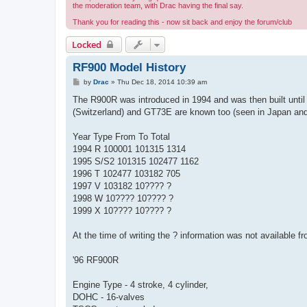
the moderation team, with Drac having the final say.
Thank you for reading this - now sit back and enjoy the forum/club
Locked
RF900 Model History
P
by
Drac
»
Thu Dec 18, 2014 10:39 am
o
s
The R900R was introduced in 1994 and was then built unt
t
(Switzerland) and GT73E are known too (seen in Japan and 
Year Type From To Total
1994 R 100001 101315 1314
1995 S/S2 101315 102477 1162
1996 T 102477 103182 705
1997 V 103182 10???? ?
1998 W 10???? 10???? ?
1999 X 10???? 10???? ?
At the time of writing the ? information was not available fr
'96 RF900R
Engine Type - 4 stroke, 4 cylinder,
DOHC - 16-valves