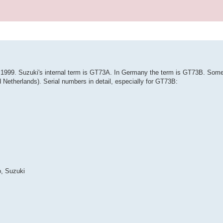
il 1999. Suzuki's internal term is GT73A. In Germany the term is GT73B. So
Netherlands). Serial numbers in detail, especially for GT73B:
o, Suzuki