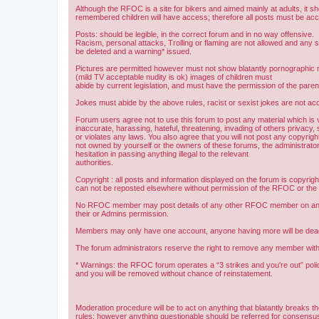
Although the RFOC is a site for bikers and aimed mainly at adults, it s
remembered children will have access; therefore all posts must be ac
Posts: should be legible, in the correct forum and in no way offensive.
Racism, personal attacks, Trolling or flaming are not allowed and any s
be deleted and a warning* issued.
Pictures are permitted however must not show blatantly pornographic m
(mild TV acceptable nudity is ok) images of children must
abide by current legislation, and must have the permission of the paren
Jokes must abide by the above rules, racist or sexist jokes are not acc
Forum users agree not to use this forum to post any material which is 
inaccurate, harassing, hateful, threatening, invading of others privacy, 
or violates any laws. You also agree that you will not post any copyright
not owned by yourself or the owners of these forums, the administrator
hesitation in passing anything illegal to the relevant
authorities.
Copyright : all posts and information displayed on the forum is copyri
can not be reposted elsewhere without permission of the RFOC or the o
No RFOC member may post details of any other RFOC member on any 
their or Admins permission.
Members may only have one account, anyone having more will be dea
The forum administrators reserve the right to remove any member with
* Warnings: the RFOC forum operates a “3 strikes and you're out” poli
and you will be removed without chance of reinstatement.
Moderation procedure will be to act on anything that blatantly breaks t
rules; however anything questionable should be referred for consens