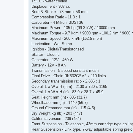
TSCC - water cooled
Displacement - 937 cc
Bore & Stroke - 73 mm x 56 mm
Compression Ratio - 11.3 : 1
Carburetor - 4 Mikuni BDST36
Maximum Power - 135 hp (99.3 kW) / 10000 rpm
Maximum Torque - 9.7 kgm / 9000 rpm - 100.2 Nm / 9000 
Maximum Speed - 260 km/h (162,5 mph)
Lubrication - Wet Sump
Ignition - Digital/Transistorized
Starter - Electric
Generator - 12V - 460 W
Battery - 12V - 8 Ah
Transmission - 5-speed constant mesh
Final Drive - Chain RK532GSV2 x 110 links
Secondary transmission ratio - 2.886 : 1
Overall L x W x H (mm) - 2130 x 730 x 1165
Overall L x W x H (in) - 83.9 x 28.7 x 45.9
Seat Height mm (in) - 805 (31.7)
Wheelbase mm (in) - 1440 (56.7)
Ground Clearance mm (in) - 115 (4.5)
Dry Weight kg (lb) - 203 (447)
California version - 206 (454)
Front Suspension - Telescopic, 43mm cartridge type,coil s
Rear Suspension - Link type, 7-way adjustable spring prel