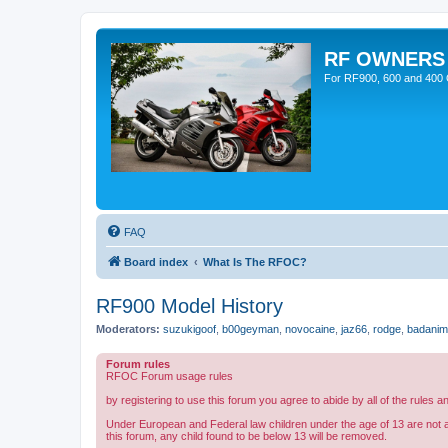
RF OWNERS
For RF900, 600 and 400 O
FAQ
Board index
What Is The RFOC?
RF900 Model History
Moderators:
suzukigoof
,
b00geyman
,
novocaine
,
jaz66
,
rodge
,
badanim
Forum rules
RFOC Forum usage rules
by registering to use this forum you agree to abide by all of the rules a
Under European and Federal law children under the age of 13 are not 
this forum, any child found to be below 13 will be removed.