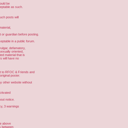
hould be
ceptable as such.
uch posts will
aterial,
t or guardian before posting.
eptable in a public forum.
vulgar, defamatory,
sexually oriented,
ed material that is
s will have no
ght to RFOC & Friends and
riginal poster.
other website without
ctivated
out notice.
cy, 3 warnings
he above
us between