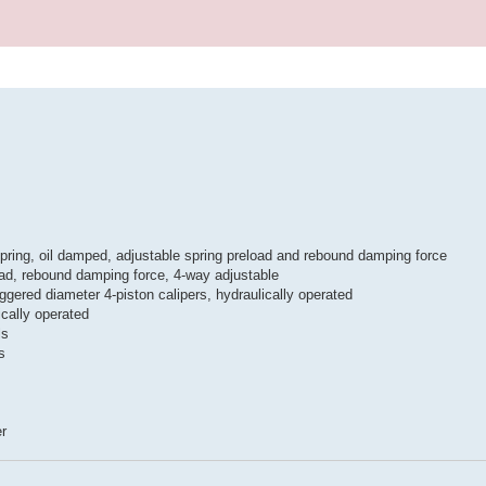
pring, oil damped, adjustable spring preload and rebound damping force
oad, rebound damping force, 4-way adjustable
ggered diameter 4-piston calipers, hydraulically operated
ically operated
ls
s
er