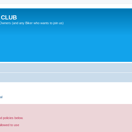
 CLUB
wners (and any Biker who wants to join us)
al
nd policies below.
allowed to use