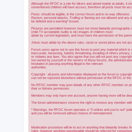
Although the RFOC is a site for bikers and aimed mainly at adults, it s
remembered children will have access; therefore all posts must be ac
Posts: should be legible, in the correct forum and in no way offensive.
Racism, personal attacks, Trolling or flaming are not allowed and any s
be deleted and a warning* issued.
Pictures are permitted however must not show blatantly pornographic m
(mild TV acceptable nudity is ok) images of children must
abide by current legislation, and must have the permission of the paren
Jokes must abide by the above rules, racist or sexist jokes are not acc
Forum users agree not to use this forum to post any material which is 
inaccurate, harassing, hateful, threatening, invading of others privacy, 
or violates any laws. You also agree that you will not post any copyright
not owned by yourself or the owners of these forums, the administrator
hesitation in passing anything illegal to the relevant
authorities.
Copyright : all posts and information displayed on the forum is copyri
can not be reposted elsewhere without permission of the RFOC or the o
No RFOC member may post details of any other RFOC member on any 
their or Admins permission.
Members may only have one account, anyone having more will be dea
The forum administrators reserve the right to remove any member with
* Warnings: the RFOC forum operates a “3 strikes and you're out” poli
and you will be removed without chance of reinstatement.
Moderation procedure will be to act on anything that blatantly breaks t
rules; however anything questionable should be referred for consens