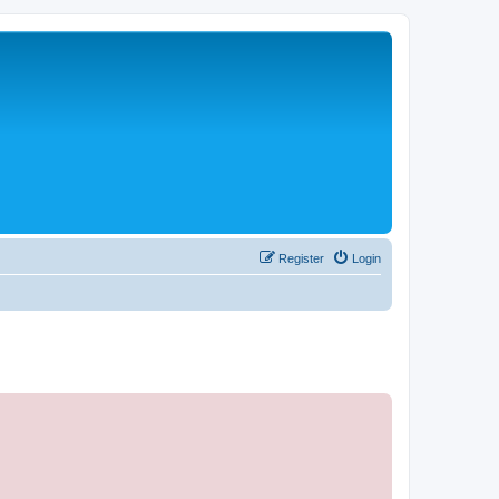
Register
Login