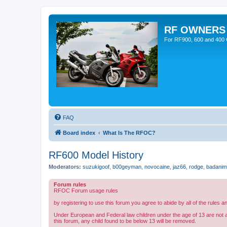
RF OWNERS
For RF900, 600 and 400 O
FAQ
Board index
What Is The RFOC?
RF600 Model History
Moderators:
suzukigoof
,
b00geyman
,
novocaine
,
jaz66
,
rodge
,
badanim
Forum rules
RFOC Forum usage rules
by registering to use this forum you agree to abide by all of the rules a
Under European and Federal law children under the age of 13 are not 
this forum, any child found to be below 13 will be removed.