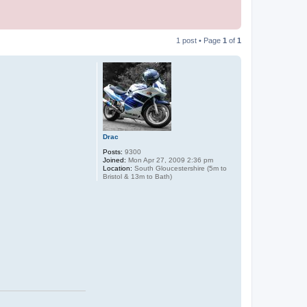
1 post • Page
1
of
1
Drac
Posts:
9300
Joined:
Mon Apr 27, 2009 2:36 pm
Location:
South Gloucestershire (5m to
Bristol & 13m to Bath)