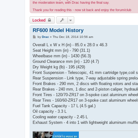
the moderation team, with Drac having the final say.
Thank you for reading this - now sit back and enjoy the forum/club
Locked
RF600 Model History
P
by
Drac
»
Thu Dec 18, 2014 10:56 am
o
s
Overall L x W x H (in) - 85.0 x 28.0 x 46.3
t
Seat Height mm (in) - 790 (31.1)
Wheelbase mm (in) - 1430 (56.3)
Ground Clearance mm (in) - 120 (4.7)
Dry Weight kg (lb) - 195 (429)
Front Suspension - Telescopic, 41 mm cartridge type,coil s
Rear Suspension - Link type, 7-way adjustable spring prel
Front Brakes - 290 mm, 2 discs with floating rotors and sta
Rear Brakes - 240 mm, 1 disc and 2-piston caliper, hydraul
Front Tires - 120/70-ZR17 on 3-spoke cast aluminum whee
Rear Tires - 160/60-ZR17 on 3-spoke cast aluminum wheel
Fuel Tank Capacity - 17 L (4.5 gal.)
Oil capacity - 3.3 L
Cooling water capacity - 2.45 L
Exhaust System - 4 into 1 with lightweight aluminum muffl