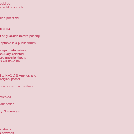
hould be
ceptable as such.
uch posts will
aterial,
t or guardian before posting.
eptable in a public forum.
vulgar, defamatory,
sexually oriented,
ed material that is
s will have no
ght to RFOC & Friends and
riginal poster.
other website without
ctivated
out notice.
cy, 3 warnings
he above
us between