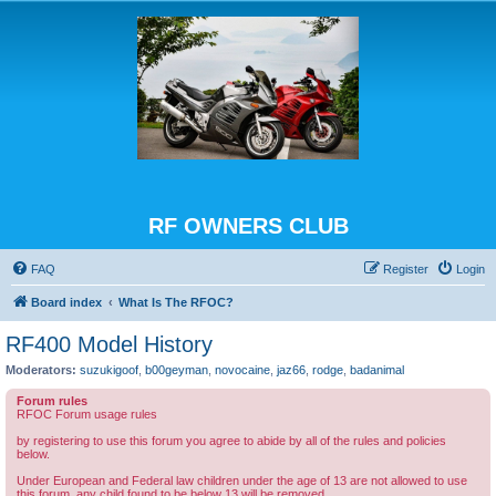
RF OWNERS CLUB
FAQ
Register
Login
Board index
What Is The RFOC?
RF400 Model History
Moderators:
suzukigoof
,
b00geyman
,
novocaine
,
jaz66
,
rodge
,
badanimal
Forum rules
RFOC Forum usage rules
by registering to use this forum you agree to abide by all of the rules and policies
below.
Under European and Federal law children under the age of 13 are not allowed to use
this forum, any child found to be below 13 will be removed.