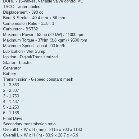
DOHC - 16-valves, variable valve control VC
TSCC - water cooled
Displacement - 398 cc
Bore & Stroke - 40.4 mm x 56 mm
Compression Ratio - 11.8 : 1
Carburetor - BST32
Maximum Power - 53 hp (39 kW) / 11000 rpm
Maximum Torque - 37Nm (3.8 kgm) / 9500 rpm
Maximum Speed - about 200 km/h
Lubrication - Wet Sump
Ignition - Digital/Transistorized
Starter - Electric
Generator
Battery
Transmission - 6-speed constant mesh
1 - 3.363
2 - 2.307
3 - 1.750
4 - 1.437
5 - 1.250
6 - 1.136
Final Drive
Secondary transmission ratio
Overall L x W x H (mm) - 2115 x 700 x 1180
Overall L x W x H (in) - 83.9 x 28.7 x 45.9