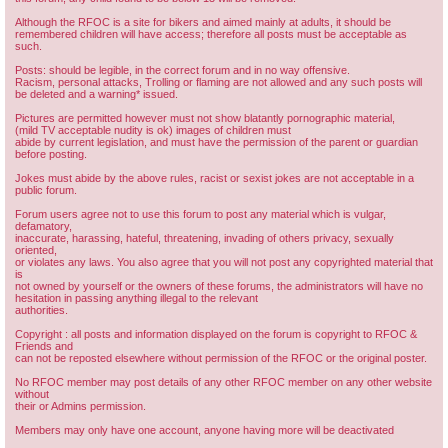
Although the RFOC is a site for bikers and aimed mainly at adults, it should be
remembered children will have access; therefore all posts must be acceptable as
such.
Posts: should be legible, in the correct forum and in no way offensive.
Racism, personal attacks, Trolling or flaming are not allowed and any such posts will
be deleted and a warning* issued.
Pictures are permitted however must not show blatantly pornographic material,
(mild TV acceptable nudity is ok) images of children must
abide by current legislation, and must have the permission of the parent or guardian
before posting.
Jokes must abide by the above rules, racist or sexist jokes are not acceptable in a
public forum.
Forum users agree not to use this forum to post any material which is vulgar,
defamatory,
inaccurate, harassing, hateful, threatening, invading of others privacy, sexually
oriented,
or violates any laws. You also agree that you will not post any copyrighted material that
is
not owned by yourself or the owners of these forums, the administrators will have no
hesitation in passing anything illegal to the relevant
authorities.
Copyright : all posts and information displayed on the forum is copyright to RFOC &
Friends and
can not be reposted elsewhere without permission of the RFOC or the original poster.
No RFOC member may post details of any other RFOC member on any other website
without
their or Admins permission.
Members may only have one account, anyone having more will be deactivated