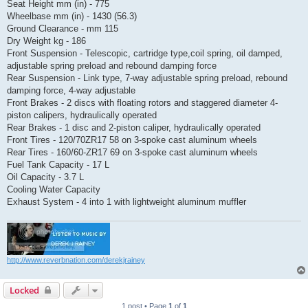
Seat Height mm (in) - 775
Wheelbase mm (in) - 1430 (56.3)
Ground Clearance - mm 115
Dry Weight kg - 186
Front Suspension - Telescopic, cartridge type,coil spring, oil damped,
adjustable spring preload and rebound damping force
Rear Suspension - Link type, 7-way adjustable spring preload, rebound
damping force, 4-way adjustable
Front Brakes - 2 discs with floating rotors and staggered diameter 4-
piston calipers, hydraulically operated
Rear Brakes - 1 disc and 2-piston caliper, hydraulically operated
Front Tires - 120/70ZR17 58 on 3-spoke cast aluminum wheels
Rear Tires - 160/60-ZR17 69 on 3-spoke cast aluminum wheels
Fuel Tank Capacity - 17 L
Oil Capacity - 3.7 L
Cooling Water Capacity
Exhaust System - 4 into 1 with lightweight aluminum muffler
http://www.reverbnation.com/derekjrainey
Locked
1 post • Page
1
of
1