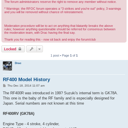
The forum administrators reserve the right to remove any member without notice.
* Warnings: the RFOC forum operates a “3 strikes and you're out” policy, 3 warnings
and you will be removed without chance of reinstatement.
Moderation procedure will be to act on anything that blatantly breaks the above
rules; however anything questionable should be referred for consensus between
the moderation team, with Drac having the final say.
Thank you for reading this - now sit back and enjoy the forum/club
Locked
1 post • Page
1
of
1
Drac
RF400 Model History
P
Thu Dec 18, 2014 11:07 am
o
s
The RF400R was introduced in 199? Suzuki's internal term is GK78A.
t
This one is the baby of the RF family and is especially designed for
Japan. Serial numbers are not known at this time
RF400RV (GK78A)
Engine Type - 4 stroke, 4 cylinder,