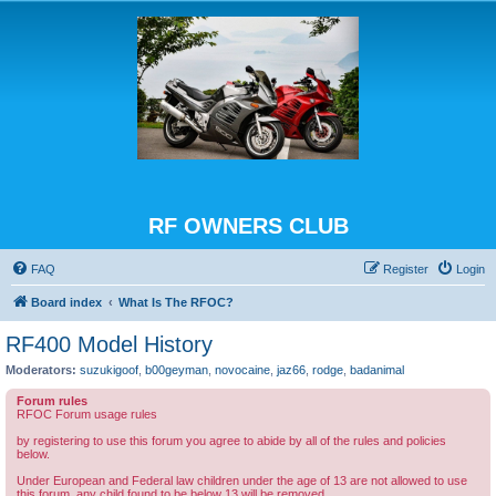
RF OWNERS CLUB
FAQ
Register
Login
Board index
What Is The RFOC?
RF400 Model History
Moderators:
suzukigoof
,
b00geyman
,
novocaine
,
jaz66
,
rodge
,
badanimal
Forum rules
RFOC Forum usage rules
by registering to use this forum you agree to abide by all of the rules and policies
below.
Under European and Federal law children under the age of 13 are not allowed to use
this forum, any child found to be below 13 will be removed.