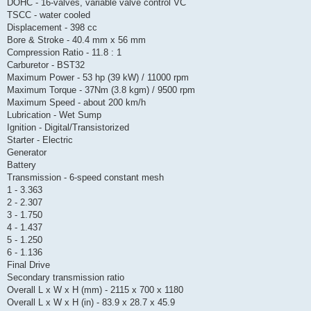
DOHC - 16-valves, variable valve control VC
TSCC - water cooled
Displacement - 398 cc
Bore & Stroke - 40.4 mm x 56 mm
Compression Ratio - 11.8 : 1
Carburetor - BST32
Maximum Power - 53 hp (39 kW) / 11000 rpm
Maximum Torque - 37Nm (3.8 kgm) / 9500 rpm
Maximum Speed - about 200 km/h
Lubrication - Wet Sump
Ignition - Digital/Transistorized
Starter - Electric
Generator
Battery
Transmission - 6-speed constant mesh
1 - 3.363
2 - 2.307
3 - 1.750
4 - 1.437
5 - 1.250
6 - 1.136
Final Drive
Secondary transmission ratio
Overall L x W x H (mm) - 2115 x 700 x 1180
Overall L x W x H (in) - 83.9 x 28.7 x 45.9