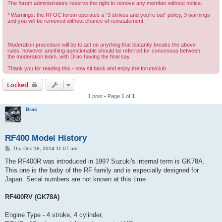
The forum administrators reserve the right to remove any member without notice.
* Warnings: the RFOC forum operates a “3 strikes and you're out” policy, 3 warnings
and you will be removed without chance of reinstatement.
Moderation procedure will be to act on anything that blatantly breaks the above
rules; however anything questionable should be referred for consensus between
the moderation team, with Drac having the final say.
Thank you for reading this - now sit back and enjoy the forum/club
Locked
1 post • Page
1
of
1
Drac
RF400 Model History
P
Thu Dec 18, 2014 11:07 am
o
s
The RF400R was introduced in 199? Suzuki's internal term is GK78A.
t
This one is the baby of the RF family and is especially designed for
Japan. Serial numbers are not known at this time
RF400RV (GK78A)
Engine Type - 4 stroke, 4 cylinder,