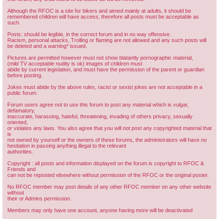
Although the RFOC is a site for bikers and aimed mainly at adults, it should be
remembered children will have access; therefore all posts must be acceptable as
such.
Posts: should be legible, in the correct forum and in no way offensive.
Racism, personal attacks, Trolling or flaming are not allowed and any such posts will
be deleted and a warning* issued.
Pictures are permitted however must not show blatantly pornographic material,
(mild TV acceptable nudity is ok) images of children must
abide by current legislation, and must have the permission of the parent or guardian
before posting.
Jokes must abide by the above rules, racist or sexist jokes are not acceptable in a
public forum.
Forum users agree not to use this forum to post any material which is vulgar,
defamatory,
inaccurate, harassing, hateful, threatening, invading of others privacy, sexually
oriented,
or violates any laws. You also agree that you will not post any copyrighted material that
is
not owned by yourself or the owners of these forums, the administrators will have no
hesitation in passing anything illegal to the relevant
authorities.
Copyright : all posts and information displayed on the forum is copyright to RFOC &
Friends and
can not be reposted elsewhere without permission of the RFOC or the original poster.
No RFOC member may post details of any other RFOC member on any other website
without
their or Admins permission.
Members may only have one account, anyone having more will be deactivated