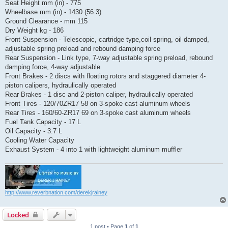
Seat Height mm (in) - 775
Wheelbase mm (in) - 1430 (56.3)
Ground Clearance - mm 115
Dry Weight kg - 186
Front Suspension - Telescopic, cartridge type,coil spring, oil damped,
adjustable spring preload and rebound damping force
Rear Suspension - Link type, 7-way adjustable spring preload, rebound
damping force, 4-way adjustable
Front Brakes - 2 discs with floating rotors and staggered diameter 4-
piston calipers, hydraulically operated
Rear Brakes - 1 disc and 2-piston caliper, hydraulically operated
Front Tires - 120/70ZR17 58 on 3-spoke cast aluminum wheels
Rear Tires - 160/60-ZR17 69 on 3-spoke cast aluminum wheels
Fuel Tank Capacity - 17 L
Oil Capacity - 3.7 L
Cooling Water Capacity
Exhaust System - 4 into 1 with lightweight aluminum muffler
http://www.reverbnation.com/derekjrainey
Locked
1 post • Page
1
of
1