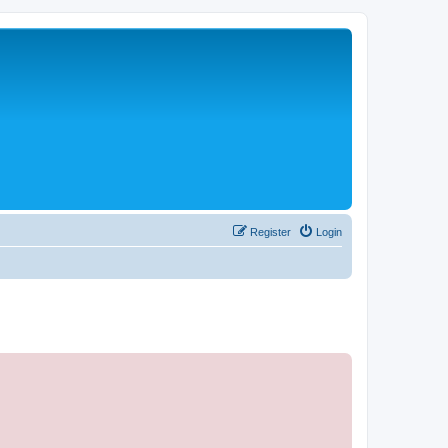
Register
Login