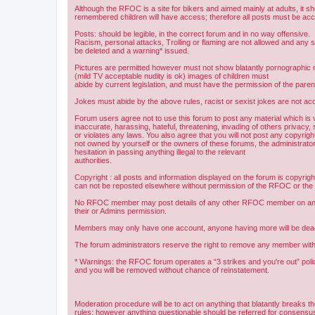
Although the RFOC is a site for bikers and aimed mainly at adults, it s
remembered children will have access; therefore all posts must be ac
Posts: should be legible, in the correct forum and in no way offensive.
Racism, personal attacks, Trolling or flaming are not allowed and any s
be deleted and a warning* issued.
Pictures are permitted however must not show blatantly pornographic m
(mild TV acceptable nudity is ok) images of children must
abide by current legislation, and must have the permission of the paren
Jokes must abide by the above rules, racist or sexist jokes are not acc
Forum users agree not to use this forum to post any material which is 
inaccurate, harassing, hateful, threatening, invading of others privacy, 
or violates any laws. You also agree that you will not post any copyright
not owned by yourself or the owners of these forums, the administrator
hesitation in passing anything illegal to the relevant
authorities.
Copyright : all posts and information displayed on the forum is copyri
can not be reposted elsewhere without permission of the RFOC or the o
No RFOC member may post details of any other RFOC member on any 
their or Admins permission.
Members may only have one account, anyone having more will be dea
The forum administrators reserve the right to remove any member with
* Warnings: the RFOC forum operates a “3 strikes and you're out” poli
and you will be removed without chance of reinstatement.
Moderation procedure will be to act on anything that blatantly breaks t
rules; however anything questionable should be referred for consens