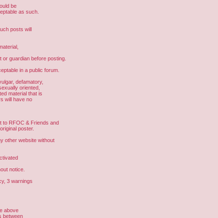
hould be
ceptable as such.
uch posts will
aterial,
t or guardian before posting.
eptable in a public forum.
vulgar, defamatory,
sexually oriented,
ed material that is
s will have no
ght to RFOC & Friends and
riginal poster.
other website without
ctivated
out notice.
cy, 3 warnings
he above
us between