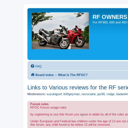
RF OWNERS
For RF900, 600 and 400 O
FAQ
Board index
What Is The RFOC?
Links to Various reviews for the RF seri
Moderators:
suzukigoof
,
b00geyman
,
novocaine
,
jaz66
,
rodge
,
badanim
Forum rules
RFOC Forum usage rules
by registering to use this forum you agree to abide by all of the rules a
Under European and Federal law children under the age of 13 are not 
this forum, any child found to be below 13 will be removed.