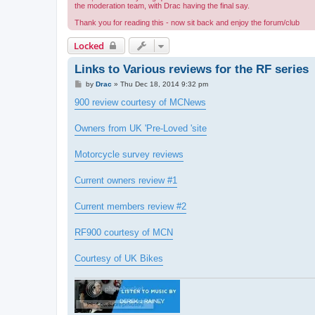
the moderation team, with Drac having the final say.
Thank you for reading this - now sit back and enjoy the forum/club
Locked
Links to Various reviews for the RF series
P
by
Drac
»
Thu Dec 18, 2014 9:32 pm
o
s
900 review courtesy of MCNews
t
Owners from UK 'Pre-Loved 'site
Motorcycle survey reviews
Current owners review #1
Current members review #2
RF900 courtesy of MCN
Courtesy of UK Bikes