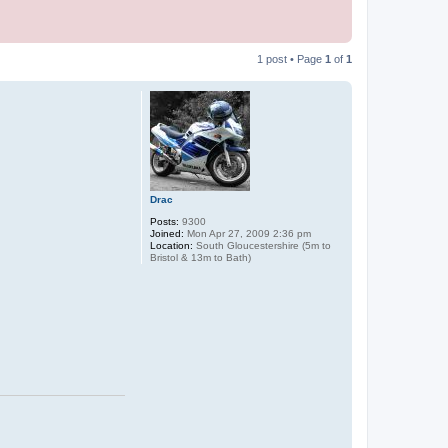
1 post • Page
1
of
1
Drac
Posts:
9300
Joined:
Mon Apr 27, 2009 2:36 pm
Location:
South Gloucestershire (5m to
Bristol & 13m to Bath)