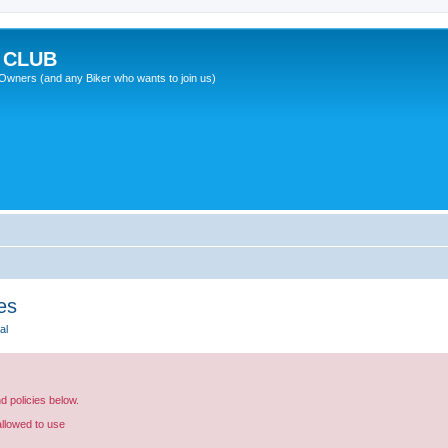
 CLUB
wners (and any Biker who wants to join us)
es
al
nd policies below.
allowed to use