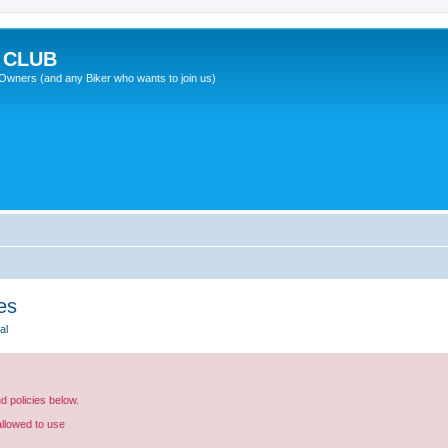
 CLUB
wners (and any Biker who wants to join us)
es
al
nd policies below.
allowed to use