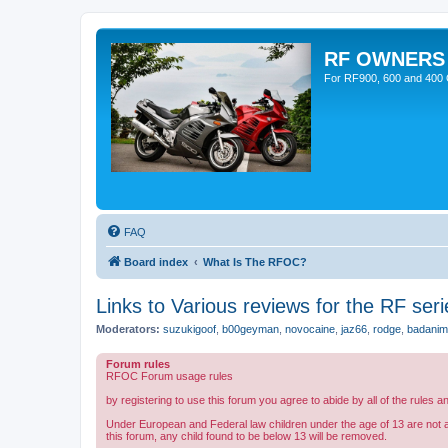
RF OWNERS
For RF900, 600 and 400 O
FAQ
Board index
What Is The RFOC?
Links to Various reviews for the RF seri
Moderators:
suzukigoof
,
b00geyman
,
novocaine
,
jaz66
,
rodge
,
badanim
Forum rules
RFOC Forum usage rules
by registering to use this forum you agree to abide by all of the rules a
Under European and Federal law children under the age of 13 are not 
this forum, any child found to be below 13 will be removed.