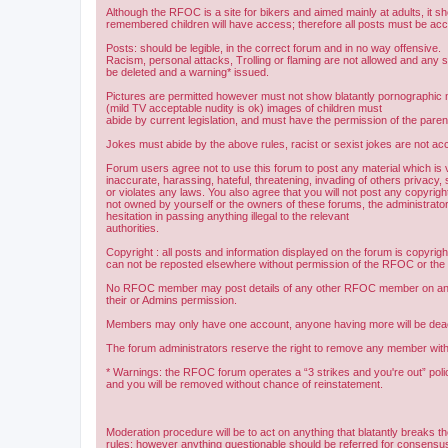
Although the RFOC is a site for bikers and aimed mainly at adults, it s
remembered children will have access; therefore all posts must be ac
Posts: should be legible, in the correct forum and in no way offensive.
Racism, personal attacks, Trolling or flaming are not allowed and any s
be deleted and a warning* issued.
Pictures are permitted however must not show blatantly pornographic m
(mild TV acceptable nudity is ok) images of children must
abide by current legislation, and must have the permission of the paren
Jokes must abide by the above rules, racist or sexist jokes are not acc
Forum users agree not to use this forum to post any material which is 
inaccurate, harassing, hateful, threatening, invading of others privacy, 
or violates any laws. You also agree that you will not post any copyright
not owned by yourself or the owners of these forums, the administrator
hesitation in passing anything illegal to the relevant
authorities.
Copyright : all posts and information displayed on the forum is copyri
can not be reposted elsewhere without permission of the RFOC or the o
No RFOC member may post details of any other RFOC member on any 
their or Admins permission.
Members may only have one account, anyone having more will be dea
The forum administrators reserve the right to remove any member with
* Warnings: the RFOC forum operates a “3 strikes and you're out” poli
and you will be removed without chance of reinstatement.
Moderation procedure will be to act on anything that blatantly breaks t
rules; however anything questionable should be referred for consens