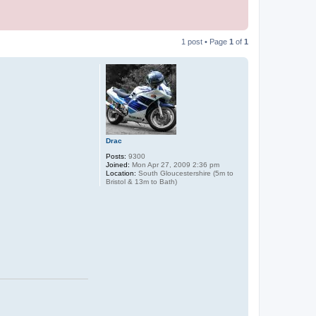
1 post • Page
1
of
1
Drac
Posts:
9300
Joined:
Mon Apr 27, 2009 2:36 pm
Location:
South Gloucestershire (5m to
Bristol & 13m to Bath)