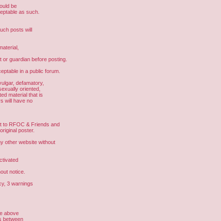
hould be
ceptable as such.
uch posts will
aterial,
t or guardian before posting.
eptable in a public forum.
vulgar, defamatory,
sexually oriented,
ed material that is
s will have no
ght to RFOC & Friends and
riginal poster.
other website without
ctivated
out notice.
cy, 3 warnings
he above
us between