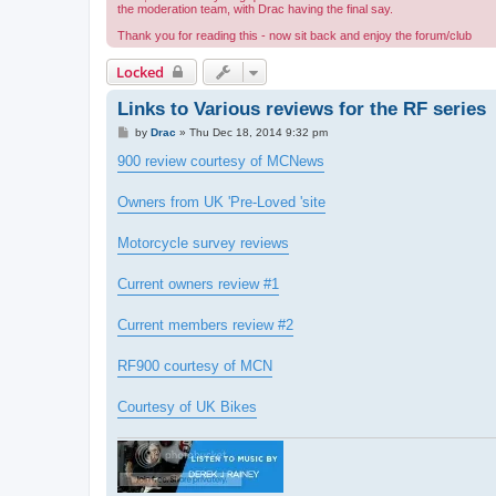
the moderation team, with Drac having the final say.
Thank you for reading this - now sit back and enjoy the forum/club
Locked
Links to Various reviews for the RF series
P
by
Drac
»
Thu Dec 18, 2014 9:32 pm
o
s
900 review courtesy of MCNews
t
Owners from UK 'Pre-Loved 'site
Motorcycle survey reviews
Current owners review #1
Current members review #2
RF900 courtesy of MCN
Courtesy of UK Bikes