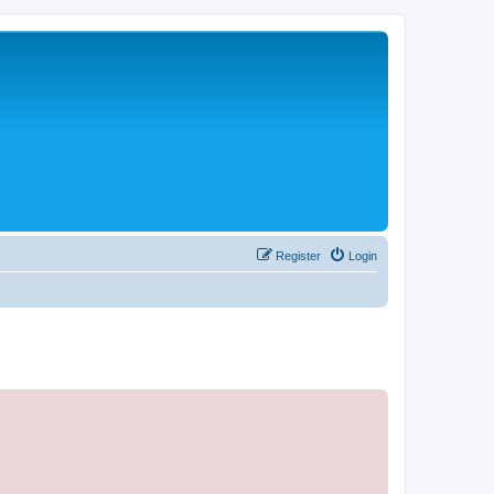
Register
Login