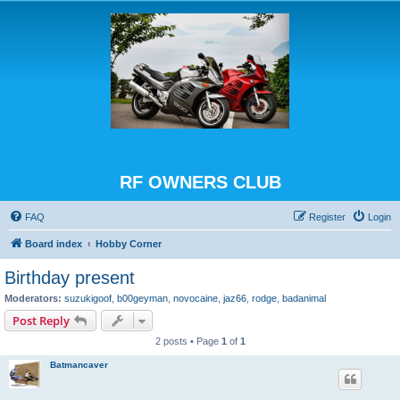
RF OWNERS CLUB
FAQ
Register
Login
Board index
Hobby Corner
Birthday present
Moderators:
suzukigoof
,
b00geyman
,
novocaine
,
jaz66
,
rodge
,
badanimal
Post Reply
2 posts • Page
1
of
1
Batmancaver