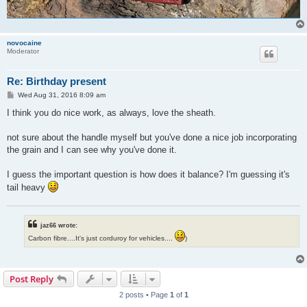
novocaine
Moderator
Re: Birthday present
P
Wed Aug 31, 2016 8:09 am
o
s
I think you do nice work, as always, love the sheath.
t
not sure about the handle myself but you've done a nice job incorporating
the grain and I can see why you've done it.
I guess the important question is how does it balance? I'm guessing it's
tail heavy
jaz66 wrote:
Carbon fibre....It's just corduroy for vehicles....
)
Post Reply
2 posts • Page
1
of
1