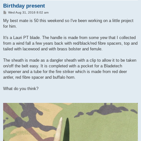
Birthday present
P
Wed Aug 31, 2016 8:02 am
o
s
My best mate is 50 this weekend so I've been working on a little project
t
for him.
It's a Lauri PT blade. The handle is made from some yew that I collected
from a wind fall a few years back with red/black/red fibre spacers, top and
tailed with lacewood and with brass bolster and ferrule.
The sheath is made as a dangler sheath with a clip to allow it to be taken
on/off the belt easy. It is completed with a pocket for a Bladetech
sharpener and a tube for the fire striker which is made from red deer
antler, red fibre spacer and buffalo horn.
What do you think?