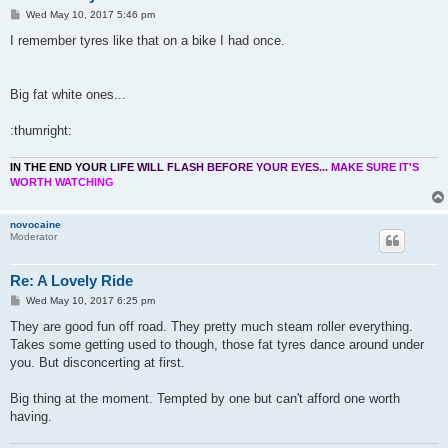
P
Wed May 10, 2017 5:46 pm
o
s
I remember tyres like that on a bike I had once.
t
Big fat white ones...
:thumright:
I
N
T
H
E
E
N
D
Y
O
U
R
L
I
F
E
W
I
L
L
F
L
A
S
H
B
E
F
O
R
E
Y
O
U
R
E
Y
E
S
.
.
.
M
A
K
E
S
U
R
E
I
T
'
S
W
O
R
T
H
W
A
T
C
H
I
N
G
novocaine
Moderator
Re: A Lovely Ride
P
Wed May 10, 2017 6:25 pm
o
s
They are good fun off road. They pretty much steam roller everything.
t
Takes some getting used to though, those fat tyres dance around under
you. But disconcerting at first.
Big thing at the moment. Tempted by one but can't afford one worth
having.