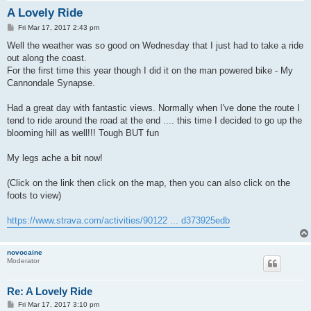
A Lovely Ride
P
Fri Mar 17, 2017 2:43 pm
o
s
Well the weather was so good on Wednesday that I just had to take a ride
t
out along the coast.
For the first time this year though I did it on the man powered bike - My
Cannondale Synapse.
Had a great day with fantastic views. Normally when I've done the route I
tend to ride around the road at the end .... this time I decided to go up the
blooming hill as well!!! Tough BUT fun
My legs ache a bit now!
(Click on the link then click on the map, then you can also click on the
foots to view)
https://www.strava.com/activities/90122 ... d373925edb
novocaine
Moderator
Re: A Lovely Ride
P
Fri Mar 17, 2017 3:10 pm