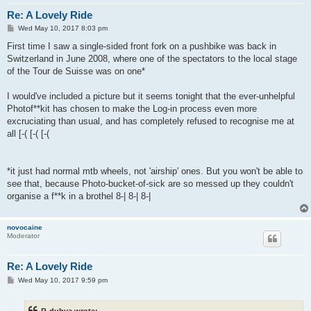
Re: A Lovely Ride
P
Wed May 10, 2017 8:03 pm
o
s
First time I saw a single-sided front fork on a pushbike was back in
t
Switzerland in June 2008, where one of the spectators to the local stage
of the Tour de Suisse was on one*
I would've included a picture but it seems tonight that the ever-unhelpful
Photof**kit has chosen to make the Log-in process even more
excruciating than usual, and has completely refused to recognise me at
all [-( [-( [-(
*it just had normal mtb wheels, not 'airship' ones. But you won't be able to
see that, because Photo-bucket-of-sick are so messed up they couldn't
organise a f**k in a brothel 8-| 8-| 8-|
novocaine
Moderator
Re: A Lovely Ride
P
Wed May 10, 2017 9:59 pm
o
s
t
R-dubya wrote: