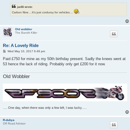
jaz66 wrote:
Carbon fibre....It's just corduroy for vehicles....
)
Old wobbler
The Bandit Killer
Re: A Lovely Ride
P
Wed May 10, 2017 6:49 pm
o
s
Paid £750 for mine as my 50th birthday present. Sadly the knees went at
t
53 hence the lack of riding. Probably only get £200 for it now.
Old Wobbler
..... One day, when there was only a few left, I was lucky......
R-dubya
Off Road Advisor