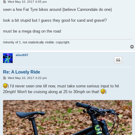
P
Wed May 10, 2017 4:05 pm
o
s
seen a few Fat Tyre bikes around (believe Cannondale do one)
t
look a bit stupid but I guess they good for sand and gravel?
must be a mega drag on the road
minority of 1. not statistically visible. copyright.
alien937
Re: A Lovely Ride
P
Wed May 10, 2017 4:22 pm
o
s
) I'd never seen one till now, must take some serious input to hit
t
20mph! Won't be cruising along at 25 to 30mph on that!
)