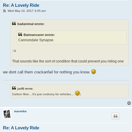
Re: A Lovely Ride
P
Wed May 10, 2017 3:05 pm
o
s
t
badanimal wrote:
Batmancaver wrote:
Cannondale Synapse.
:-s
That sounds like the sort of condition that could prevent you riding one
we dont call them crackanfail for nothing you know.
jaz66 wrote:
Carbon fibre....It's just corduroy for vehicles....
)
marmike
Re: A Lovely Ride