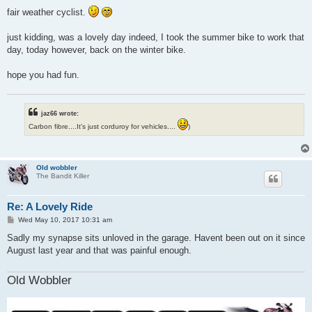
o
s
fair weather cyclist.
t
just kidding, was a lovely day indeed, I took the summer bike to work that
day, today however, back on the winter bike.
hope you had fun.
jaz66 wrote:
Carbon fibre....It's just corduroy for vehicles....
)
Old wobbler
The Bandit Killer
Re: A Lovely Ride
P
Wed May 10, 2017 10:31 am
o
s
Sadly my synapse sits unloved in the garage. Havent been out on it since
t
August last year and that was painful enough.
Old Wobbler