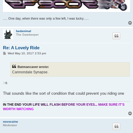
..... One day, when there was only a few left, I was lucky......
badanimal
The Gatekeeper
Re: A Lovely Ride
P
Wed May 10, 2017 2:53 pm
o
s
t
Batmancaver wrote:
Cannondale Synapse.
:-s
That sounds like the sort of condition that could prevent you riding one
I
N
T
H
E
E
N
D
Y
O
U
R
L
I
F
E
W
I
L
L
F
L
A
S
H
B
E
F
O
R
E
Y
O
U
R
E
Y
E
S
.
.
.
M
A
K
E
S
U
R
E
I
T
'
S
W
O
R
T
H
W
A
T
C
H
I
N
G
novocaine
Moderator