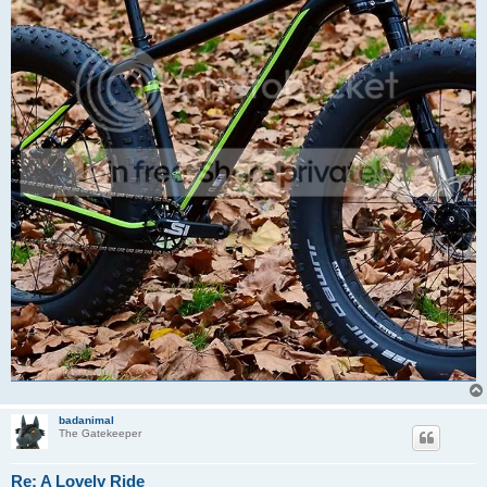
badanimal
The Gatekeeper
Re: A Lovely Ride