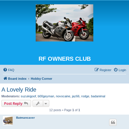
RF OWNERS CLUB
FAQ
Register
Login
Board index
Hobby Corner
A Lovely Ride
Moderators:
suzukigoof
,
b00geyman
,
novocaine
,
jaz66
,
rodge
,
badanimal
Post Reply
12 posts • Page
1
of
1
Batmancaver