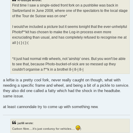
First time I saw a single-sided front fork on a pushbike was back in
Switzerland in June 2008, where one of the spectators to the local stage
of the Tour de Suisse was on one*
I would've included a picture but it seems tonight that the ever-unhelpful
Photof**kit has chosen to make the Log-in process even more
excruciating than usual, and has completely refused to recognise me at
all [-( [-( [-(
*it just had normal mtb wheels, not 'airship' ones. But you won't be able
to see that, because Photo-bucket-of-sick are so messed up they
couldn't organise a f**k in a brothel 8-| 8-| 8-|
a leftie is a pretty cool fork, never really caught on though, what with
needing a specific frame and wheel, and being a bit of a pickle to service.
they also did one called a fatty which had the shock in the headtube.
same issue.
at least cannondale try to come up with something new.
jaz66 wrote:
Carbon fibre....It's just corduroy for vehicles....
)