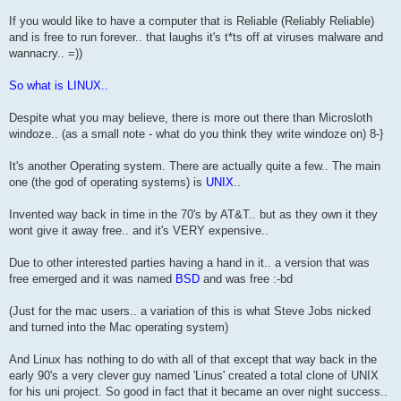
If you would like to have a computer that is Reliable (Reliably Reliable)
and is free to run forever.. that laughs it's t*ts off at viruses malware and
wannacry.. =))
So what is LINUX..
Despite what you may believe, there is more out there than Microsloth
windoze.. (as a small note - what do you think they write windoze on) 8-}
It's another Operating system. There are actually quite a few.. The main
one (the god of operating systems) is
UNIX
..
Invented way back in time in the 70's by AT&T.. but as they own it they
wont give it away free.. and it's VERY expensive..
Due to other interested parties having a hand in it.. a version that was
free emerged and it was named
BSD
and was free :-bd
(Just for the mac users.. a variation of this is what Steve Jobs nicked
and turned into the Mac operating system)
And Linux has nothing to do with all of that except that way back in the
early 90's a very clever guy named 'Linus' created a total clone of UNIX
for his uni project. So good in fact that it became an over night success..