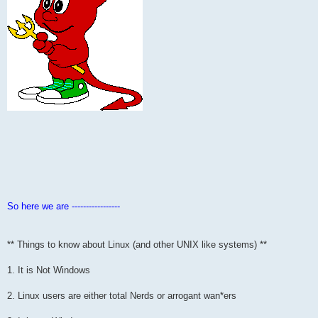
So here we are -----------------
** Things to know about Linux (and other UNIX like systems) **
1. It is Not Windows
2. Linux users are either total Nerds or arrogant wan*ers