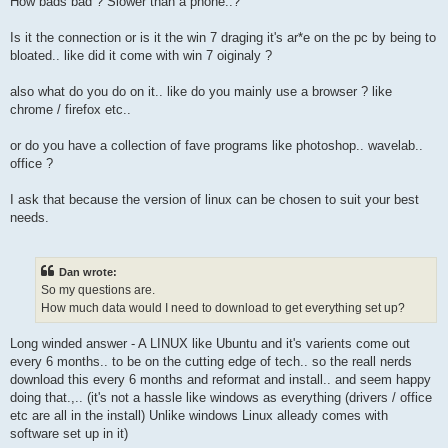
How bads bad ? Slower than a phone..?
Is it the connection or is it the win 7 draging it's ar*e on the pc by being to
bloated.. like did it come with win 7 oiginaly ?
also what do you do on it.. like do you mainly use a browser ? like
chrome / firefox etc..
or do you have a collection of fave programs like photoshop.. wavelab..
office ?
I ask that because the version of linux can be chosen to suit your best
needs.
Dan wrote:
So my questions are.
How much data would I need to download to get everything set up?
Long winded answer - A LINUX like Ubuntu and it's varients come out
every 6 months.. to be on the cutting edge of tech.. so the reall nerds
download this every 6 months and reformat and install.. and seem happy
doing that.,.. (it's not a hassle like windows as everything (drivers / office
etc are all in the install) Unlike windows Linux alleady comes with
software set up in it)