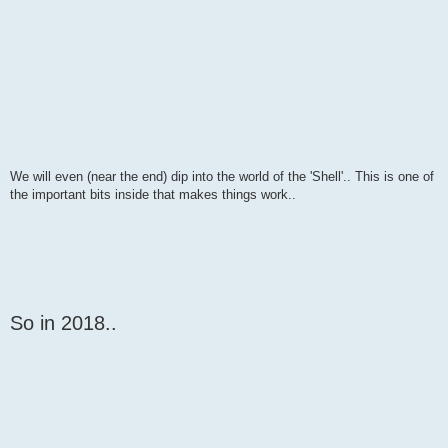
We will even (near the end) dip into the world of the 'Shell'.. This is one of
the important bits inside that makes things work..
So in 2018..