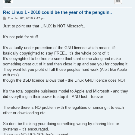
Re: Linux 1 - 2018 could be the year of the penguin..
P
Tue Jan 02, 2018 7:47 pm
o
s
Just to point out that LINUX is NOT Microsoft..
t
It's not paid for stuff....
It's actually under protection of the GNU licence which means it's
basically copyrighted to stay FREE.. It's the whole point of it
It's copyrighted to be free so some thief cant come along and make
something great out of it and then close it up and sue you for copying it.
They wont let you profit off all those peoples hard work (A bit like Apple
with osx)
though the BSD licence allows that - the Linux GNU licence does NOT
It's the total opposite buisiness model to Apple and Microsoft - and they
did everything in their power to stop it - AND lost.. forever
Therefore there is NO problem with the legalities of sending it to each
other or downloading etc..
So dont be thinking your doing something wrong by sharing files or
systems - it's encouraged.
There are NO LICENCE fee's - period.