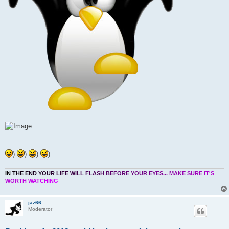
)
)
)
)
I
N
T
H
E
E
N
D
Y
O
U
R
L
I
F
E
W
I
L
L
F
L
A
S
H
B
E
F
O
R
E
Y
O
U
R
E
Y
E
S
.
.
.
M
A
K
E
S
U
R
E
I
T
'
S
W
O
R
T
H
W
A
T
C
H
I
N
G
jaz66
Moderator