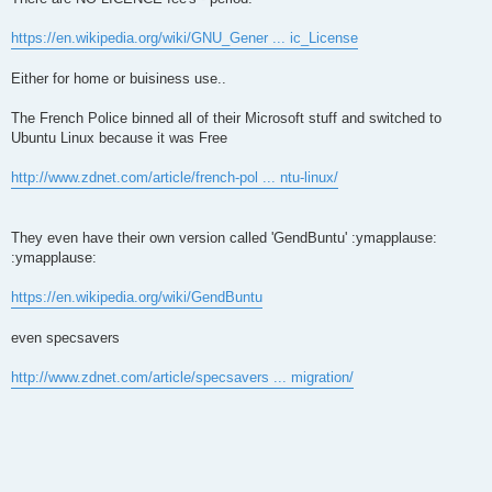
https://en.wikipedia.org/wiki/GNU_Gener ... ic_License
Either for home or buisiness use..
The French Police binned all of their Microsoft stuff and switched to
Ubuntu Linux because it was Free
http://www.zdnet.com/article/french-pol ... ntu-linux/
They even have their own version called 'GendBuntu' :ymapplause:
:ymapplause:
https://en.wikipedia.org/wiki/GendBuntu
even specsavers
http://www.zdnet.com/article/specsavers ... migration/