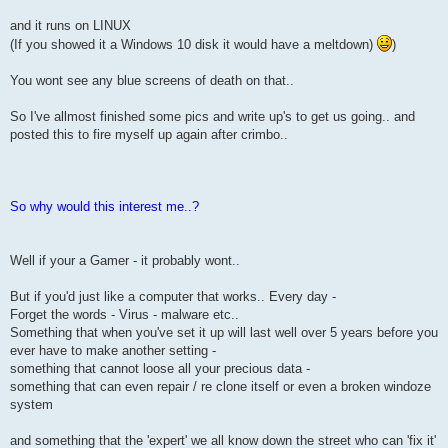
and it runs on LINUX
(If you showed it a Windows 10 disk it would have a meltdown)
)
You wont see any blue screens of death on that..
So I've allmost finished some pics and write up's to get us going.. and
posted this to fire myself up again after crimbo..
So why would this interest me..?
Well if your a Gamer - it probably wont..
But if you'd just like a computer that works.. Every day -
Forget the words - Virus - malware etc..
Something that when you've set it up will last well over 5 years before you
ever have to make another setting -
something that cannot loose all your precious data -
something that can even repair / re clone itself or even a broken windoze
system
and something that the 'expert' we all know down the street who can 'fix it'