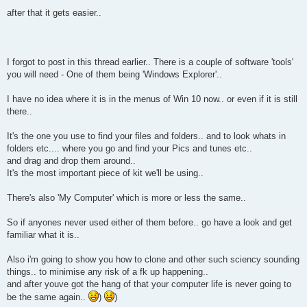
after that it gets easier..
I forgot to post in this thread earlier.. There is a couple of software 'tools'
you will need - One of them being 'Windows Explorer'..
I have no idea where it is in the menus of Win 10 now.. or even if it is still
there..
It's the one you use to find your files and folders.. and to look whats in
folders etc.... where you go and find your Pics and tunes etc..
and drag and drop them around..
It's the most important piece of kit we'll be using..
There's also 'My Computer' which is more or less the same..
So if anyones never used either of them before.. go have a look and get
familiar what it is..
Also i'm going to show you how to clone and other such sciency sounding
things.. to minimise any risk of a fk up happening..
and after youve got the hang of that your computer life is never going to
be the same again..
)
)