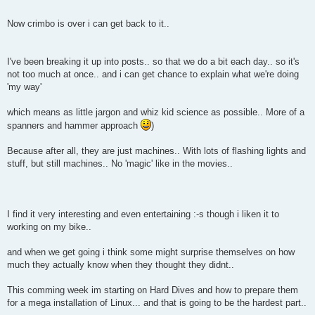
Now crimbo is over i can get back to it..
I've been breaking it up into posts.. so that we do a bit each day.. so it's
not too much at once.. and i can get chance to explain what we're doing
'my way'
which means as little jargon and whiz kid science as possible.. More of a
spanners and hammer approach
)
Because after all, they are just machines.. With lots of flashing lights and
stuff, but still machines.. No 'magic' like in the movies..
I find it very interesting and even entertaining :-s though i liken it to
working on my bike..
and when we get going i think some might surprise themselves on how
much they actually know when they thought they didnt..
This comming week im starting on Hard Dives and how to prepare them
for a mega installation of Linux... and that is going to be the hardest part..