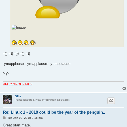
)
)
)
)
=)) =)) =)) =)) =))
:ymapplause: :ymapplause: :ymapplause:
^:)^
RFOC GROUP PICS
Ollie
Portal Expert & New Integration Specialist
Re: Linux 1 - 2018 could be the year of the penguin..
P
Tue Jan 02, 2018 9:16 pm
o
s
Great start mate.