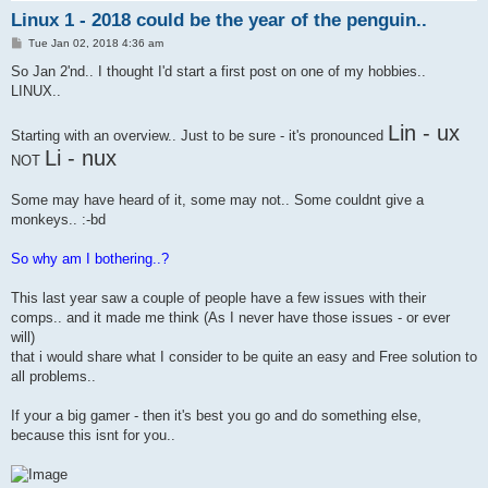
Linux 1 - 2018 could be the year of the penguin..
P
Tue Jan 02, 2018 4:36 am
o
s
So Jan 2'nd.. I thought I'd start a first post on one of my hobbies..
t
LINUX..
Lin - ux
Starting with an overview.. Just to be sure - it's pronounced
Li - nux
NOT
Some may have heard of it, some may not.. Some couldnt give a
monkeys.. :-bd
So why am I bothering..?
This last year saw a couple of people have a few issues with their
comps.. and it made me think (As I never have those issues - or ever
will)
that i would share what I consider to be quite an easy and Free solution to
all problems..
If your a big gamer - then it's best you go and do something else,
because this isnt for you..