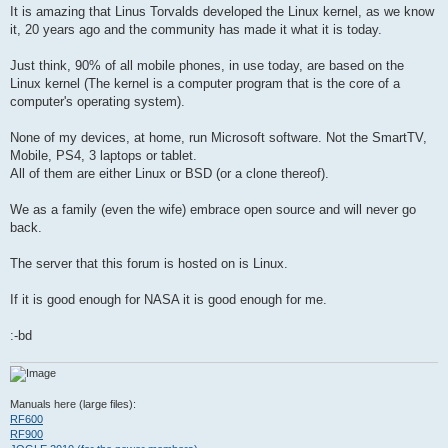
t
It is amazing that Linus Torvalds developed the Linux kernel, as we know
it, 20 years ago and the community has made it what it is today.
Just think, 90% of all mobile phones, in use today, are based on the
Linux kernel (The kernel is a computer program that is the core of a
computer's operating system).
None of my devices, at home, run Microsoft software. Not the SmartTV,
Mobile, PS4, 3 laptops or tablet.
All of them are either Linux or BSD (or a clone thereof).
We as a family (even the wife) embrace open source and will never go
back.
The server that this forum is hosted on is Linux.
If it is good enough for NASA it is good enough for me.
:-bd
Manuals here (large files):
RF600
RF900