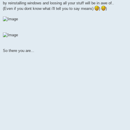
by reinstalling windows and loosing all your stuff will be in awe of..
(Even if you dont know what i'll tell you to say means)
)
)
So there you are...