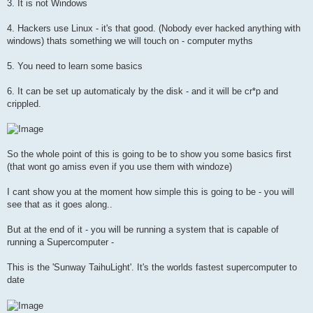
3. It is not Windows
4. Hackers use Linux - it's that good. (Nobody ever hacked anything with
windows) thats something we will touch on - computer myths
5. You need to learn some basics
6. It can be set up automaticaly by the disk - and it will be cr*p and
crippled.
So the whole point of this is going to be to show you some basics first
(that wont go amiss even if you use them with windoze)
I cant show you at the moment how simple this is going to be - you will
see that as it goes along..
But at the end of it - you will be running a system that is capable of
running a Supercomputer -
This is the 'Sunway TaihuLight'. It's the worlds fastest supercomputer to
date