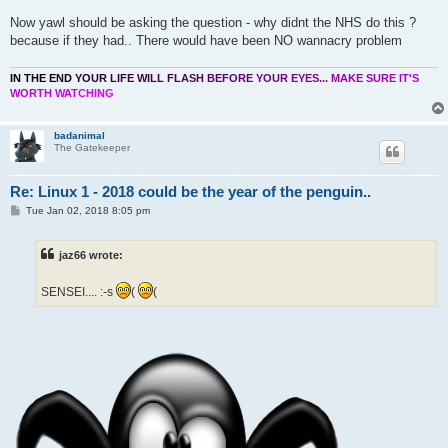
Now yawl should be asking the question - why didnt the NHS do this ?
because if they had.. There would have been NO wannacry problem
I
N
T
H
E
E
N
D
Y
O
U
R
L
I
F
E
W
I
L
L
F
L
A
S
H
B
E
F
O
R
E
Y
O
U
R
E
Y
E
S
.
.
.
M
A
K
E
S
U
R
E
I
T
'
S
W
O
R
T
H
W
A
T
C
H
I
N
G
badanimal
The Gatekeeper
Re: Linux 1 - 2018 could be the year of the penguin..
P
Tue Jan 02, 2018 8:05 pm
o
s
t
jaz66 wrote:
SENSEI.... :-s
(
(