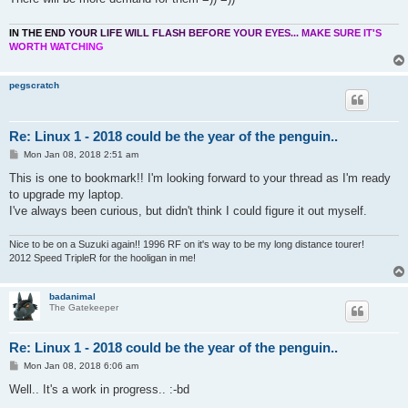
I
N
T
H
E
E
N
D
Y
O
U
R
L
I
F
E
W
I
L
L
F
L
A
S
H
B
E
F
O
R
E
Y
O
U
R
E
Y
E
S
.
.
.
M
A
K
E
S
U
R
E
I
T
'
S
W
O
R
T
H
W
A
T
C
H
I
N
G
pegscratch
Re: Linux 1 - 2018 could be the year of the penguin..
P
Mon Jan 08, 2018 2:51 am
o
s
This is one to bookmark!! I'm looking forward to your thread as I'm ready
t
to upgrade my laptop.
I've always been curious, but didn't think I could figure it out myself.
Nice to be on a Suzuki again!! 1996 RF on it's way to be my long distance tourer!
2012 Speed TripleR for the hooligan in me!
badanimal
The Gatekeeper
Re: Linux 1 - 2018 could be the year of the penguin..
P
Mon Jan 08, 2018 6:06 am
o
s
Well.. It's a work in progress.. :-bd
t