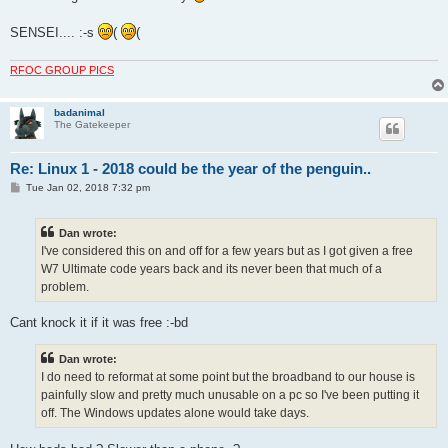
SENSEI.... :-s
(
(
RFOC GROUP PICS
badanimal
The Gatekeeper
Re: Linux 1 - 2018 could be the year of the penguin..
P
Tue Jan 02, 2018 7:32 pm
o
s
t
Dan wrote:
I've considered this on and off for a few years but as I got given a free
W7 Ultimate code years back and its never been that much of a
problem.
Cant knock it if it was free :-bd
Dan wrote:
I do need to reformat at some point but the broadband to our house is
painfully slow and pretty much unusable on a pc so I've been putting it
off. The Windows updates alone would take days.