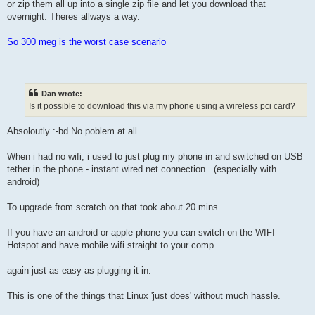
or zip them all up into a single zip file and let you download that
overnight. Theres allways a way.
So 300 meg is the worst case scenario
Dan wrote:
Is it possible to download this via my phone using a wireless pci card?
Absoloutly :-bd No poblem at all
When i had no wifi, i used to just plug my phone in and switched on USB
tether in the phone - instant wired net connection.. (especially with
android)
To upgrade from scratch on that took about 20 mins..
If you have an android or apple phone you can switch on the WIFI
Hotspot and have mobile wifi straight to your comp..
again just as easy as plugging it in.
This is one of the things that Linux 'just does' without much hassle.