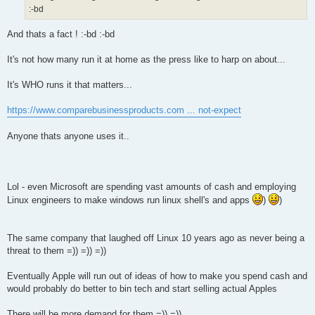
:-bd
And thats a fact ! :-bd :-bd
It's not how many run it at home as the press like to harp on about...
It's WHO runs it that matters...
https://www.comparebusinessproducts.com ... not-expect
Anyone thats anyone uses it..
Lol - even Microsoft are spending vast amounts of cash and employing
Linux engineers to make windows run linux shell's and apps
)
)
The same company that laughed off Linux 10 years ago as never being a
threat to them =)) =)) =))
Eventually Apple will run out of ideas of how to make you spend cash and
would probably do better to bin tech and start selling actual Apples
There will be more demand for them =)) =))