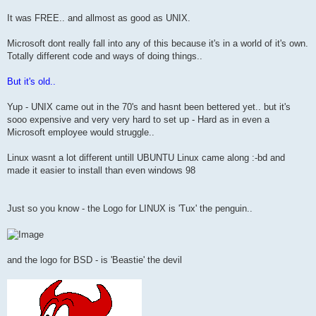
It was FREE.. and allmost as good as UNIX.
Microsoft dont really fall into any of this because it's in a world of it's own.
Totally different code and ways of doing things..
But it's old..
Yup - UNIX came out in the 70's and hasnt been bettered yet.. but it's
sooo expensive and very very hard to set up - Hard as in even a
Microsoft employee would struggle..
Linux wasnt a lot different untill UBUNTU Linux came along :-bd and
made it easier to install than even windows 98
Just so you know - the Logo for LINUX is 'Tux' the penguin..
and the logo for BSD - is 'Beastie' the devil