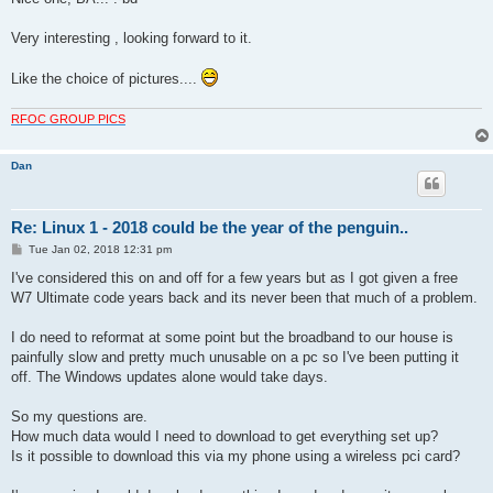
t
Very interesting , looking forward to it.
Like the choice of pictures....
RFOC GROUP PICS
Dan
Re: Linux 1 - 2018 could be the year of the penguin..
P
Tue Jan 02, 2018 12:31 pm
o
s
I've considered this on and off for a few years but as I got given a free
t
W7 Ultimate code years back and its never been that much of a problem.
I do need to reformat at some point but the broadband to our house is
painfully slow and pretty much unusable on a pc so I've been putting it
off. The Windows updates alone would take days.
So my questions are.
How much data would I need to download to get everything set up?
Is it possible to download this via my phone using a wireless pci card?