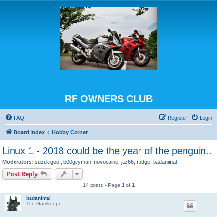
RF OWNERS CLUB
FAQ
Register
Login
Board index
Hobby Corner
Linux 1 - 2018 could be the year of the penguin..
Moderators:
suzukigoof
,
b00geyman
,
novocaine
,
jaz66
,
rodge
,
badanimal
Post Reply
14 posts • Page
1
of
1
badanimal
The Gatekeeper