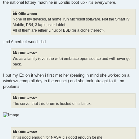
the national lottery machine in Londis boot up - it's everywhere.
Ollie wrote:
None of my devices, at home, run Microsoft software. Not the SmartTV,
Mobile, PS4, 3 laptops or tablet.
All of them are either Linux or BSD (or a clone thereof).
:-bd A perfect world :-bd
Ollie wrote:
We as a family (even the wife) embrace open source and will never go
back.
I put my Ex on it when i first met her (bearing in mind she worked on a
windows comp all day in the council) and she took straight to it - no
problems
Ollie wrote:
The server that this forum is hosted on is Linux.
Ollie wrote:
If it is good enough for NASA it is good enough for me.