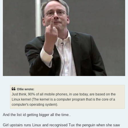
Ollie wrote:
Just think, 90% of all mobile phones, in use today, are based on the
Linux kernel (The kernel is a computer program that is the core of a
computer's operating system).
And the list id getting bigger all the time..
Girl upstairs runs Linux and recognised Tux the penguin when she saw