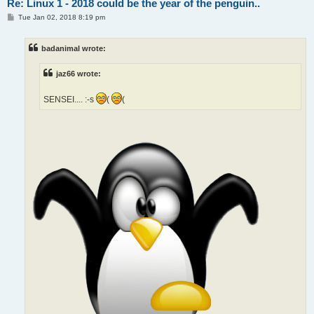
Re: Linux 1 - 2018 could be the year of the penguin..
P
Tue Jan 02, 2018 8:19 pm
o
s
t
badanimal wrote:
jaz66 wrote:
SENSEI.... :-s
(
(