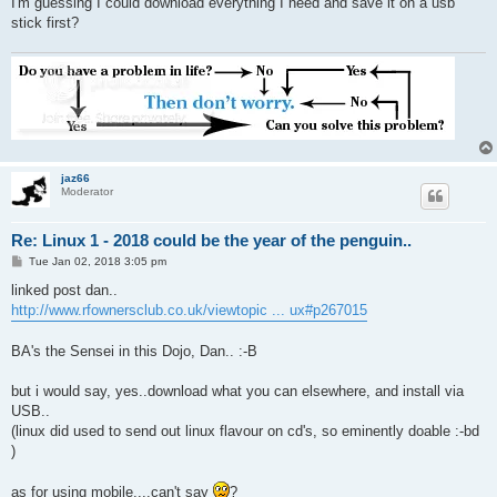
I'm guessing I could download everything I need and save it on a usb
stick first?
jaz66
Moderator
Re: Linux 1 - 2018 could be the year of the penguin..
P
Tue Jan 02, 2018 3:05 pm
o
s
linked post dan..
t
http://www.rfownersclub.co.uk/viewtopic ... ux#p267015
BA's the Sensei in this Dojo, Dan.. :-B
but i would say, yes..download what you can elsewhere, and install via
USB..
(linux did used to send out linux flavour on cd's, so eminently doable :-bd
)
as for using mobile....can't say
?