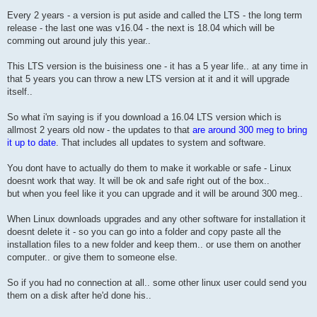
Every 2 years - a version is put aside and called the LTS - the long term
release - the last one was v16.04 - the next is 18.04 which will be
comming out around july this year..
This LTS version is the buisiness one - it has a 5 year life.. at any time in
that 5 years you can throw a new LTS version at it and it will upgrade
itself..
So what i'm saying is if you download a 16.04 LTS version which is
allmost 2 years old now - the updates to that
are around 300 meg to bring
it up to date
. That includes all updates to system and software.
You dont have to actually do them to make it workable or safe - Linux
doesnt work that way. It will be ok and safe right out of the box..
but when you feel like it you can upgrade and it will be around 300 meg..
When Linux downloads upgrades and any other software for installation it
doesnt delete it - so you can go into a folder and copy paste all the
installation files to a new folder and keep them.. or use them on another
computer.. or give them to someone else.
So if you had no connection at all.. some other linux user could send you
them on a disk after he'd done his..