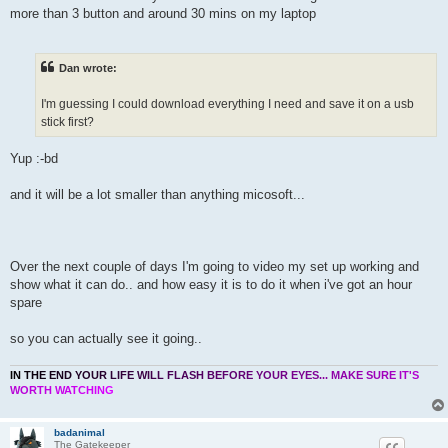
more than 3 button and around 30 mins on my laptop
Dan wrote:
I'm guessing I could download everything I need and save it on a usb
stick first?
Yup :-bd
and it will be a lot smaller than anything micosoft...
Over the next couple of days I'm going to video my set up working and
show what it can do.. and how easy it is to do it when i've got an hour
spare
so you can actually see it going..
I
N
T
H
E
E
N
D
Y
O
U
R
L
I
F
E
W
I
L
L
F
L
A
S
H
B
E
F
O
R
E
Y
O
U
R
E
Y
E
S
.
.
.
M
A
K
E
S
U
R
E
I
T
'
S
W
O
R
T
H
W
A
T
C
H
I
N
G
badanimal
The Gatekeeper