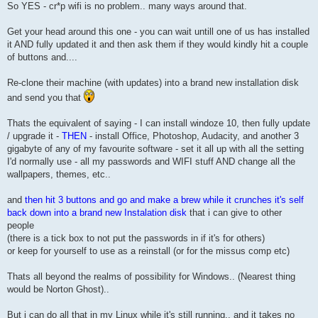
So YES - cr*p wifi is no problem.. many ways around that.
Get your head around this one - you can wait untill one of us has installed
it AND fully updated it and then ask them if they would kindly hit a couple
of buttons and....
Re-clone their machine (with updates) into a brand new installation disk
and send you that
Thats the equivalent of saying - I can install windoze 10, then fully update
/ upgrade it -
THEN
- install Office, Photoshop, Audacity, and another 3
gigabyte of any of my favourite software - set it all up with all the setting
I'd normally use - all my passwords and WIFI stuff AND change all the
wallpapers, themes, etc..
and
then hit 3 buttons and go and make a brew while it crunches it's self
back down into a brand new Instalation disk
that i can give to other
people
(there is a tick box to not put the passwords in if it's for others)
or keep for yourself to use as a reinstall (or for the missus comp etc)
Thats all beyond the realms of possibility for Windows.. (Nearest thing
would be Norton Ghost)..
But i can do all that in my Linux while it's still running.. and it takes no