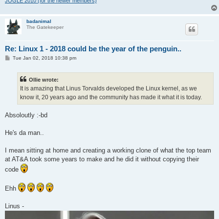
JOGLE 2010 (for the newer members)
badanimal
The Gatekeeper
Re: Linux 1 - 2018 could be the year of the penguin..
P
Tue Jan 02, 2018 10:38 pm
o
s
t
Ollie wrote:
It is amazing that Linus Torvalds developed the Linux kernel, as we
know it, 20 years ago and the community has made it what it is today.
Absoloutly :-bd
He's da man..
I mean sitting at home and creating a working clone of what the top team
at AT&A took some years to make and he did it without copying their
code
Ehh
Linus -