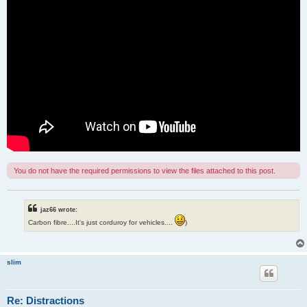
You do not have the required permissions to view the files attached to this post.
jaz66 wrote:
Carbon fibre....It's just corduroy for vehicles....
)
slim
Re: Distractions