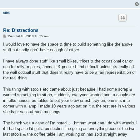
slim
Re: Distractions
P
Wed Jul 18, 2018 10:25 am
o
s
I would love to have the space & time to build something like the above
t
stuff but sadly don't have enough of either
I have always done stuff like small bikes, trikes & the occasional car or
cup for rally trophies, animals & people I find difficult unless its really off
the wall oddball stuff that doesn't really have to be a fair representation of
the real thing
This thing with stools etc came about just because I had some scrap &
wanted something to sit on, suddenly everyone wanted one, a couple are
in folks houses as tables to put your brew or ash tray on, one sits in a
corner with a lamp I made 10 years ago sat on it & the rest are in various
sheds or vans at race meetings
The bench was a case of I'm bored .....hmmm what can I do with wheels !
if I had space I'd get a production line going as everything except the two
last stools & the coffee table I am working on has sold straight away