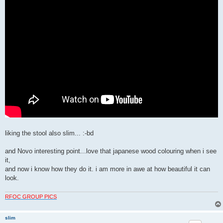
liking the stool also slim... :-bd
and Novo interesting point...love that japanese wood colouring when i see
it,
and now i know how they do it. i am more in awe at how beautiful it can
look.
RFOC GROUP PICS
slim