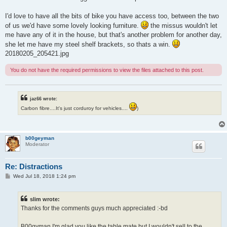
I'd love to have all the bits of bike you have access too, between the two
of us we'd have some lovely looking furniture.
the missus wouldn't let
me have any of it in the house, but that's another problem for another day,
she let me have my steel shelf brackets, so thats a win.
20180205_205421.jpg
You do not have the required permissions to view the files attached to this post.
jaz66 wrote:
Carbon fibre....It's just corduroy for vehicles....
)
b00geyman
Moderator
Re: Distractions
P
Wed Jul 18, 2018 1:24 pm
o
s
t
slim wrote:
Thanks for the comments guys much appreciated :-bd
B00gyman I'm glad you like the table mate but I wouldn't sell to the