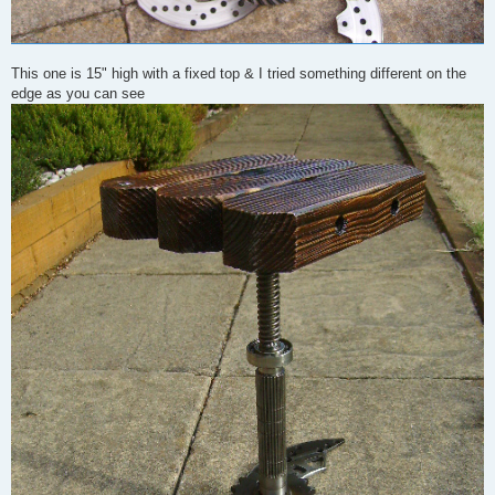
This one is 15" high with a fixed top & I tried something different on the
edge as you can see