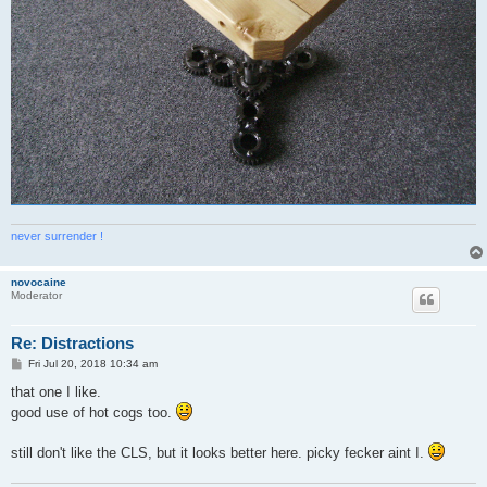
never surrender !
novocaine
Moderator
Re: Distractions
P
Fri Jul 20, 2018 10:34 am
o
s
that one I like.
t
good use of hot cogs too.
still don't like the CLS, but it looks better here. picky fecker aint I.