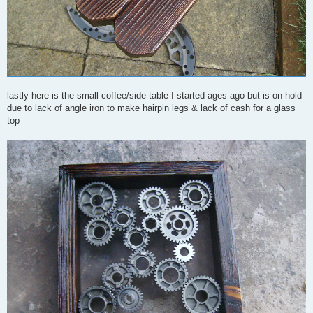
lastly here is the small coffee/side table I started ages ago but is on hold
due to lack of angle iron to make hairpin legs & lack of cash for a glass
top