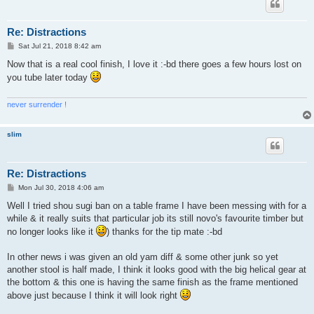
Re: Distractions
P
Sat Jul 21, 2018 8:42 am
o
s
Now that is a real cool finish, I love it :-bd there goes a few hours lost on
t
you tube later today
never surrender !
slim
Re: Distractions
P
Mon Jul 30, 2018 4:06 am
o
s
Well I tried shou sugi ban on a table frame I have been messing with for a
t
while & it really suits that particular job its still novo's favourite timber but
no longer looks like it
) thanks for the tip mate :-bd
In other news i was given an old yam diff & some other junk so yet
another stool is half made, I think it looks good with the big helical gear at
the bottom & this one is having the same finish as the frame mentioned
above just because I think it will look right