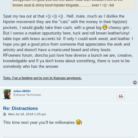
brown seat & shiny boot hipster brigade............. ever ! =)) :-bd
Spat my tea out at that =)) =)) =)) . Hell, mate, much as I dislike the
hipster movement they are the "cats" with the money in their hip(ster)
pockets, I would gladly take their cash, with a great big
cheesy grin ,
But I sense a market oppurtunity here, tuck and roll brown leather/vinyl
table tops with brass accents lol. If only I could work wood, and leather. I
hope you get a good price from someone that appreciates the work and
artistry and doesn't have a manicured beard and shiny boots.
RFowners forum, doncha just love how diverse a bunch we are, creative,
knowledgable and If ya don't know about something, there is sure to be
somebody who has the answer.
Toto, I've a feeling we're not in Kansas anymore.
mike-rf600r
Exhaust Technician
Re: Distractions
P
Wed Jul 18, 2018 1:25 pm
o
s
This time next year you’ll be millionaires
)
t