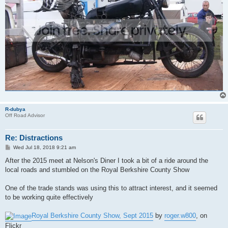
R-dubya
Off Road Advisor
Re: Distractions
P
Wed Jul 18, 2018 9:21 am
o
s
After the 2015 meet at Nelson's Diner I took a bit of a ride around the
t
local roads and stumbled on the Royal Berkshire County Show
One of the trade stands was using this to attract interest, and it seemed
to be working quite effectively
Royal Berkshire County Show, Sept 2015
by
roger.w800
, on
Flickr