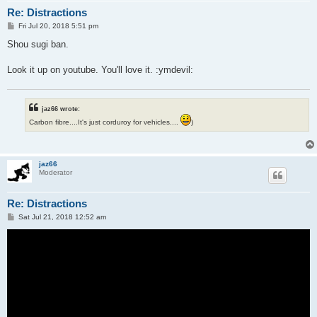
Re: Distractions
P
Fri Jul 20, 2018 5:51 pm
o
s
Shou sugi ban.
t
Look it up on youtube. You'll love it. :ymdevil:
jaz66 wrote:
Carbon fibre....It's just corduroy for vehicles....
)
jaz66
Moderator
Re: Distractions
P
Sat Jul 21, 2018 12:52 am
o
s
t