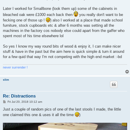
Later I worked for Smallbone (look them up) some of the cabinets in
bleached oak were £1000 each back then
you really don't want to be
fecking one of those up !
) also I worked at a place that made school
furniture, stock cupboards etc & after 6 months was setting all the
machines in the factory cos nobody else could apart from the gaffer who
spent most of his time elsewhere lol
So yes I know my way round bits of wood & enjoy it, I can make nicer
stuff & have in the past but the aim here is quick simple & turn it around
for a few quid that way I'm not competing with the high end market :-bd
never surrender !
slim
Re: Distractions
P
Fri Jul 20, 2018 10:12 am
o
s
Just a couple of random pics of one of the last stools I made, the little
t
one claimed this one & uses it all the time
)