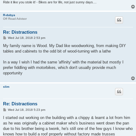
Ride it like you stole it! - Bikes are for life, not just sunny days....
R-dubya
Off Road Advisor
Re: Distractions
P
Wed Jul 18, 2018 2:53 pm
o
s
My family name is Wood. My Dad like woodworking, from making DIY
t
tables and cabinets to the odd bit of wood-turning with a lathe
In a way I wish I had the same 'affinity' with the material but mostly I
prefer fiddling with motorbikes, which don't usually provide much
opportunity
slim
Re: Distractions
P
Wed Jul 18, 2018 5:23 pm
o
s
I started out working on the building with a chippy & learnt a lot from him
t
as he was originally a cabinet maker who's business went down the pan
due to his brother being a twonk, he's still one of the few guys I know who
knows how to build a roof properly without factory made trusses