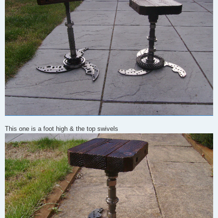
This one is a foot high & the top swivels