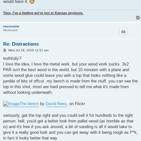
would have it.
Toto, I've a feeling we're not in Kansas anymore.
novocaine
Moderator
Re: Distractions
P
Wed Jul 18, 2018 11:51 am
o
s
truthfully?
t
I love the idea, I love the metal work, but your wood work sucks. 3x2
PAR isn't the best wood in the world, but 10 minutes with a plane and
some wood glue could leave you with a top that looks nothing like a
jumble of bits of offcut. my bench is made from the stuff, you can see the
top in this shot, most are hard pressed to tell me what it's made from
without looking underneath.
The bench
by
David Rees
, on Flickr
seriously, get the top right and you could sell it for hundreds to the right
person. hell, you'd get a better look from pallet wood (as horrible as that
is) and it's free if you ask around, a bit of sanding is all it would take to
give it a really good look and you can get away with it being rough as f**k,
in fact it looks better that way.