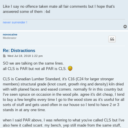
Like I say no offence taken mate all fair comments but I hope that's
answered some of them :-bd
never surrender !
novocaine
Moderator
Re: Distractions
P
Wed Jul 18, 2018 1:22 pm
o
s
SO we are talking on the same lines.
t
all CLS is PAR but not all PAR is CLS.
CLS is Canadian Lumber Standard, it's C16 (C24 for larger stronger
members) structural grade (knot count, growth ring and density) kiln dried
with with planed faces and eased corners. normally fir in this country but
I've seen spruce on occasion in the wood pile. agree it's dirt cheap, I tend
to buy a few lengths every time I go to the wood store as it's useful for all
sorts of stuff and gets used often in our house so I tend to have 2 or 3
stands in at any one time.
when I said PAR above, I was referring to what you've called CLS but I've
also here it called scant. my bench, yep still made from the same stuff,