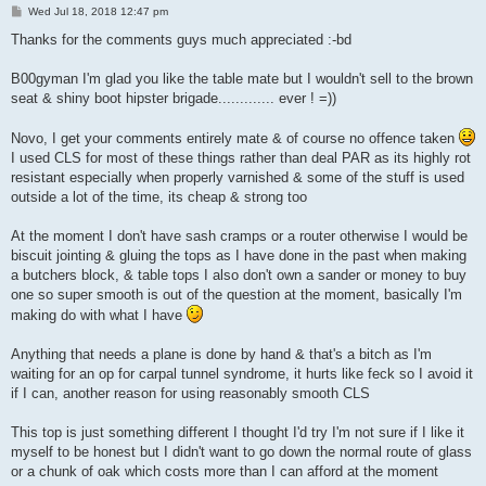
P
Wed Jul 18, 2018 12:47 pm
o
s
Thanks for the comments guys much appreciated :-bd
t
B00gyman I'm glad you like the table mate but I wouldn't sell to the brown
seat & shiny boot hipster brigade............. ever ! =))
Novo, I get your comments entirely mate & of course no offence taken
I used CLS for most of these things rather than deal PAR as its highly rot
resistant especially when properly varnished & some of the stuff is used
outside a lot of the time, its cheap & strong too
At the moment I don't have sash cramps or a router otherwise I would be
biscuit jointing & gluing the tops as I have done in the past when making
a butchers block, & table tops I also don't own a sander or money to buy
one so super smooth is out of the question at the moment, basically I'm
making do with what I have
Anything that needs a plane is done by hand & that's a bitch as I'm
waiting for an op for carpal tunnel syndrome, it hurts like feck so I avoid it
if I can, another reason for using reasonably smooth CLS
This top is just something different I thought I'd try I'm not sure if I like it
myself to be honest but I didn't want to go down the normal route of glass
or a chunk of oak which costs more than I can afford at the moment