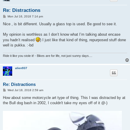
Re: Distractions
P
Mon Jul 16, 2018 7:14 pm
o
s
Nice , is bit different. Usually a glass top is used. Be good to see it.
t
My opinion is worthless as I don’t know what I’m talking about encase
you hadn’t realised
) I just like that kind of thing, repurposed stuff done
well is pukka. :-bd
Ride it like you stole it! - Bikes are for life, not just sunny days....
alien937
Re: Distractions
P
Wed Jul 18, 2018 2:59 am
o
s
How about some motorcycle art type of thing. This I was distracted by at
t
the Bull dog bash in 2002, I couldn't take my eyes off of it @-)