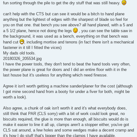
fun sorting through the pile to get the dry stuff that was still heavy.
can't help with the CTS but can see it would be a bitch to hand plane
anything but the lightest of edges with the sharpest of blade so feel for
you on that one. that bench you see above? all hand planed, with a 5 and
a 5 1/2 plane, hence not doing the legs
, you can see the table saw in
the background, it was used as a bench, everything on that bench was
hand cut
, including mortise and tenons (in fact there isn't a mechanical
fastener in it till I fitted the vices)
My dads old tools.
20180326_205534.jpg
I have the power tools, they don't tend to beat the hand tools very often,
the power plane is great for doors and I did an entire floor with it in the
last house but it's useless for anything which need finesse.
Agree it isn't worth getting a machine sander/planer for the cost (although
I got mine second hand from a booty for under a fiver for both, might be
worth a look).
Also agree, a chunk of oak isn't worth it and it's what everybody does,
still think that PAR (CLS sorry) with a bit of work could look great, no
biscuits required, the glue is more than enough, all biscuits would do is
make it easier to line it all up, clamps aren't a stopper either, you've got
CLS sat around, a few holes and some wedges make a decent cramp and
it's how I do stuff that's bigger than the clamps I have available.