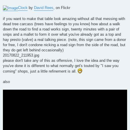
Clock
by
David Rees
, on Flickr
if you want to make that table look amazing without all that messing with
dead tree carcass (trees have feelings to you know) how about a walk
down the road to find a road works sign, twenty minutes with a pair of
snips and a mallet to form it over what you've already got as a top and
hay presto (valve) a real talking piece. (note, this sign came from a donor
for free, I don't condone nicking a road sign from the side of the road, but
they do get left behind occasionally)
20170822_211953.jpg
please don't take any of this as offensive, I love the idea and the way
you've done it is different to what normally get's touted by "I saw you
coming" shops, just a little refinement is all.
also