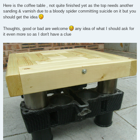
Here is the coffee table , not quite finished yet as the top needs another
sanding & varnish due to a bloody spider committing suicide on it but you
should get the idea
Thoughts, good or bad are welcome
any idea of what I should ask for
it even more so as I don't have a clue