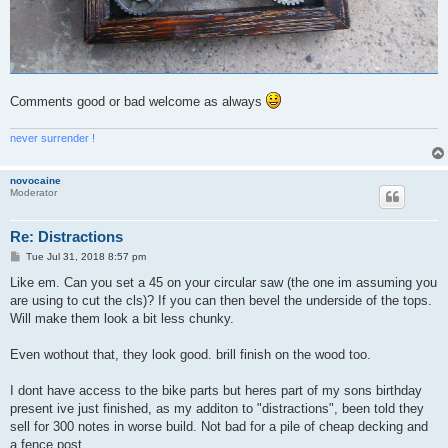
Comments good or bad welcome as always
never surrender !
novocaine
Moderator
Re: Distractions
P
Tue Jul 31, 2018 8:57 pm
o
s
Like em. Can you set a 45 on your circular saw (the one im assuming you
t
are using to cut the cls)? If you can then bevel the underside of the tops.
Will make them look a bit less chunky.
Even wothout that, they look good. brill finish on the wood too.
I dont have access to the bike parts but heres part of my sons birthday
present ive just finished, as my additon to "distractions", been told they
sell for 300 notes in worse build. Not bad for a pile of cheap decking and
a fence post.