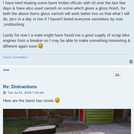
I have tried treating some burnt timber offcuts with oil over the last few
days & have also used varnish on some which gives a gloss finish, for
both the above items gloss varnish will work better imo so that what I will
do, pics in a day or two if I haven't bored everyone senseless by now
:ymblushing:
Lastly for now I a mate might have found me a good supply of scrap bike
engines from a breaker so I may be able to make something interesting &
different again soon
never surrender !
slim
Re: Distractions
P
Tue Jul 31, 2018 7:32 pm
o
s
Here are the latest two stools
t