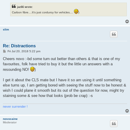
jaz66 wrote:
Carbon fibre....It's just corduroy for vehicles....
)
slim
Re: Distractions
P
Fri Jul 20, 2018 5:22 pm
o
s
Cheers novo :-bd some turn out better than others & that is one of my
t
favourites, folk have tried to buy it but the little un answers with a
resounding NO!
)
I get it about the CLS mate but I have it so am using it until something
else turns up, I am getting bored with seeing the stuff now to be honest &
wish I could plane it smooth but its out of the question for now, might try
staining some & see how that looks (prob be crap) :-s
never surrender !
novocaine
Moderator